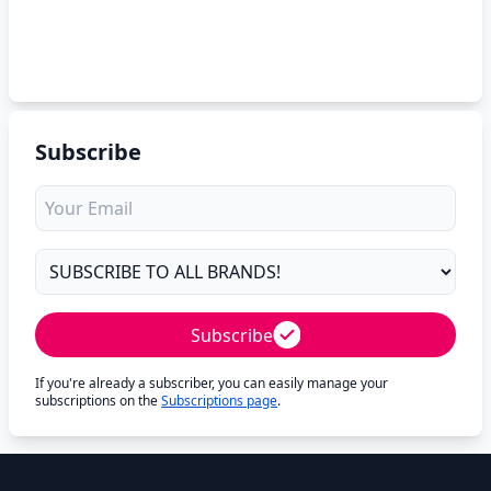
Subscribe
Subscribe
If you're already a subscriber, you can easily manage your
subscriptions on the
Subscriptions page
.