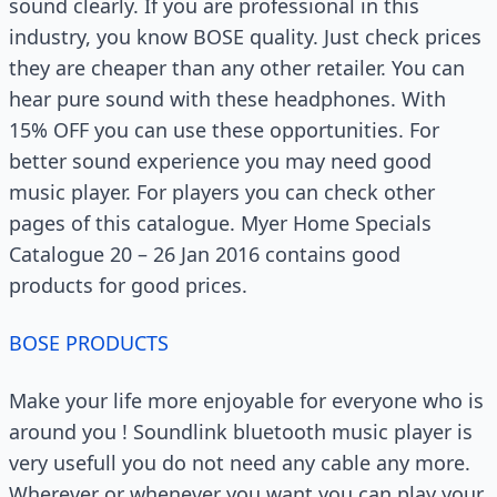
sound clearly. If you are professional in this
industry, you know BOSE quality. Just check prices
they are cheaper than any other retailer. You can
hear pure sound with these headphones. With
15% OFF you can use these opportunities. For
better sound experience you may need good
music player. For players you can check other
pages of this catalogue. Myer Home Specials
Catalogue 20 – 26 Jan 2016 contains good
products for good prices.
BOSE PRODUCTS
Make your life more enjoyable for everyone who is
around you ! Soundlink bluetooth music player is
very usefull you do not need any cable any more.
Wherever or whenever you want you can play your