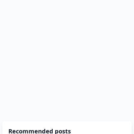
Recommended posts