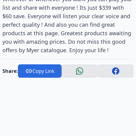
list and share with everyone ! Its just $339 with
$60 save. Everyone will listen your clear voice and
perfect quality ! And also you can find great
products at this page. Greatest products awaiting
you with amazing prices. Do not miss this good
offers by Myer catalogue. Enjoy your life !
Share:
Copy Link