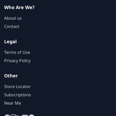
Who Are We?
About us
Contact
Legal
Terms of Use
Privacy Policy
Other
Store Locator
Subscriptions
Near Me