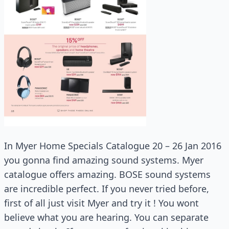
In Myer Home Specials Catalogue 20 – 26 Jan 2016
you gonna find amazing sound systems. Myer
catalogue offers amazing. BOSE sound systems
are incredible perfect. If you never tried before,
first of all just visit Myer and try it ! You wont
believe what you are hearing. You can separate