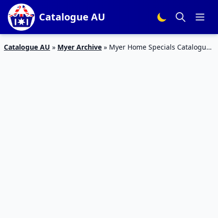
Catalogue AU
Catalogue AU
»
Myer Archive
»
Myer Home Specials Catalogue
20 – 26 Jan 2016