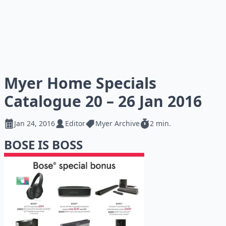
Myer Home Specials
Catalogue 20 – 26 Jan 2016
Jan 24, 2016
Editor
Myer Archive
2 min.
BOSE IS BOSS