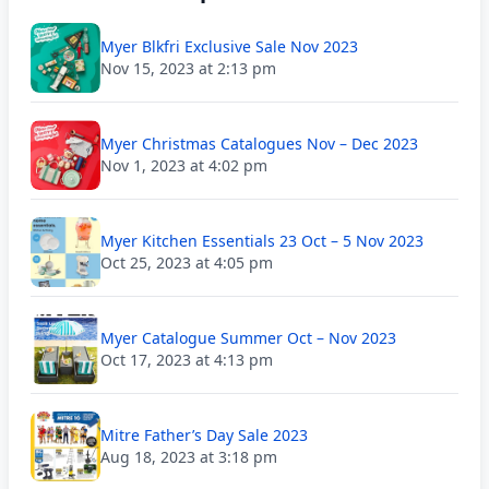
Myer Blkfri Exclusive Sale Nov 2023
Nov 15, 2023 at 2:13 pm
Myer Christmas Catalogues Nov – Dec 2023
Nov 1, 2023 at 4:02 pm
Myer Kitchen Essentials 23 Oct – 5 Nov 2023
Oct 25, 2023 at 4:05 pm
Myer Catalogue Summer Oct – Nov 2023
Oct 17, 2023 at 4:13 pm
Mitre Father’s Day Sale 2023
Aug 18, 2023 at 3:18 pm