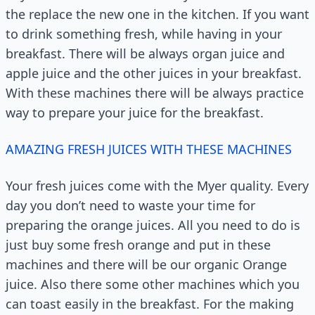
the replace the new one in the kitchen. If you want
to drink something fresh, while having in your
breakfast. There will be always organ juice and
apple juice and the other juices in your breakfast.
With these machines there will be always practice
way to prepare your juice for the breakfast.
AMAZING FRESH JUICES WITH THESE MACHINES
Your fresh juices come with the Myer quality. Every
day you don’t need to waste your time for
preparing the orange juices. All you need to do is
just buy some fresh orange and put in these
machines and there will be our organic Orange
juice. Also there some other machines which you
can toast easily in the breakfast. For the making