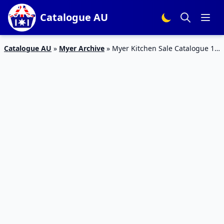
Catalogue AU
Catalogue AU
»
Myer Archive
»
Myer Kitchen Sale Catalogue 15
– 26 Jan 2016