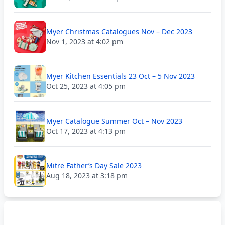
Myer Christmas Catalogues Nov – Dec 2023
Nov 1, 2023 at 4:02 pm
Myer Kitchen Essentials 23 Oct – 5 Nov 2023
Oct 25, 2023 at 4:05 pm
Myer Catalogue Summer Oct – Nov 2023
Oct 17, 2023 at 4:13 pm
Mitre Father’s Day Sale 2023
Aug 18, 2023 at 3:18 pm