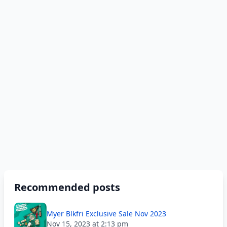
Recommended posts
Myer Blkfri Exclusive Sale Nov 2023
Nov 15, 2023 at 2:13 pm