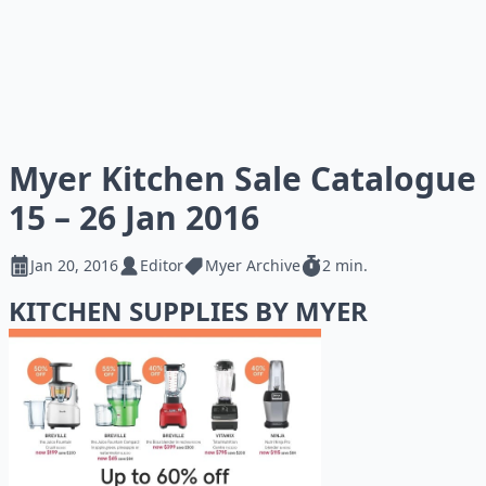
Myer Kitchen Sale Catalogue
15 – 26 Jan 2016
Jan 20, 2016
Editor
Myer Archive
2 min.
KITCHEN SUPPLIES BY MYER