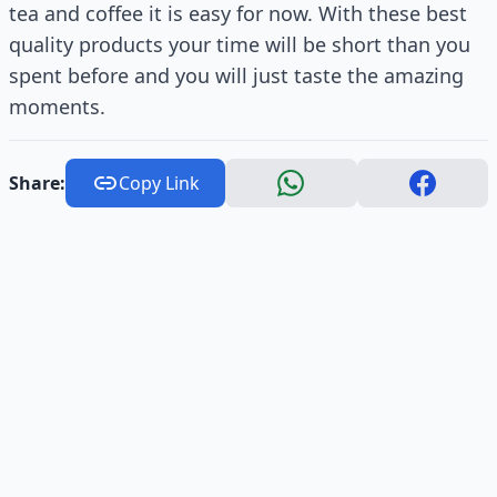
tea and coffee it is easy for now. With these best
quality products your time will be short than you
spent before and you will just taste the amazing
moments.
Share:
Copy Link