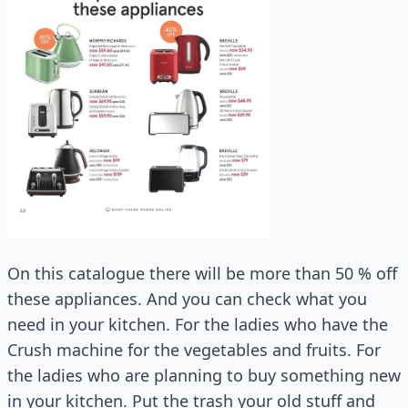
On this catalogue there will be more than 50 % off
these appliances. And you can check what you
need in your kitchen. For the ladies who have the
Crush machine for the vegetables and fruits. For
the ladies who are planning to buy something new
in your kitchen. Put the trash your old stuff and