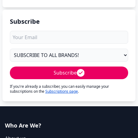
Subscribe
Subscribe
If you're already a subscriber, you can easily manage your
subscriptions on the
Subscriptions page
.
Who Are We?