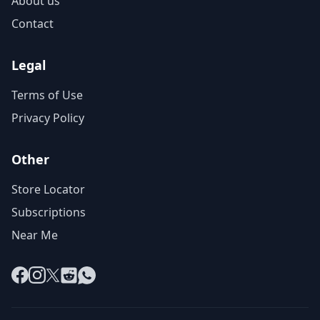
About us
Contact
Legal
Terms of Use
Privacy Policy
Other
Store Locator
Subscriptions
Near Me
Facebook
Instagram
X
Reddit
WhatsApp