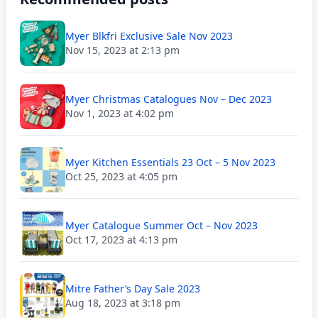
Myer Blkfri Exclusive Sale Nov 2023
Nov 15, 2023 at 2:13 pm
Myer Christmas Catalogues Nov – Dec 2023
Nov 1, 2023 at 4:02 pm
Myer Kitchen Essentials 23 Oct – 5 Nov 2023
Oct 25, 2023 at 4:05 pm
Myer Catalogue Summer Oct – Nov 2023
Oct 17, 2023 at 4:13 pm
Mitre Father’s Day Sale 2023
Aug 18, 2023 at 3:18 pm