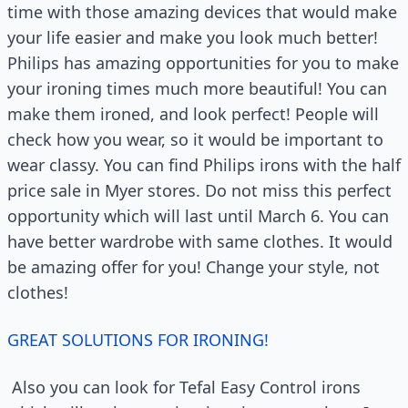
time with those amazing devices that would make
your life easier and make you look much better!
Philips has amazing opportunities for you to make
your ironing times much more beautiful! You can
make them ironed, and look perfect! People will
check how you wear, so it would be important to
wear classy. You can find Philips irons with the half
price sale in Myer stores. Do not miss this perfect
opportunity which will last until March 6. You can
have better wardrobe with same clothes. It would
be amazing offer for you! Change your style, not
clothes!
GREAT SOLUTIONS FOR IRONING!
Also you can look for Tefal Easy Control irons