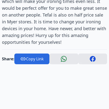
which will make your ironing times even less. It
would be perfect offer for you to make great sense
on another people. Tefal is also on half price sale
in Myer stores. It is time to change your ironing
devices in your home. Have newer, and better with
amazing prices! Hurry up for this amazing
opportunities for yourselves!
Share:
Copy Link