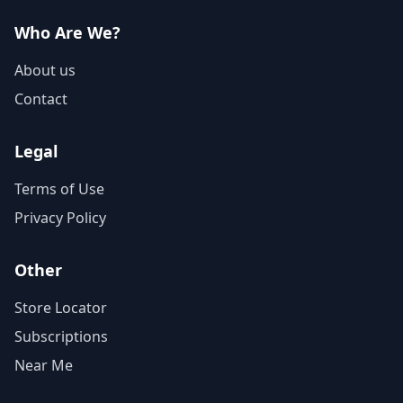
Who Are We?
About us
Contact
Legal
Terms of Use
Privacy Policy
Other
Store Locator
Subscriptions
Near Me