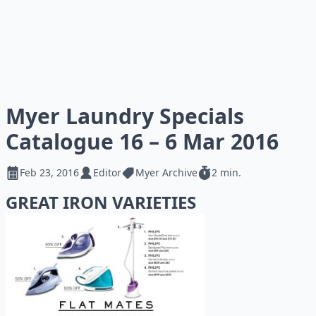
Myer Laundry Specials
Catalogue 16 – 6 Mar 2016
Feb 23, 2016
Editor
Myer Archive
2 min.
GREAT IRON VARIETIES