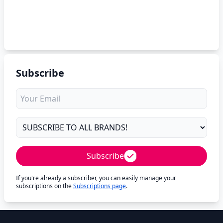
Subscribe
Subscribe
If you're already a subscriber, you can easily manage your
subscriptions on the
Subscriptions page
.