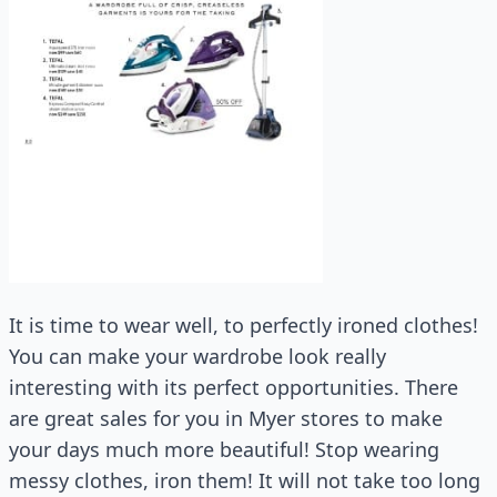
It is time to wear well, to perfectly ironed clothes!
You can make your wardrobe look really
interesting with its perfect opportunities. There
are great sales for you in Myer stores to make
your days much more beautiful! Stop wearing
messy clothes, iron them! It will not take too long