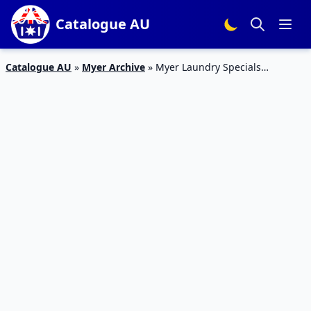
Catalogue AU
Catalogue AU
»
Myer Archive
»
Myer Laundry Specials
Catalogue 16 – 6 Mar 2016