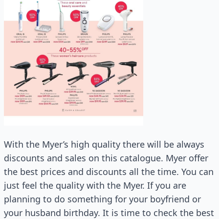
With the Myer’s high quality there will be always
discounts and sales on this catalogue. Myer offer
the best prices and discounts all the time. You can
just feel the quality with the Myer. If you are
planning to do something for your boyfriend or
your husband birthday. It is time to check the best