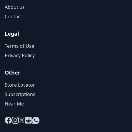
About us
Contact
Legal
Terms of Use
Privacy Policy
Other
Store Locator
Subscriptions
Near Me
Facebook
Instagram
X
Reddit
WhatsApp