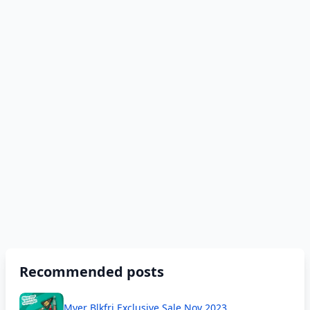
Recommended posts
Myer Blkfri Exclusive Sale Nov 2023