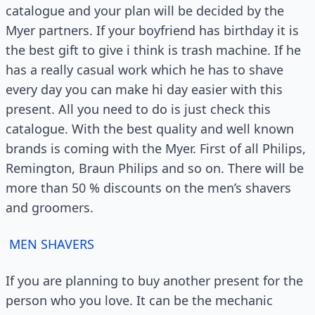
catalogue and your plan will be decided by the
Myer partners. If your boyfriend has birthday it is
the best gift to give i think is trash machine. If he
has a really casual work which he has to shave
every day you can make hi day easier with this
present. All you need to do is just check this
catalogue. With the best quality and well known
brands is coming with the Myer. First of all Philips,
Remington, Braun Philips and so on. There will be
more than 50 % discounts on the men’s shavers
and groomers.
MEN SHAVERS
If you are planning to buy another present for the
person who you love. It can be the mechanic