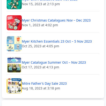
Nov 15, 2023 at 2:13 pm
Myer Christmas Catalogues Nov – Dec 2023
Nov 1, 2023 at 4:02 pm
Myer Kitchen Essentials 23 Oct – 5 Nov 2023
Oct 25, 2023 at 4:05 pm
Myer Catalogue Summer Oct – Nov 2023
Oct 17, 2023 at 4:13 pm
Mitre Father’s Day Sale 2023
Aug 18, 2023 at 3:18 pm