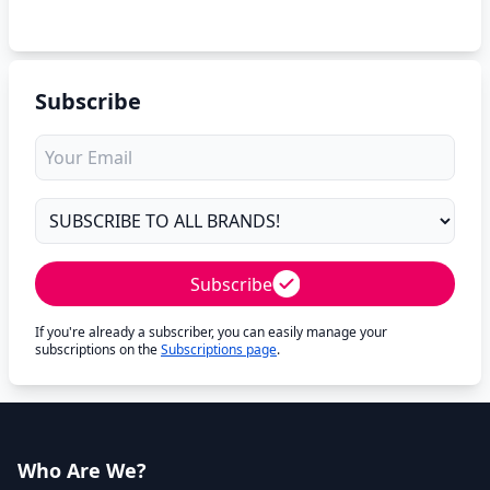
Subscribe
Subscribe
If you're already a subscriber, you can easily manage your
subscriptions on the
Subscriptions page
.
Who Are We?