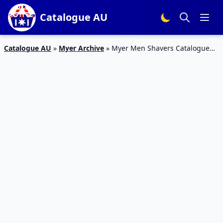
Catalogue AU
Catalogue AU
»
Myer Archive
»
Myer Men Shavers Catalogue
15 – 26 Jan 2016