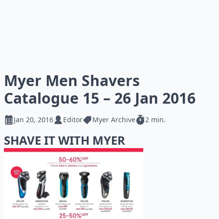
Myer Men Shavers
Catalogue 15 – 26 Jan 2016
Jan 20, 2016
Editor
Myer Archive
2 min.
SHAVE IT WITH MYER