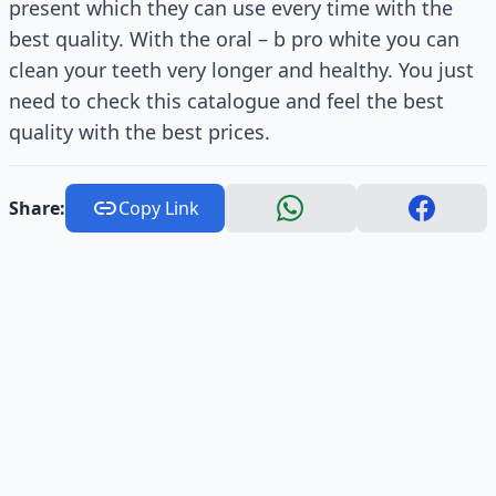
present which they can use every time with the
best quality. With the oral – b pro white you can
clean your teeth very longer and healthy. You just
need to check this catalogue and feel the best
quality with the best prices.
Share:
Copy Link