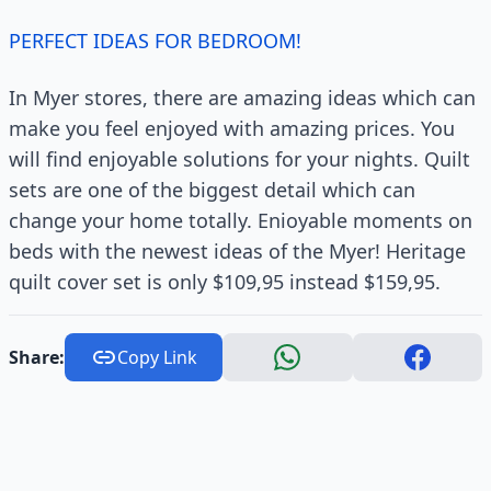
PERFECT IDEAS FOR BEDROOM!
In Myer stores, there are amazing ideas which can
make you feel enjoyed with amazing prices. You
will find enjoyable solutions for your nights. Quilt
sets are one of the biggest detail which can
change your home totally. Enioyable moments on
beds with the newest ideas of the Myer! Heritage
quilt cover set is only $109,95 instead $159,95.
Share:
Copy Link