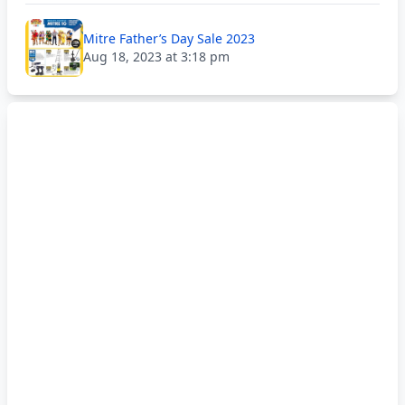
Mitre Father’s Day Sale 2023
Aug 18, 2023 at 3:18 pm