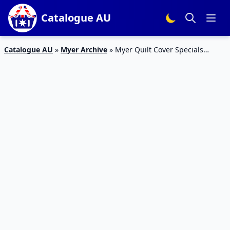
Catalogue AU
Catalogue AU
»
Myer Archive
»
Myer Quilt Cover Specials
Catalogue 10 – 16 Mar 2016