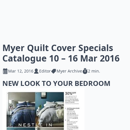
Myer Quilt Cover Specials
Catalogue 10 – 16 Mar 2016
Mar 12, 2016
Editor
Myer Archive
2 min.
NEW LOOK TO YOUR BEDROOM