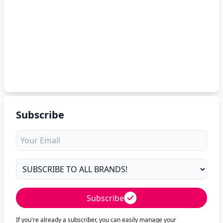
Subscribe
Subscribe
If you're already a subscriber, you can easily manage your