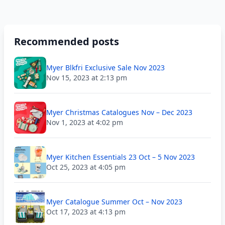
Recommended posts
Myer Blkfri Exclusive Sale Nov 2023
Nov 15, 2023 at 2:13 pm
Myer Christmas Catalogues Nov – Dec 2023
Nov 1, 2023 at 4:02 pm
Myer Kitchen Essentials 23 Oct – 5 Nov 2023
Oct 25, 2023 at 4:05 pm
Myer Catalogue Summer Oct – Nov 2023
Oct 17, 2023 at 4:13 pm