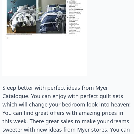
Sleep better with perfect ideas from Myer
Catalogue. You can enjoy with perfect quilt sets
which will change your bedroom look into heaven!
You can find great offers with amazing prices in
this week. There great sales to make your dreams
sweeter with new ideas from Myer stores. You can