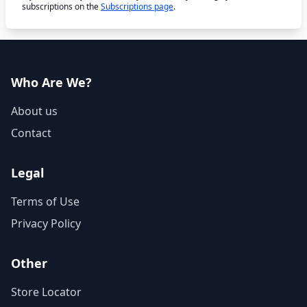
subscriptions on the
Subscriptions page
.
Who Are We?
About us
Contact
Legal
Terms of Use
Privacy Policy
Other
Store Locator