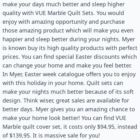
make your days much better and sleep higher
quality with VUE Marble Quilt Sets. You would
enjoy with amazing opportunity and purchase
those amazing product which will make you even
happier and sleep better during your nights. Myer
is known buy its high quality products with perfect
prices. You can find special Easter discounts which
can change your home and make you feel better.
In Myer, Easter week catalogue offers you to enjoy
with this holiday in your home. Quilt sets can
make your nights much better because of its soft
design. Think wiser, great sales are available for
better days. Myer gives you an amazing chance to
make your home look better! You can find VUE
Marble quilt cover set, it costs only $94.95, instead
of $139,95. It is massive sale for you!