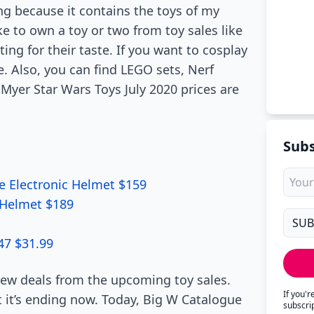
ng because it contains the toys of my
ke to own a toy or two from toy sales like
ing for their taste. If you want to cosplay
. Also, you can find LEGO sets, Nerf
Myer Star Wars Toys July 2020 prices are
Subs
le Electronic Helmet $159
c Helmet $189
47 $31.99
new deals from the upcoming toy sales.
If you'
t it’s ending now. Today, Big W Catalogue
subscri