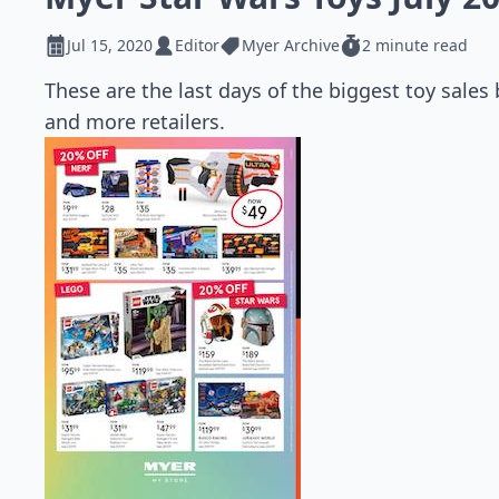
Jul 15, 2020
Editor
Myer Archive
2 minute read
These are the last days of the biggest toy sales
and more retailers.