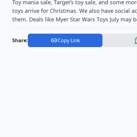
Toy mania sale, Target’s toy sale, and some m
toys arrive for Christmas. We also have social 
them. Deals like Myer Star Wars Toys July may be
Share:
Copy Link