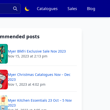
Catalogues
Sales
Blog
ommended posts
Myer Blkfri Exclusive Sale Nov 2023
Nov 15, 2023 at 2:13 pm
Myer Christmas Catalogues Nov – Dec
2023
Nov 1, 2023 at 4:02 pm
Myer Kitchen Essentials 23 Oct – 5 Nov
2023