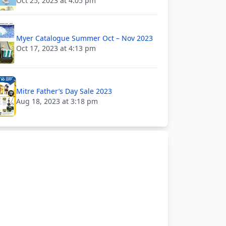
Oct 25, 2023 at 4:05 pm
Myer Catalogue Summer Oct – Nov 2023
Oct 17, 2023 at 4:13 pm
Mitre Father’s Day Sale 2023
Aug 18, 2023 at 3:18 pm