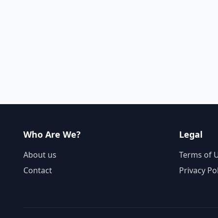
Who Are We?
Legal
About us
Terms of 
Contact
Privacy Po