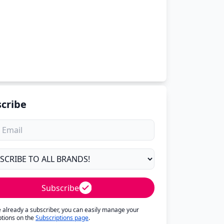
cribe
Subscribe
re already a subscriber, you can easily manage your
ptions on the
Subscriptions page
.