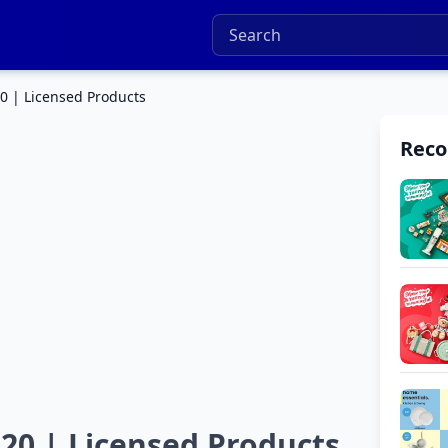
20 | Licensed Products
Rec
020 | Licensed Products