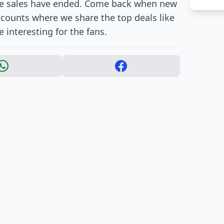
ore sales have ended. Come back when new
accounts where we share the top deals like
 interesting for the fans.