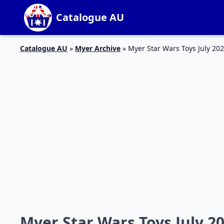
Catalogue AU
Catalogue AU
»
Myer Archive
»
Myer Star Wars Toys July 20
Myer Star Wars Toys July 2