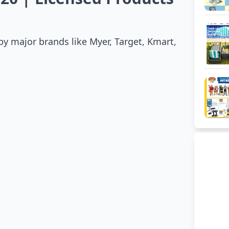
 by major brands like Myer, Target, Kmart,