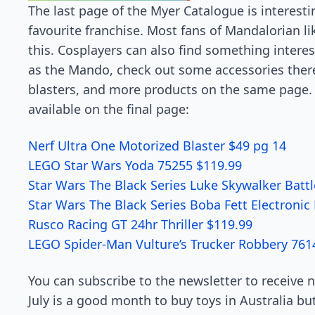
The last page of the Myer Catalogue is interesti
favourite franchise. Most fans of Mandalorian li
this. Cosplayers can also find something interest
as the Mando, check out some accessories there
blasters, and more products on the same page. 
available on the final page:
Nerf Ultra One Motorized Blaster $49 pg 14
LEGO Star Wars Yoda 75255 $119.99
Star Wars The Black Series Luke Skywalker Batt
Star Wars The Black Series Boba Fett Electroni
Rusco Racing GT 24hr Thriller $119.99
LEGO Spider-Man Vulture’s Trucker Robbery 761
You can subscribe to the newsletter to receive 
July is a good month to buy toys in Australia bu