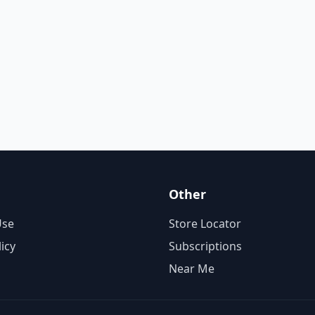
Other
Use
Store Locator
licy
Subscriptions
Near Me