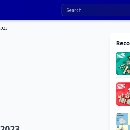
2023
Rec
 2023