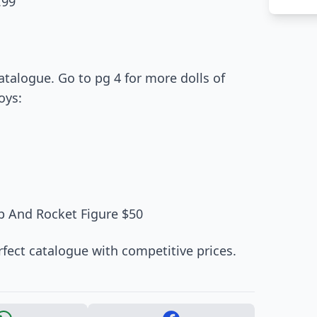
.99
atalogue. Go to pg 4 for more dolls of
oys:
ip And Rocket Figure $50
erfect catalogue with competitive prices.