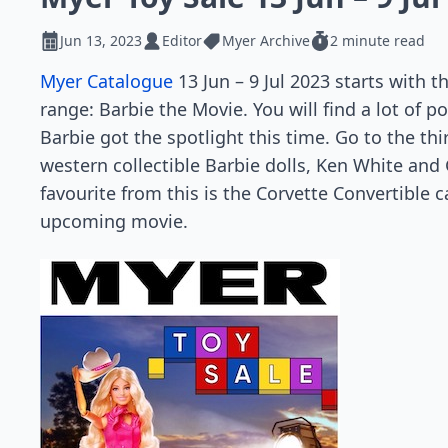
Jun 13, 2023
Editor
Myer Archive
2 minute read
Myer Catalogue
13 Jun – 9 Jul 2023 starts with 
range: Barbie the Movie. You will find a lot of p
Barbie got the spotlight this time. Go to the thi
western collectible Barbie dolls, Ken White and
favourite from this is the Corvette Convertible c
upcoming movie.