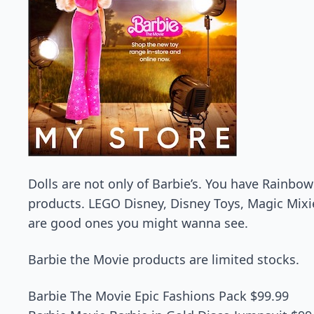
Dolls are not only of Barbie’s. You have Rainbo
products. LEGO Disney, Disney Toys, Magic Mixies
are good ones you might wanna see.
Barbie the Movie products are limited stocks.
Barbie The Movie Epic Fashions Pack $99.99