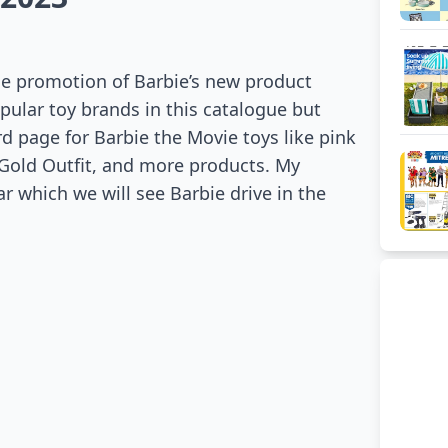
the promotion of Barbie’s new product
opular toy brands in this catalogue but
rd page for Barbie the Movie toys like pink
 Gold Outfit, and more products. My
ar which we will see Barbie drive in the