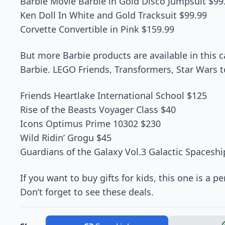
Barbie Movie Barbie in Gold Disco Jumpsuit $99
Ken Doll In White and Gold Tracksuit $99.99
Corvette Convertible in Pink $159.99
But more Barbie products are available in this c
Barbie. LEGO Friends, Transformers, Star Wars t
Friends Heartlake International School $125
Rise of the Beasts Voyager Class $40
Icons Optimus Prime 10302 $230
Wild Ridin’ Grogu $45
Guardians of the Galaxy Vol.3 Galactic Spacesh
If you want to buy gifts for kids, this one is a p
Don’t forget to see these deals.