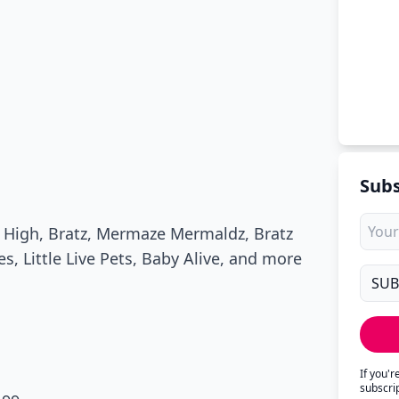
Subs
w High, Bratz, Mermaze Mermaldz, Bratz
, Little Live Pets, Baby Alive, and more
If you'
subscri