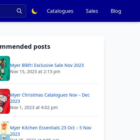
Catalogues
Sales
Blog
ommended posts
Myer Blkfri Exclusive Sale Nov 2023
Nov 15, 2023 at 2:13 pm
Myer Christmas Catalogues Nov – Dec
2023
Nov 1, 2023 at 4:02 pm
Myer Kitchen Essentials 23 Oct – 5 Nov
2023