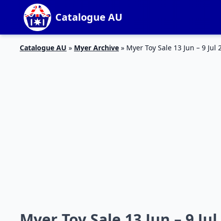
Catalogue AU
Catalogue AU
»
Myer Archive
»
Myer Toy Sale 13 Jun – 9 Jul 
Myer Toy Sale 13 Jun – 9 Jul