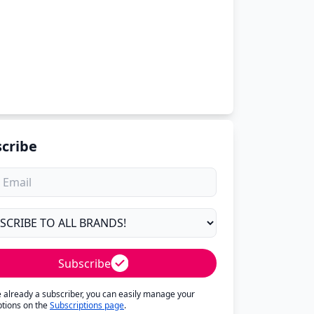
cribe
Subscribe
re already a subscriber, you can easily manage your
ptions on the
Subscriptions page
.