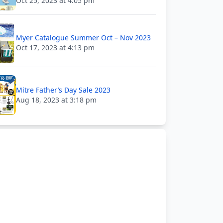
Oct 25, 2023 at 4:05 pm
Myer Catalogue Summer Oct – Nov 2023
Oct 17, 2023 at 4:13 pm
Mitre Father’s Day Sale 2023
Aug 18, 2023 at 3:18 pm