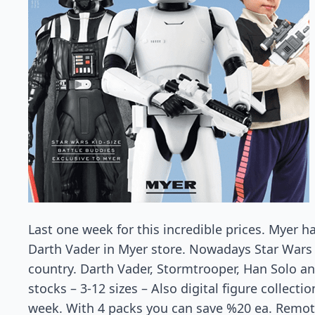
Last one week for this incredible prices. Myer 
Darth Vader in Myer store. Nowadays Star Wars 
country. Darth Vader, Stormtrooper, Han Solo a
stocks – 3-12 sizes – Also digital figure collecti
week. With 4 packs you can save %20 ea. Remote