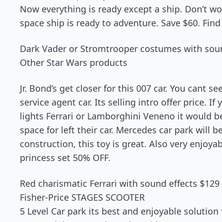
Now everything is ready except a ship. Don’t wo
space ship is ready to adventure. Save $60. Find 
Dark Vader or Stromtrooper costumes with sou
Other Star Wars products
Jr. Bond’s get closer for this 007 car. You cant se
service agent car. Its selling intro offer price. If 
lights Ferrari or Lamborghini Veneno it would b
space for left their car. Mercedes car park will be
construction, this toy is great. Also very enjoya
princess set 50% OFF.
Red charismatic Ferrari with sound effects $129
Fisher-Price STAGES SCOOTER
5 Level Car park its best and enjoyable solution 