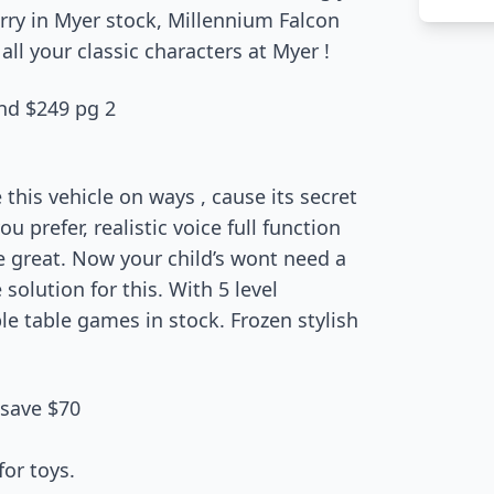
rry in Myer stock, Millennium Falcon
all your classic characters at Myer !
nd $249 pg 2
e this vehicle on ways , cause its secret
you prefer, realistic voice full function
e great. Now your child’s wont need a
 solution for this. With 5 level
ble table games in stock. Frozen stylish
 save $70
for toys.