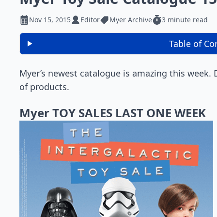
Nov 15, 2015
Editor
Myer Archive
3 minute read
Table of Co
Myer’s newest catalogue is amazing this week.
of products.
Myer TOY SALES LAST ONE WEEK