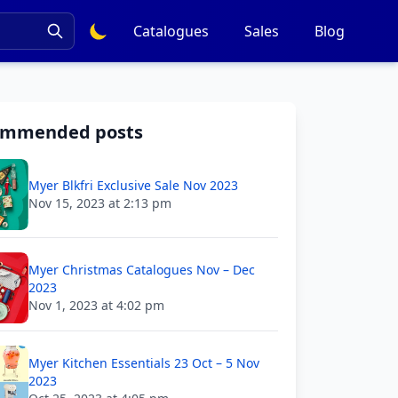
Catalogues
Sales
Blog
ommended posts
Myer Blkfri Exclusive Sale Nov 2023
Nov 15, 2023 at 2:13 pm
Myer Christmas Catalogues Nov – Dec
2023
Nov 1, 2023 at 4:02 pm
Myer Kitchen Essentials 23 Oct – 5 Nov
2023