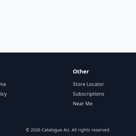
Other
Use
Store Locator
licy
Subscriptions
Near Me
© 2026 Catalogue AU. All rights reserved.