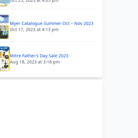
Oct 25, 2023 at 4:05 pm
Myer Catalogue Summer Oct – Nov 2023
Oct 17, 2023 at 4:13 pm
Mitre Father’s Day Sale 2023
Aug 18, 2023 at 3:18 pm