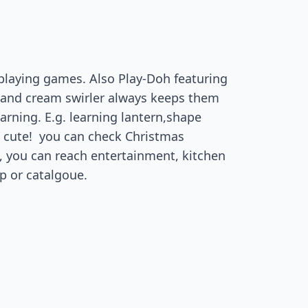
e playing games. Also Play-Doh featuring
s and cream swirler always keeps them
earning. E.g. learning lantern,shape
 so cute! you can check Christmas
s, you can reach entertainment, kitchen
p or catalgoue.