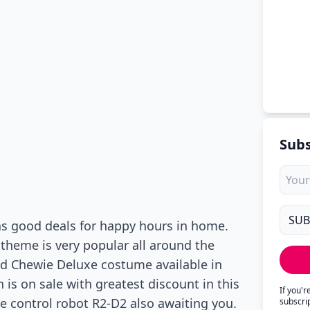
Subs
has good deals for happy hours in home.
theme is very popular all around the
nd Chewie Deluxe costume available in
on is on sale with greatest discount in this
If you'
 control robot R2-D2 also awaiting you.
subscri