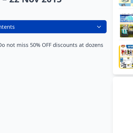
ntents
 Do not miss 50% OFF discounts at dozens