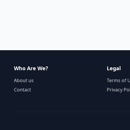
Who Are We?
Legal
About us
Terms of 
Contact
Privacy Po