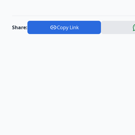
Share:
Copy Link