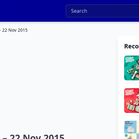
– 22 Nov 2015
Rec
 – 22 Nov 2015