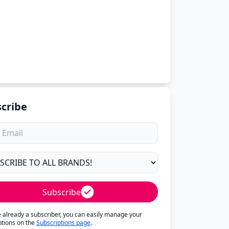
cribe
Subscribe
re already a subscriber, you can easily manage your
ptions on the
Subscriptions page
.