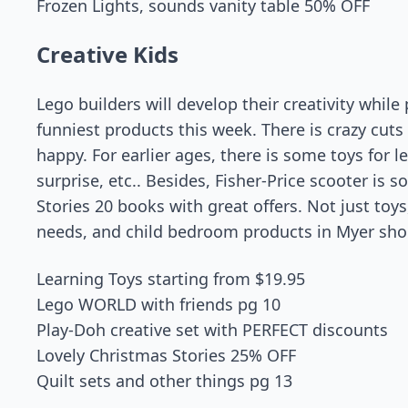
Frozen Lights, sounds vanity table 50% OFF
Creative Kids
Lego builders will develop their creativity whil
funniest products this week. There is crazy cut
happy. For earlier ages, there is some toys for l
surprise, etc.. Besides, Fisher-Price scooter is
Stories 20 books with great offers. Not just toy
needs, and child bedroom products in Myer sho
Learning Toys starting from $19.95
Lego WORLD with friends pg 10
Play-Doh creative set with PERFECT discounts
Lovely Christmas Stories 25% OFF
Quilt sets and other things pg 13