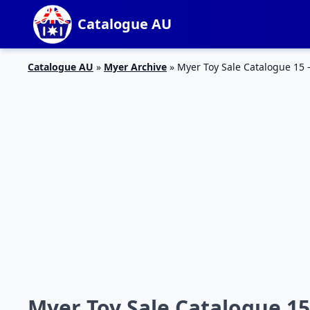
Catalogue AU
Catalogue AU
»
Myer Archive
»
Myer Toy Sale Catalogue 15 
Myer Toy Sale Catalogue 15