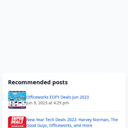
Recommended posts
Officeworks EOFY Deals Jun 2023
Jun 9, 2023 at 4:29 pm
New Year Tech Deals 2022: Harvey Norman, The
Good Guys, Officeworks, and more