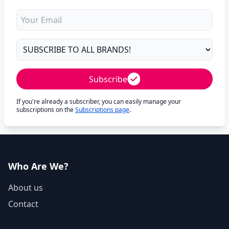
Subscribe
If you're already a subscriber, you can easily manage your
subscriptions on the
Subscriptions page
.
Who Are We?
About us
Contact