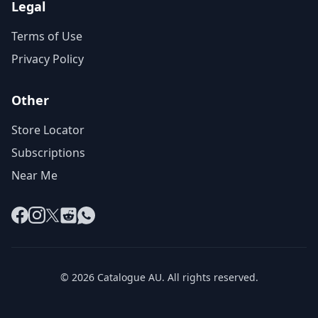
Legal
Terms of Use
Privacy Policy
Other
Store Locator
Subscriptions
Near Me
Facebook
Instagram
X
Reddit
WhatsApp
© 2026 Catalogue AU. All rights reserved.