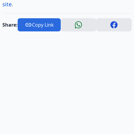
site
.
Share:
Copy Link