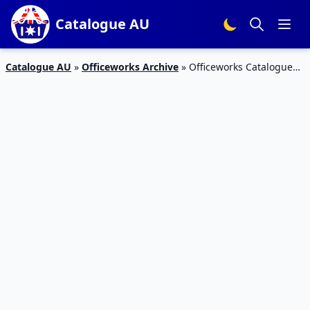
Catalogue AU
Catalogue AU
»
Officeworks Archive
»
Officeworks Catalogue
Lenovo ideaPad Duet 2-in-1 Chromebook