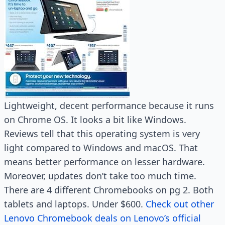
Lightweight, decent performance because it runs
on Chrome OS. It looks a bit like Windows.
Reviews tell that this operating system is very
light compared to Windows and macOS. That
means better performance on lesser hardware.
Moreover, updates don’t take too much time.
There are 4 different Chromebooks on pg 2. Both
tablets and laptops. Under $600.
Check out other
Lenovo Chromebook deals on Lenovo’s official