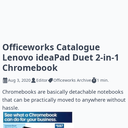
Officeworks Catalogue
Lenovo ideaPad Duet 2-in-1
Chromebook
Aug 3, 2020
Editor
Officeworks Archive
1 min.
Chromebooks are basically detachable notebooks
that can be practically moved to anywhere without
hassle.