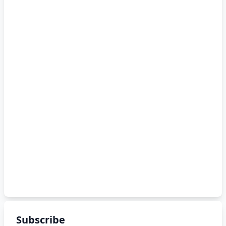
Subscribe