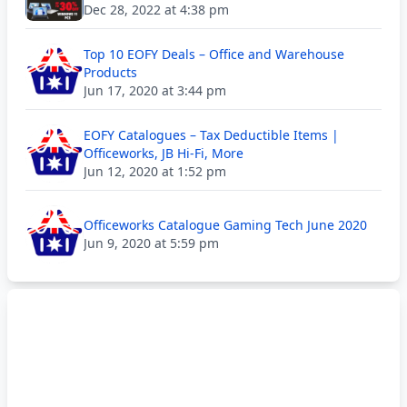
Dec 28, 2022 at 4:38 pm
Top 10 EOFY Deals – Office and Warehouse
Products
Jun 17, 2020 at 3:44 pm
EOFY Catalogues – Tax Deductible Items |
Officeworks, JB Hi-Fi, More
Jun 12, 2020 at 1:52 pm
Officeworks Catalogue Gaming Tech June 2020
Jun 9, 2020 at 5:59 pm