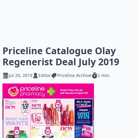
Priceline Catalogue Olay
Regenerist Deal July 2019
Jul 20, 2019
Editor
Priceline Archive
2 min.