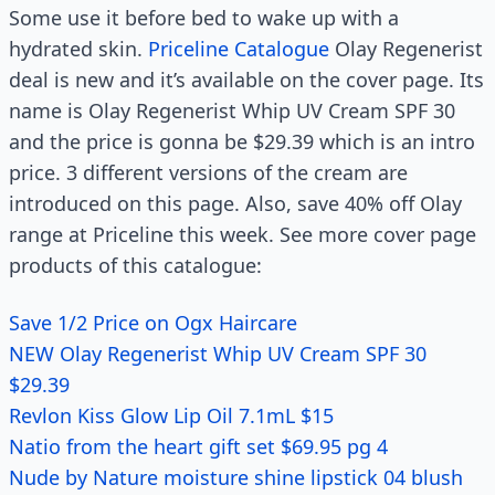
Some use it before bed to wake up with a
hydrated skin.
Priceline Catalogue
Olay Regenerist
deal is new and it’s available on the cover page. Its
name is Olay Regenerist Whip UV Cream SPF 30
and the price is gonna be $29.39 which is an intro
price. 3 different versions of the cream are
introduced on this page. Also, save 40% off Olay
range at Priceline this week. See more cover page
products of this catalogue:
Save 1/2 Price on Ogx Haircare
NEW Olay Regenerist Whip UV Cream SPF 30
$29.39
Revlon Kiss Glow Lip Oil 7.1mL $15
Natio from the heart gift set $69.95 pg 4
Nude by Nature moisture shine lipstick 04 blush