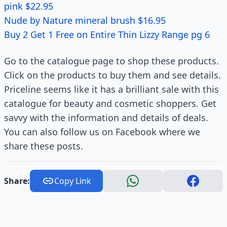
pink $22.95
Nude by Nature mineral brush $16.95
Buy 2 Get 1 Free on Entire Thin Lizzy Range pg 6
Go to the catalogue page to shop these products.
Click on the products to buy them and see details.
Priceline seems like it has a brilliant sale with this
catalogue for beauty and cosmetic shoppers. Get
savvy with the information and details of deals.
You can also follow us on Facebook where we
share these posts.
Share:
Copy Link