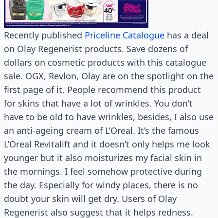
Recently published
Priceline Catalogue
has a deal
on Olay Regenerist products. Save dozens of
dollars on cosmetic products with this catalogue
sale. OGX, Revlon, Olay are on the spotlight on the
first page of it. People recommend this product
for skins that have a lot of wrinkles. You don’t
have to be old to have wrinkles, besides, I also use
an anti-ageing cream of L’Oreal. It’s the famous
L’Oreal Revitalift and it doesn’t only helps me look
younger but it also moisturizes my facial skin in
the mornings. I feel somehow protective during
the day. Especially for windy places, there is no
doubt your skin will get dry. Users of Olay
Regenerist also suggest that it helps redness.