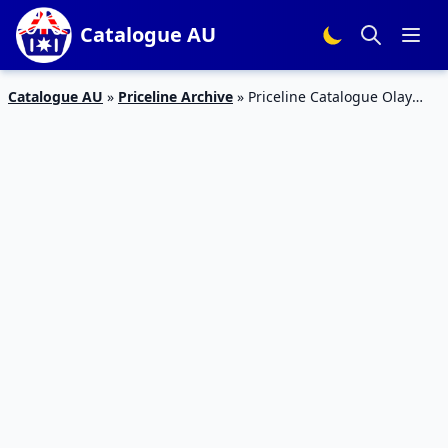
Catalogue AU
Catalogue AU
»
Priceline Archive
»
Priceline Catalogue Olay
Regenerist Deal July 2019