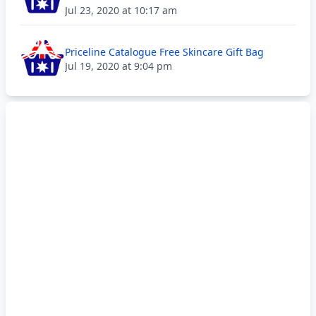
Jul 23, 2020 at 10:17 am
Priceline Catalogue Free Skincare Gift Bag
Jul 19, 2020 at 9:04 pm