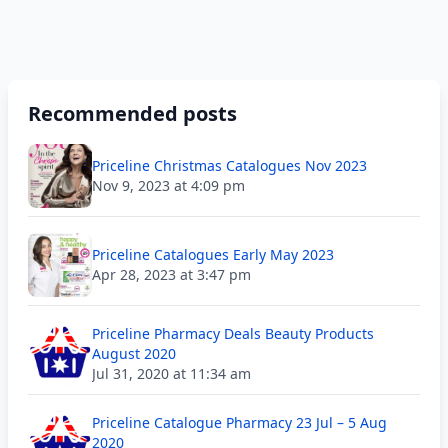
Recommended posts
Priceline Christmas Catalogues Nov 2023
Nov 9, 2023 at 4:09 pm
Priceline Catalogues Early May 2023
Apr 28, 2023 at 3:47 pm
Priceline Pharmacy Deals Beauty Products
August 2020
Jul 31, 2020 at 11:34 am
Priceline Catalogue Pharmacy 23 Jul – 5 Aug
2020