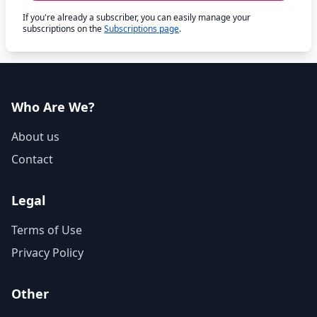
If you're already a subscriber, you can easily manage your
subscriptions on the
Subscriptions page
.
Who Are We?
About us
Contact
Legal
Terms of Use
Privacy Policy
Other