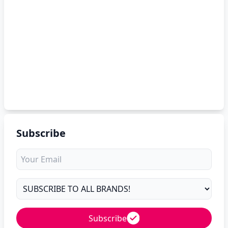
Subscribe
Subscribe