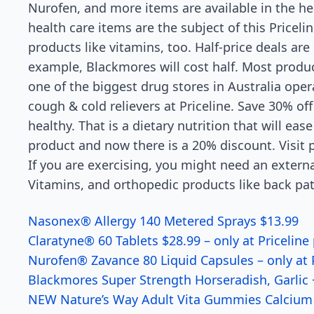
Nurofen, and more items are available in the he
health care items are the subject of this Pricel
products like vitamins, too. Half-price deals are 
example, Blackmores will cost half. Most produc
one of the biggest drug stores in Australia ope
cough & cold relievers at Priceline. Save 30% o
healthy. That is a dietary nutrition that will eas
product and now there is a 20% discount. Visit p
If you are exercising, you might need an extern
Vitamins, and orthopedic products like back patc
Nasonex® Allergy 140 Metered Sprays $13.99
Claratyne® 60 Tablets $28.99 – only at Priceline
Nurofen® Zavance 80 Liquid Capsules – only at P
Blackmores Super Strength Horseradish, Garlic +
NEW Nature’s Way Adult Vita Gummies Calcium +