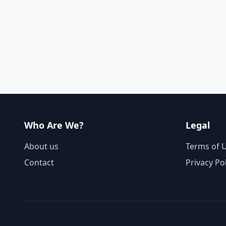
Who Are We?
Legal
About us
Terms of 
Contact
Privacy Po