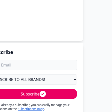
cribe
Subscribe
re already a subscriber, you can easily manage your
ptions on the
Subscriptions page
.