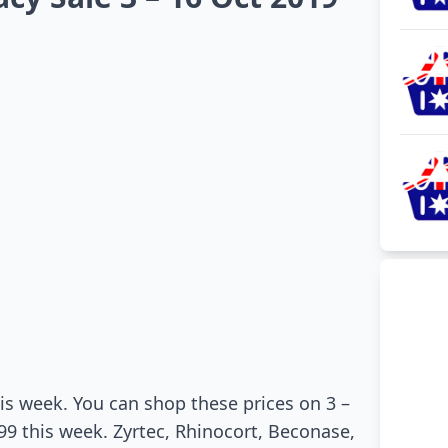
this week. You can shop these prices on 3 –
9.99 this week. Zyrtec, Rhinocort, Beconase,