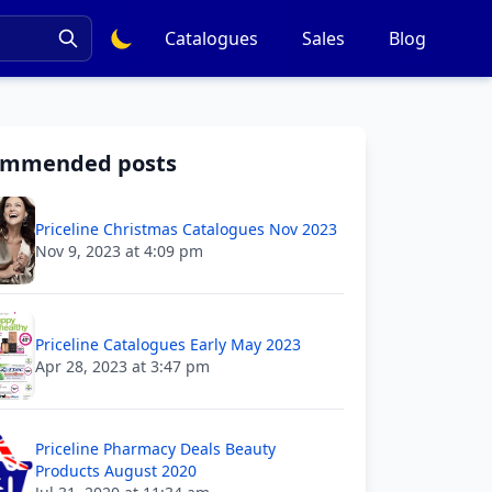
Catalogues
Sales
Blog
ommended posts
Priceline Christmas Catalogues Nov 2023
Nov 9, 2023 at 4:09 pm
Priceline Catalogues Early May 2023
Apr 28, 2023 at 3:47 pm
Priceline Pharmacy Deals Beauty
Products August 2020