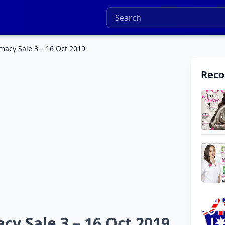
macy Sale 3 – 16 Oct 2019
Rec
cy Sale 3 – 16 Oct 2019