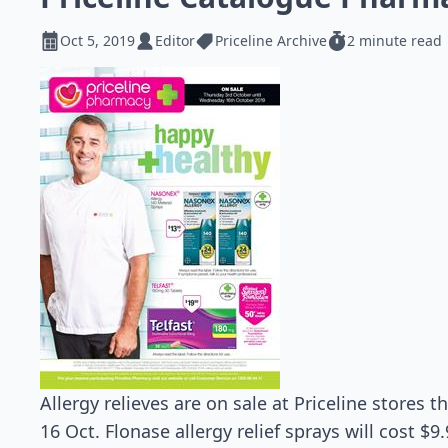
Oct 5, 2019
Editor
Priceline Archive
2 minute read
Allergy relieves are on sale at Priceline stores 
16 Oct. Flonase allergy relief sprays will cost $