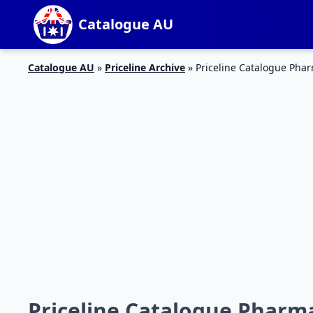
Catalogue AU
Catalogue AU
»
Priceline Archive
»
Priceline Catalogue Phar
Priceline Catalogue Pharma