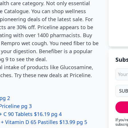
alth care category. Not only essential
ine Catalogue. You can shop wellness
pioneering deals of the latest sale. For
ts are 30% off. Priceline appears to be
rating with over 1400 pharmacists. Buy
ff Rempro wet cough. You need fiber to be
e your digestion. Benefiber is a popular
g 9 to see the deal.
Subs
al intake of products like Glucosamine,
hes. Try these new deals at Priceline.
 pg 2
riceline pg 3
 C 90 Tablets $16.19 pg 4
If you'
 Vitamin D 65 Pastilles $13.99 pg 5
subscri