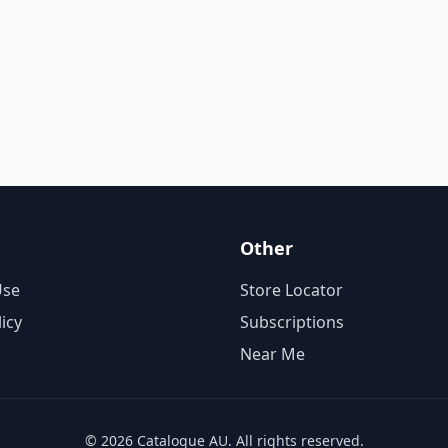
Other
Use
Store Locator
licy
Subscriptions
Near Me
© 2026 Catalogue AU. All rights reserved.