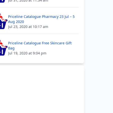
Jul 31, 2020 at 11:34 am
Priceline Catalogue Pharmacy 23 Jul – 5
Aug 2020
Jul 23, 2020 at 10:17 am
Priceline Catalogue Free Skincare Gift
Bag
Jul 19, 2020 at 9:04 pm