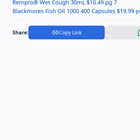
Rempro® Wet Cough 30mL $10.49 pg 7
Blackmores Fish Oil 1000 400 Capsules $19.99 p
Share:
Copy Link