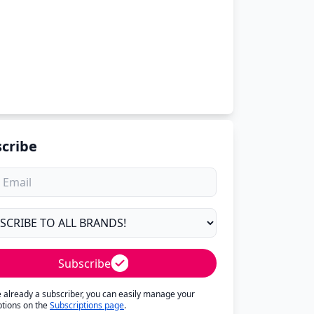
cribe
Subscribe
re already a subscriber, you can easily manage your
ptions on the
Subscriptions page
.