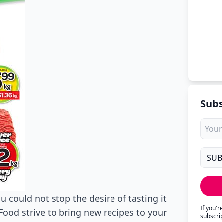
Subs
u could not stop the desire of tasting it
If you'
ood strive to bring new recipes to your
subscri