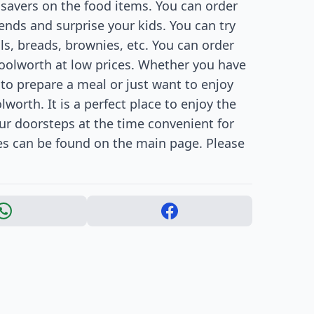
savers on the food items. You can order
nds and surprise your kids. You can try
lls, breads, brownies, etc. You can order
oolworth at low prices. Whether you have
to prepare a meal or just want to enjoy
worth. It is a perfect place to enjoy the
our doorsteps at the time convenient for
es can be found on the main page. Please