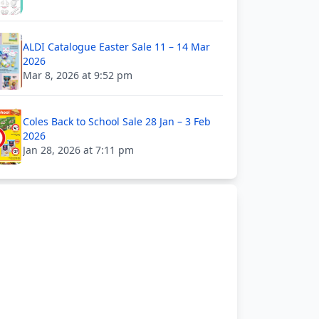
ALDI Catalogue Easter Sale 11 – 14 Mar
2026
Mar 8, 2026 at 9:52 pm
Coles Back to School Sale 28 Jan – 3 Feb
2026
Jan 28, 2026 at 7:11 pm