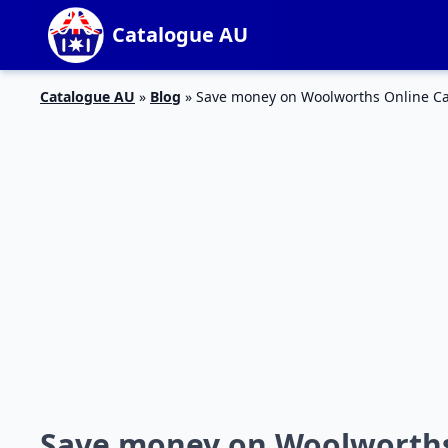
Catalogue AU
Catalogue AU
»
Blog
»
Save money on Woolworths Online Ca
Save money on Woolworths