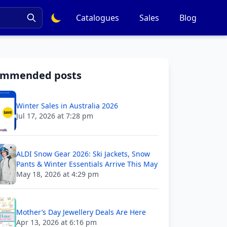
Catalogues
Sales
Blog
ommended posts
Winter Sales in Australia 2026
Jul 17, 2026 at 7:28 pm
ALDI Snow Gear 2026: Ski Jackets, Snow
Pants & Winter Essentials Arrive This May
May 18, 2026 at 4:29 pm
Mother’s Day Jewellery Deals Are Here
Apr 13, 2026 at 6:16 pm