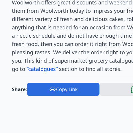
Woolworth offers great discounts and weekend 
them from Woolworth today to impress your frie
different variety of fresh and delicious cakes, ro
anything that is needed for an occasion from W
a hectic schedule and do not have enough time 
fresh food, then you can order it right from Wool
pleasing tastes. We deliver the order right to y
you. This kind of supermarket grocery catalogu
go to
“catalogues”
section to find all stores.
Share:
Copy Link