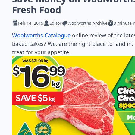
Fresh Food
Feb 14, 2015
Editor
Woolworths Archive
3 minute 
Woolworths Catalogue
online review of the late
baked cakes? We, are the right place to land in.
treat for your appetite.