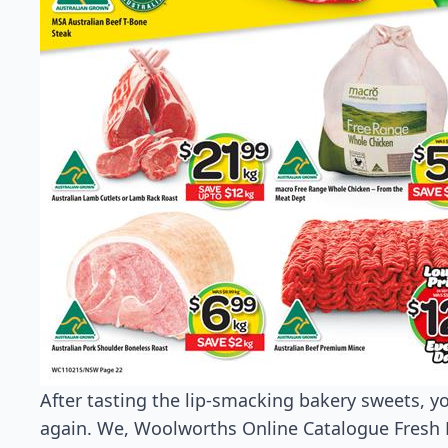
After tasting the lip-smacking bakery sweets, yo
again. We, Woolworths Online Catalogue Fresh F