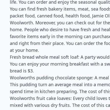
life. You can order and enjoy the seasonal quali
You can find fresh bakery items, meat, sea foods,
packet food, canned food, health food, Jamie Ol
Woolworth. Moreover, you can check out for the 
home. People who desire to have fresh and healt
favorite items early in the morning can purchase
and right from their place. You can order the foo
at your home.
Fresh bread whole meal soft loaf: A party would
You can enjoy your morning breakfast with a swe
bread is $3.
Woolworths pudding chocolate sponge: A meal 
This pudding turn an average meal into a memor
spend time in kitchen preparing. The cost of th
Woolworths fruit cake loaves: Every child loves th
mixed with various dry fruits. The cost of this ca