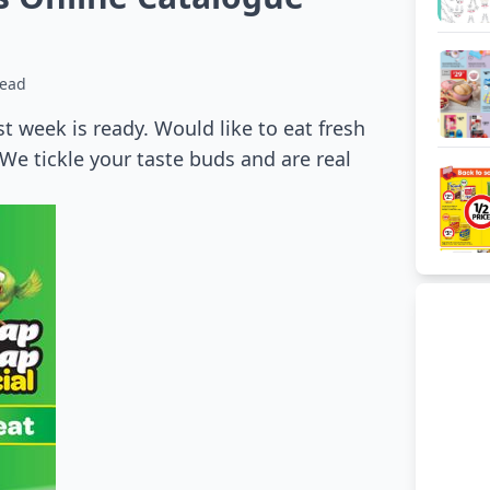
read
st week is ready. Would like to eat fresh
 We tickle your taste buds and are real