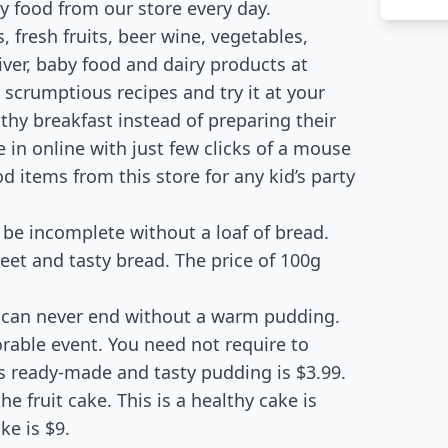
ty food from our store every day.
 fresh fruits, beer wine, vegetables,
iver, baby food and dairy products at
scrumptious recipes and try it at your
hy breakfast instead of preparing their
 in online with just few clicks of a mouse
d items from this store for any kid’s party
 be incomplete without a loaf of bread.
et and tasty bread. The price of 100g
can never end without a warm pudding.
able event. You need not require to
is ready-made and tasty pudding is $3.99.
e fruit cake. This is a healthy cake is
ke is $9.