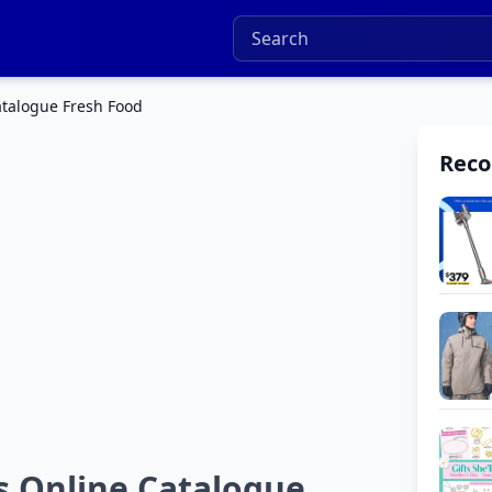
talogue Fresh Food
Rec
 Online Catalogue