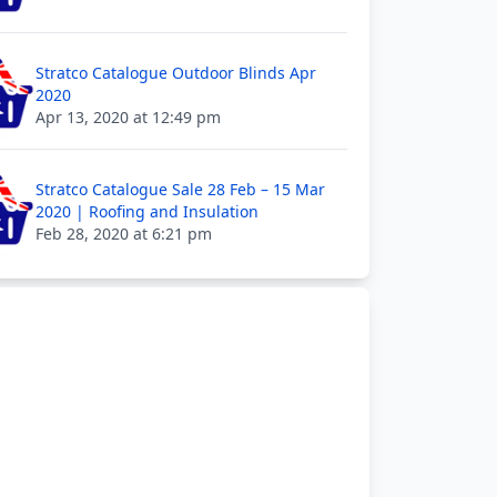
Stratco Catalogue Outdoor Blinds Apr
2020
Apr 13, 2020 at 12:49 pm
Stratco Catalogue Sale 28 Feb – 15 Mar
2020 | Roofing and Insulation
Feb 28, 2020 at 6:21 pm