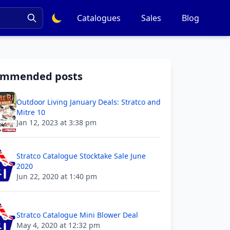
Catalogues
Sales
Blog
ommended posts
Outdoor Living January Deals: Stratco and
Mitre 10
Jan 12, 2023 at 3:38 pm
Stratco Catalogue Stocktake Sale June
2020
Jun 22, 2020 at 1:40 pm
Stratco Catalogue Mini Blower Deal
May 4, 2020 at 12:32 pm