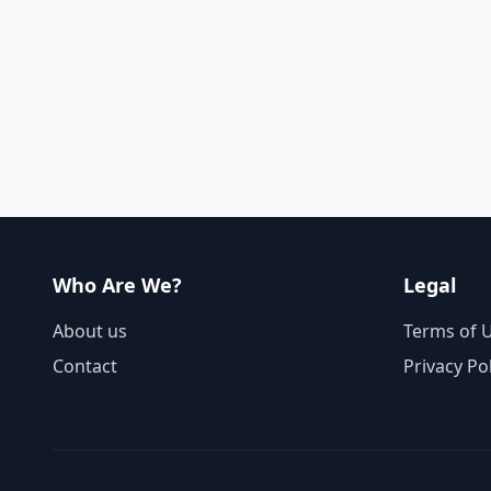
Who Are We?
Legal
About us
Terms of 
Contact
Privacy Po