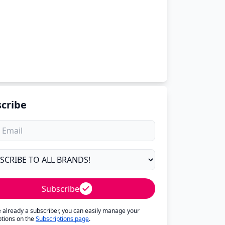
cribe
Subscribe
re already a subscriber, you can easily manage your
ptions on the
Subscriptions page
.