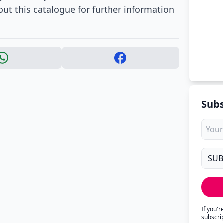
ut this catalogue for further information
Subs
If you'
subscri