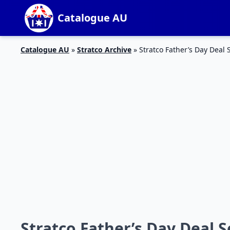
Catalogue AU
Catalogue AU
»
Stratco Archive
»
Stratco Father’s Day Deal
Stratco Father’s Day Deal 