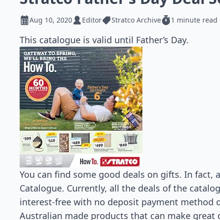
Aug 10, 2020
Editor
Stratco Archive
1 minute read
This catalogue is valid until Father’s Day.
You can find some good deals on gifts. In fact, a
Catalogue. Currently, all the deals of the catalo
interest-free with no deposit payment method 
Australian made products that can make great gif