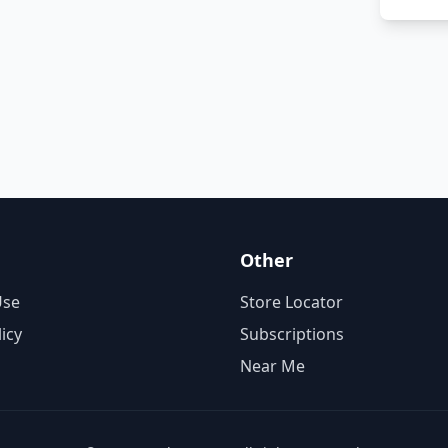
Other
Use
Store Locator
licy
Subscriptions
Near Me