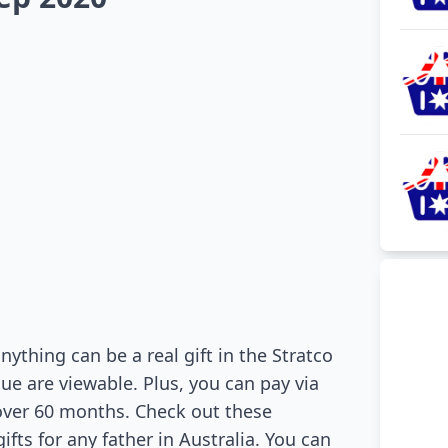
nything can be a real gift in the Stratco
gue are viewable. Plus, you can pay via
over 60 months. Check out these
ts for any father in Australia. You can