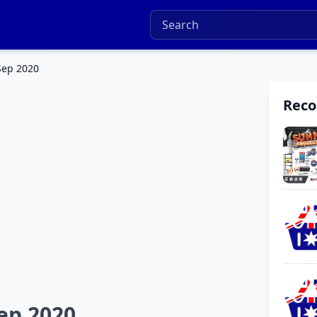
 Sep 2020
Rec
Sep 2020