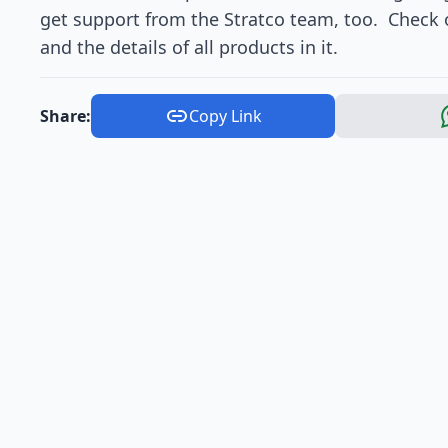
get support from the Stratco team, too. Check o
and the details of all products in it.
Share:
Copy Link