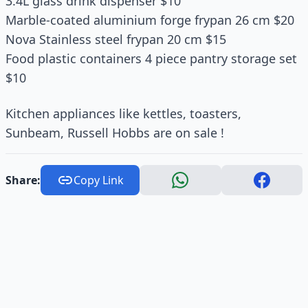
3.4L glass drink dispenser $10
Marble-coated aluminium forge frypan 26 cm $20
Nova Stainless steel frypan 20 cm $15
Food plastic containers 4 piece pantry storage set
$10
Kitchen appliances like kettles, toasters,
Sunbeam, Russell Hobbs are on sale !
Share:
Copy Link