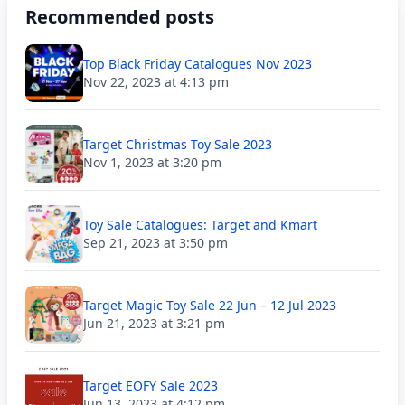
Recommended posts
Top Black Friday Catalogues Nov 2023
Nov 22, 2023 at 4:13 pm
Target Christmas Toy Sale 2023
Nov 1, 2023 at 3:20 pm
Toy Sale Catalogues: Target and Kmart
Sep 21, 2023 at 3:50 pm
Target Magic Toy Sale 22 Jun – 12 Jul 2023
Jun 21, 2023 at 3:21 pm
Target EOFY Sale 2023
Jun 13, 2023 at 4:12 pm