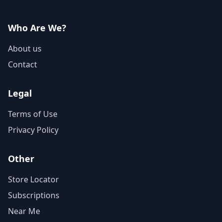
Who Are We?
About us
Contact
Legal
Terms of Use
Privacy Policy
Other
Store Locator
Subscriptions
Near Me