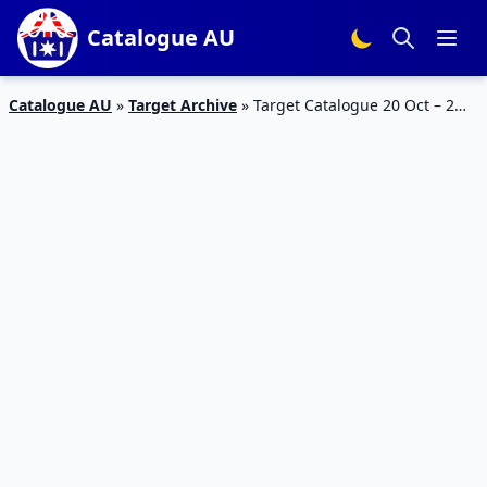
Catalogue AU
Catalogue AU
»
Target Archive
»
Target Catalogue 20 Oct – 2
Nov 2016