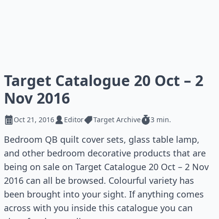
Target Catalogue 20 Oct – 2
Nov 2016
Oct 21, 2016
Editor
Target Archive
3 min.
Bedroom QB quilt cover sets, glass table lamp,
and other bedroom decorative products that are
being on sale on Target Catalogue 20 Oct – 2 Nov
2016 can all be browsed. Colourful variety has
been brought into your sight. If anything comes
across with you inside this catalogue you can