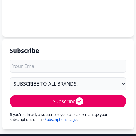
Subscribe
Subscribe
If you're already a subscriber, you can easily manage your
subscriptions on the
Subscriptions page
.