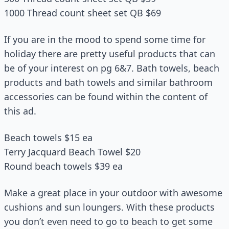
1000 Thread count sheet set QB $69
If you are in the mood to spend some time for
holiday there are pretty useful products that can
be of your interest on pg 6&7. Bath towels, beach
products and bath towels and similar bathroom
accessories can be found within the content of
this ad.
Beach towels $15 ea
Terry Jacquard Beach Towel $20
Round beach towels $39 ea
Make a great place in your outdoor with awesome
cushions and sun loungers. With these products
you don’t even need to go to beach to get some