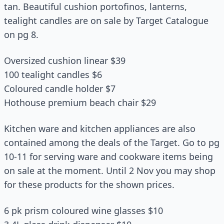
tan. Beautiful cushion portofinos, lanterns,
tealight candles are on sale by Target Catalogue
on pg 8.
Oversized cushion linear $39
100 tealight candles $6
Coloured candle holder $7
Hothouse premium beach chair $29
Kitchen ware and kitchen appliances are also
contained among the deals of the Target. Go to pg
10-11 for serving ware and cookware items being
on sale at the moment. Until 2 Nov you may shop
for these products for the shown prices.
6 pk prism coloured wine glasses $10