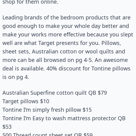
shop for them online.
Leading brands of the bedroom products that are
good enough to make your whole day better and
make your works more effective because you slept
well are what Target presents for you. Pillows,
sheet sets, Australian cotton or wool quilts and
more can be all browsed on pg 4-5. An awesome
deal is available. 40% discount for Tontine pillows
is on pg 4.
Australian Superfine cotton quilt QB $79
Target pillows $10
Tontine I’m simply fresh pillow $15
Tontine I’m Easy to wash mattress protector QB
$53
500 Thread count sheet set QB $59