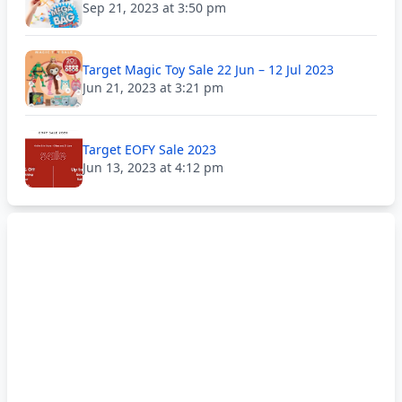
Sep 21, 2023 at 3:50 pm
Target Magic Toy Sale 22 Jun – 12 Jul 2023
Jun 21, 2023 at 3:21 pm
Target EOFY Sale 2023
Jun 13, 2023 at 4:12 pm