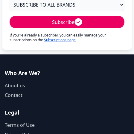
Subscribe
If you're already a subscriber, you can easily manage your
subscriptions on the
Subscriptions page
.
Who Are We?
About us
Contact
Legal
Terms of Use