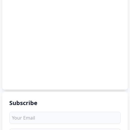
Subscribe