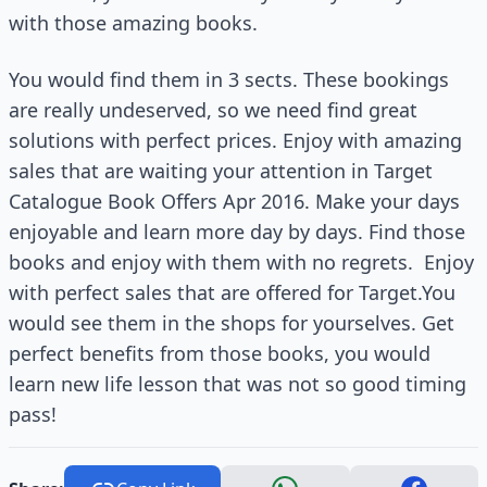
with those amazing books.
You would find them in 3 sects. These bookings
are really undeserved, so we need find great
solutions with perfect prices. Enjoy with amazing
sales that are waiting your attention in Target
Catalogue Book Offers Apr 2016. Make your days
enjoyable and learn more day by days. Find those
books and enjoy with them with no regrets.
Enjoy
with perfect sales that are offered for Target.You
would see them in the shops for yourselves. Get
perfect benefits from those books, you would
learn new life lesson that was not so good timing
pass!