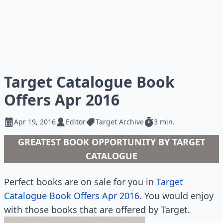
Target Catalogue Book
Offers Apr 2016
Apr 19, 2016
Editor
Target Archive
3 min.
GREATEST BOOK OPPORTUNITY BY TARGET
CATALOGUE
Perfect books are on sale for you in
Target
Catalogue Book Offers Apr 2016
. You would enjoy
with those books that are offered by Target.