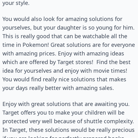
your style.
You would also look for amazing solutions for
yourselves, but your daughter is so young for him.
This is really good that can be watchable all the
time in Pokemon! Great solutions are for everyone
with amazing prices. Enjoy with amazing ideas
which are offered by Target stores!
Find the best
idea for yourselves and enjoy with movie times!
You would find really nice solutions that makes
your days really better with amazing sales.
Enjoy with great solutions that are awaiting you.
Target offers you to make your children will be
protected very well because of shuttle complexity.
In Target, these solutions would be really precious