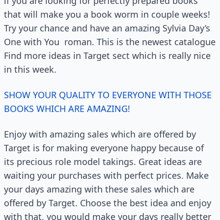
if you are looking for perfectly prepared books
that will make you a book worm in couple weeks!
Try your chance and have an amazing Sylvia Day’s
One with You
roman. This is the newest catalogue
Find more ideas in Target sect which is really nice
in this week.
SHOW YOUR QUALITY TO EVERYONE WITH THOSE
BOOKS WHICH ARE AMAZING!
Enjoy with amazing sales which are offered by
Target is for making everyone happy because of
its precious role model takings. Great ideas are
waiting your purchases with perfect prices. Make
your days amazing with these sales which are
offered by Target. Choose the best idea and enjoy
with that, you would make your days really better