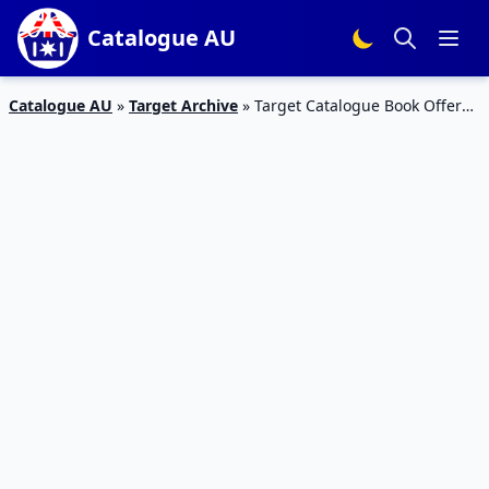
Catalogue AU
Catalogue AU
»
Target Archive
»
Target Catalogue Book Offers
Apr 2016