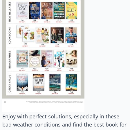
Enjoy with perfect solutions, especially in these
bad weather conditions and find the best book for