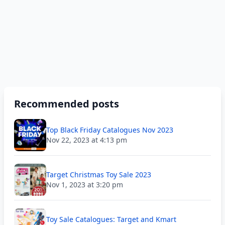
Recommended posts
Top Black Friday Catalogues Nov 2023
Nov 22, 2023 at 4:13 pm
Target Christmas Toy Sale 2023
Nov 1, 2023 at 3:20 pm
Toy Sale Catalogues: Target and Kmart