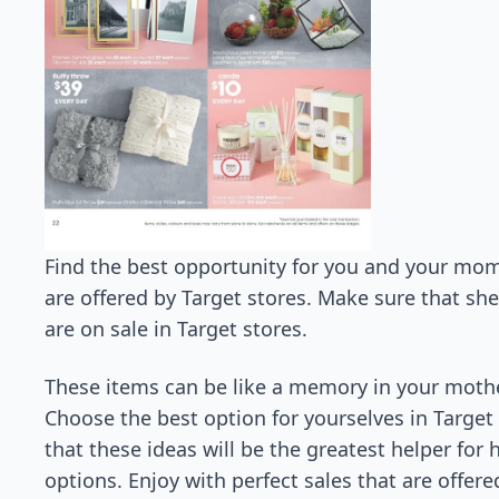
Find the best opportunity for you and your mom
are offered by Target stores. Make sure that sh
are on sale in Target stores.
These items can be like a memory in your mother
Choose the best option for yourselves in Targe
that these ideas will be the greatest helper for
options. Enjoy with perfect sales that are offere