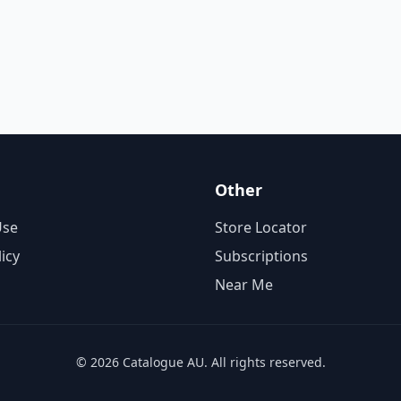
Other
Use
Store Locator
licy
Subscriptions
Near Me
© 2026 Catalogue AU. All rights reserved.