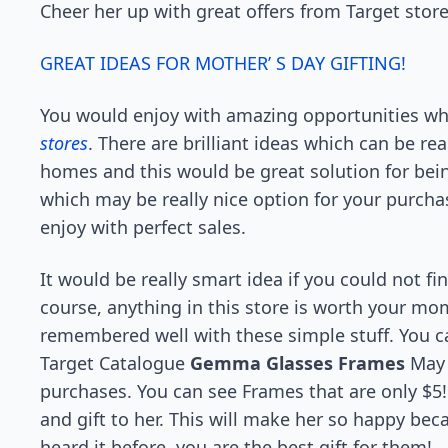
Cheer her up with great offers from Target store
GREAT IDEAS FOR MOTHER’ S DAY GIFTING!
You would enjoy with amazing opportunities whi
stores
. There are brilliant ideas which can be re
homes and this would be great solution for bei
which may be really nice option for your purch
enjoy with perfect sales.
It would be really smart idea if you could not f
course, anything in this store is worth your mom
remembered well with these simple stuff. You ca
Target Catalogue
Gemma Glasses Frames
May 
purchases. You can see Frames that are only $
and gift to her. This will make her so happy bec
heard it before, you are the best gift for them!