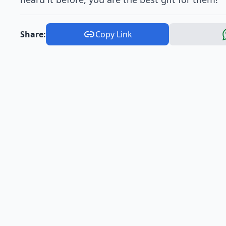
Share:
Copy Link