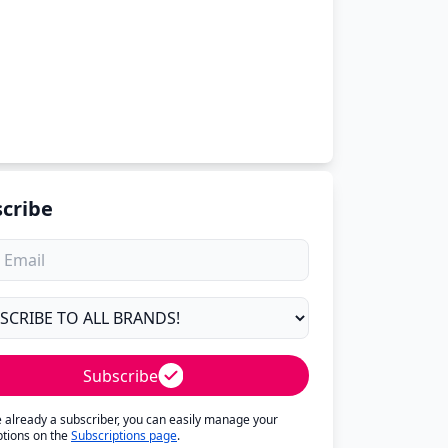
cribe
Subscribe
re already a subscriber, you can easily manage your
ptions on the
Subscriptions page
.