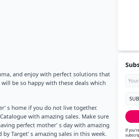
Subs
ma, and enjoy with perfect solutions that
e will be so happy with these deals which
’ s home if you do not live together.
t Catalogue with amazing sales. Make sure
 having perfect mother’ s day with amazing
If you'
d by Target’ s amazing sales in this week.
subscri