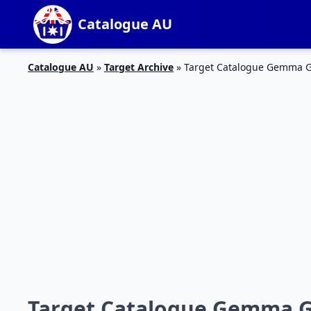
Catalogue AU
Catalogue AU
»
Target Archive
»
Target Catalogue Gemma G
Target Catalogue Gemma G