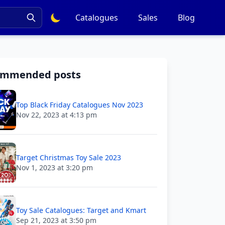
Catalogues
Sales
Blog
ommended posts
Top Black Friday Catalogues Nov 2023
Nov 22, 2023 at 4:13 pm
Target Christmas Toy Sale 2023
Nov 1, 2023 at 3:20 pm
Toy Sale Catalogues: Target and Kmart
Sep 21, 2023 at 3:50 pm