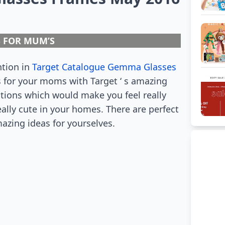
S FOR MUM’S
ntion in
Target Catalogue Gemma Glasses
s for your moms with Target ‘ s amazing
utions which would make you feel really
eally cute in your homes. There are perfect
mazing ideas for yourselves.