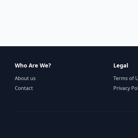
Who Are We?
Legal
About us
Terms of 
Contact
Privacy Po