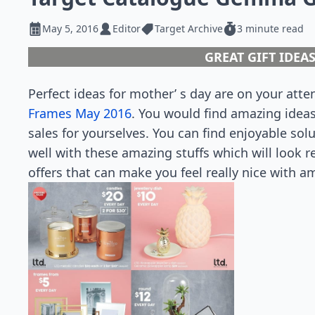
May 5, 2016
Editor
Target Archive
3 minute read
GREAT GIFT IDEA
Perfect ideas for mother’ s day are on your atte
Frames May 2016
. You would find amazing idea
sales for yourselves. You can find enjoyable sol
well with these amazing stuffs which will look r
offers that can make you feel really nice with a