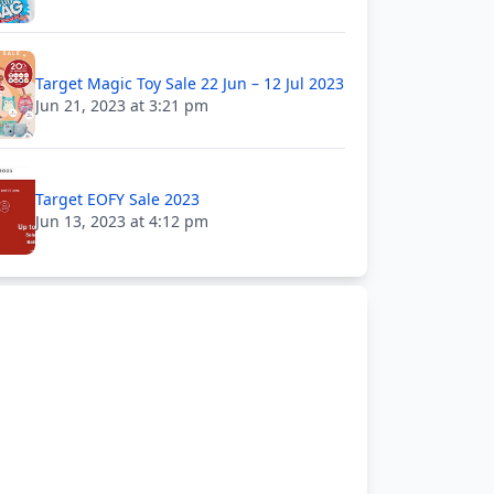
Target Magic Toy Sale 22 Jun – 12 Jul 2023
Jun 21, 2023 at 3:21 pm
Target EOFY Sale 2023
Jun 13, 2023 at 4:12 pm