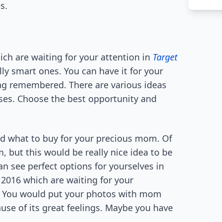
s.
ch are waiting for your attention in
Target
ally smart ones. You can have it for your
ng remembered. There are various ideas
ases. Choose the best opportunity and
ind what to buy for your precious mom. Of
, but this would be really nice idea to be
n see perfect options for yourselves in
2016 which are waiting for your
5! You would put your photos with mom
ause of its great feelings. Maybe you have