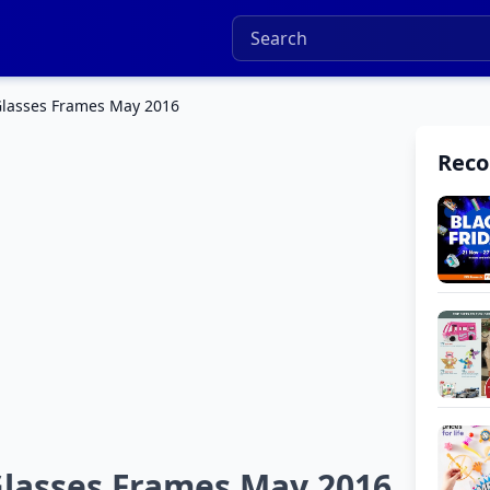
lasses Frames May 2016
Rec
lasses Frames May 2016