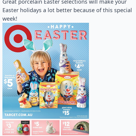
Great porcelain Easter selections will make your
Easter holidays a lot better because of this special
week!