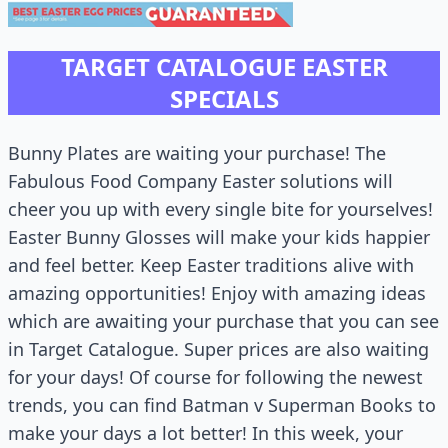
TARGET CATALOGUE EASTER
SPECIALS
Bunny Plates are waiting your purchase! The
Fabulous Food Company Easter solutions will
cheer you up with every single bite for yourselves!
Easter Bunny Glosses will make your kids happier
and feel better. Keep Easter traditions alive with
amazing opportunities! Enjoy with amazing ideas
which are awaiting your purchase that you can see
in Target Catalogue. Super prices are also waiting
for your days! Of course for following the newest
trends, you can find Batman v Superman Books to
make your days a lot better! In this week, your