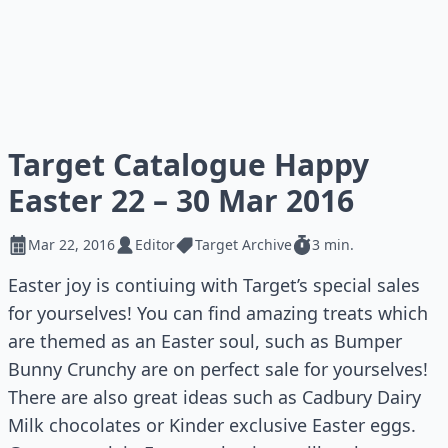
Target Catalogue Happy
Easter 22 – 30 Mar 2016
Mar 22, 2016
Editor
Target Archive
3 min.
Easter joy is contiuing with Target’s special sales
for yourselves! You can find amazing treats which
are themed as an Easter soul, such as Bumper
Bunny Crunchy are on perfect sale for yourselves!
There are also great ideas such as Cadbury Dairy
Milk chocolates or Kinder exclusive Easter eggs.