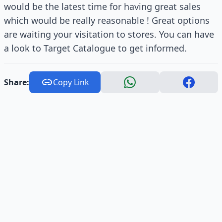
would be the latest time for having great sales
which would be really reasonable ! Great options
are waiting your visitation to stores. You can have
a look to Target Catalogue to get informed.
Share:
Copy Link