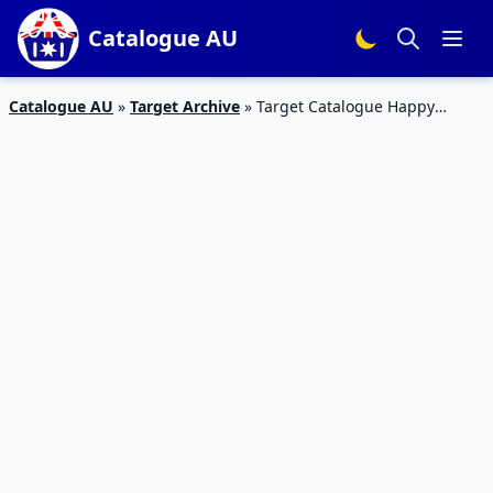
Catalogue AU
Catalogue AU
»
Target Archive
»
Target Catalogue Happy
Easter 22 – 30 Mar 2016