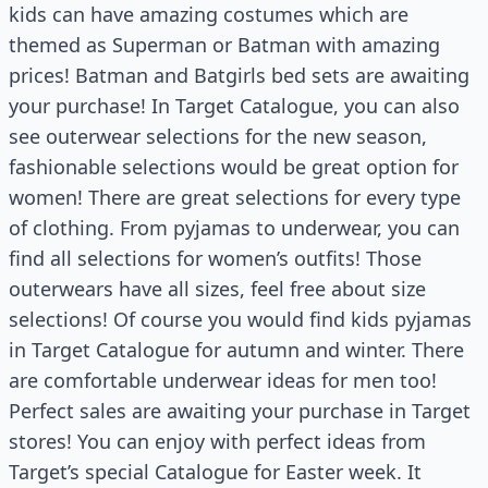
kids can have amazing costumes which are
themed as Superman or Batman with amazing
prices! Batman and Batgirls bed sets are awaiting
your purchase! In Target Catalogue, you can also
see outerwear selections for the new season,
fashionable selections would be great option for
women! There are great selections for every type
of clothing. From pyjamas to underwear, you can
find all selections for women’s outfits! Those
outerwears have all sizes, feel free about size
selections! Of course you would find kids pyjamas
in Target Catalogue for autumn and winter. There
are comfortable underwear ideas for men too!
Perfect sales are awaiting your purchase in Target
stores! You can enjoy with perfect ideas from
Target’s special Catalogue for Easter week. It