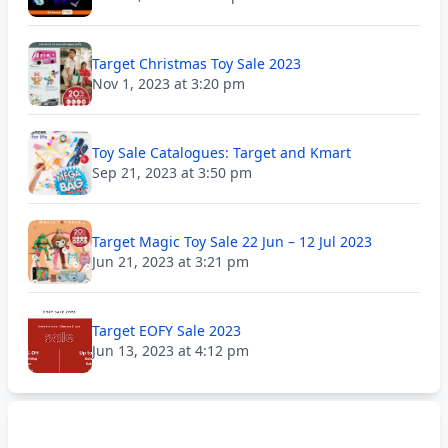
Target Christmas Toy Sale 2023
Nov 1, 2023 at 3:20 pm
Toy Sale Catalogues: Target and Kmart
Sep 21, 2023 at 3:50 pm
Target Magic Toy Sale 22 Jun – 12 Jul 2023
Jun 21, 2023 at 3:21 pm
Target EOFY Sale 2023
Jun 13, 2023 at 4:12 pm