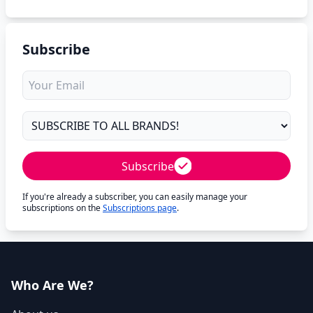
Subscribe
Subscribe
If you're already a subscriber, you can easily manage your
subscriptions on the
Subscriptions page
.
Who Are We?