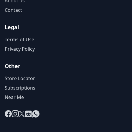
About us
Contact
Legal
Terms of Use
Privacy Policy
Other
Store Locator
Subscriptions
Near Me
Facebook
Instagram
X
Reddit
WhatsApp