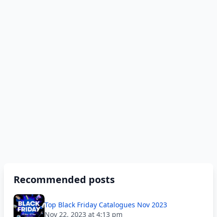
Recommended posts
Top Black Friday Catalogues Nov 2023
Nov 22, 2023 at 4:13 pm