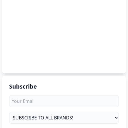
Subscribe