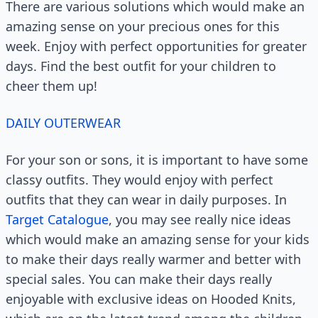
There are various solutions which would make an
amazing sense on your precious ones for this
week. Enjoy with perfect opportunities for greater
days. Find the best outfit for your children to
cheer them up!
DAILY OUTERWEAR
For your son or sons, it is important to have some
classy outfits. They would enjoy with perfect
outfits that they can wear in daily purposes. In
Target Catalogue
, you may see really nice ideas
which would make an amazing sense for your kids
to make their days really warmer and better with
special sales. You can make their days really
enjoyable with exclusive ideas on Hooded Knits,