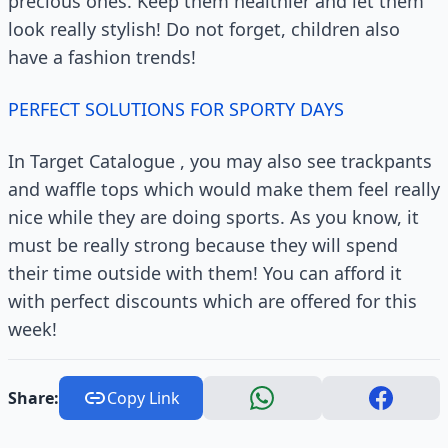
precious ones. Keep them healthier and let them
look really stylish! Do not forget, children also
have a fashion trends!
PERFECT SOLUTIONS FOR SPORTY DAYS
In Target Catalogue , you may also see trackpants
and waffle tops which would make them feel really
nice while they are doing sports. As you know, it
must be really strong because they will spend
their time outside with them! You can afford it
with perfect discounts which are offered for this
week!
Share:
Copy Link