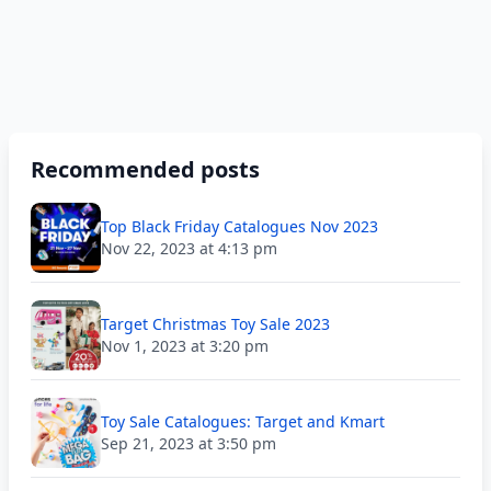
Recommended posts
Top Black Friday Catalogues Nov 2023
Nov 22, 2023 at 4:13 pm
Target Christmas Toy Sale 2023
Nov 1, 2023 at 3:20 pm
Toy Sale Catalogues: Target and Kmart
Sep 21, 2023 at 3:50 pm