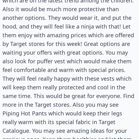
which are on the latest trend among the children.
Also it would be much more protective than
another options. They would wear it, and put the
hood, and they will feel like a ninja with that! Let
them enjoy with amazing prices which are offered
by Target stores for this week! Great options are
waiting your offers with great options. You may
also look for puffer vest which would make them
feel comfortable and warm with special prices.
They will feel really happy with these vests which
will keep them really protected and cool in the
same time. This would be great for everyone. Find
more in the Target stores. Also you may see
Piping Hot Pants which would keep their legs
really warm with its special fabric in Target
Catalogue. You may see amazing ideas for your