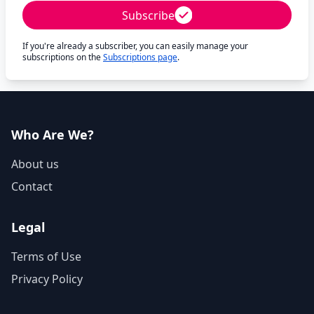
Subscribe
If you're already a subscriber, you can easily manage your
subscriptions on the
Subscriptions page
.
Who Are We?
About us
Contact
Legal
Terms of Use
Privacy Policy