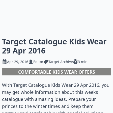
Target Catalogue Kids Wear
29 Apr 2016
Apr 29, 2016
Editor
Target Archive
3 min.
COMFORTABLE KIDS WEAR OFFERS
With Target Catalogue Kids Wear 29 Apr 2016, you
may get whole information about this weeks
catalogue with amazing ideas. Prepare your
princes to the winter times and keep them