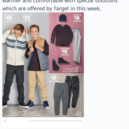
warmer and comfortable with special solutions
which are offered by Target in this week.