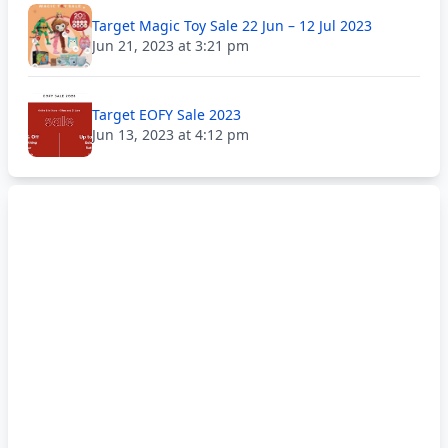
Target Magic Toy Sale 22 Jun – 12 Jul 2023
Jun 21, 2023 at 3:21 pm
Target EOFY Sale 2023
Jun 13, 2023 at 4:12 pm