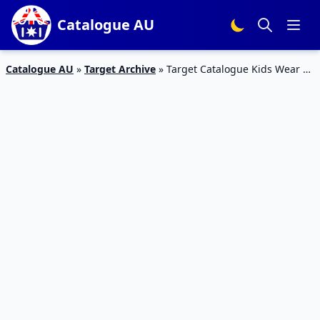
Catalogue AU
Catalogue AU
»
Target Archive
»
Target Catalogue Kids Wear 29
Apr 2016