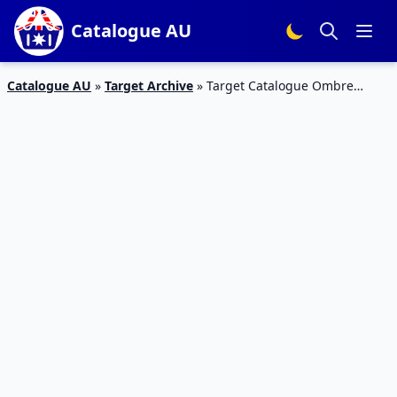
Catalogue AU
Catalogue AU
»
Target Archive
»
Target Catalogue Ombre
Jacket Price May 2016