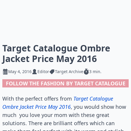
Target Catalogue Ombre
Jacket Price May 2016
May 4, 2016
Editor
Target Archive
3 min.
FOLLOW THE FASHION BY TARGET CATALOGUE
With the perfect offers from
Target Catalogue
Ombre Jacket Price May 2016
, you would show how
much
you love your mom with these great
solutions. There are brilliant offers which can