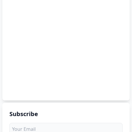
Subscribe