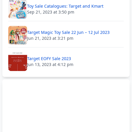
Toy Sale Catalogues: Target and Kmart
Sep 21, 2023 at 3:50 pm
Target Magic Toy Sale 22 Jun – 12 Jul 2023
Jun 21, 2023 at 3:21 pm
Target EOFY Sale 2023
Jun 13, 2023 at 4:12 pm