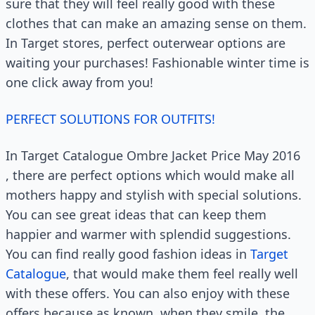
sure that they will feel really good with these
clothes that can make an amazing sense on them.
In Target stores, perfect outerwear options are
waiting your purchases! Fashionable winter time is
one click away from you!
PERFECT SOLUTIONS FOR OUTFITS!
In Target Catalogue Ombre Jacket Price May 2016
, there are perfect options which would make all
mothers happy and stylish with special solutions.
You can see great ideas that can keep them
happier and warmer with splendid suggestions.
You can find really good fashion ideas in
Target
Catalogue
, that would make them feel really well
with these offers. You can also enjoy with these
offers because as known, when they smile, the