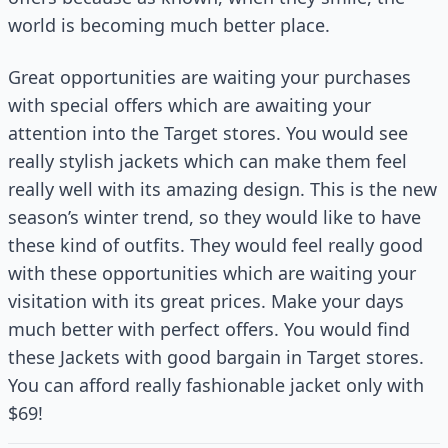
world is becoming much better place.
Great opportunities are waiting your purchases
with special offers which are awaiting your
attention into the Target stores. You would see
really stylish jackets which can make them feel
really well with its amazing design. This is the new
season’s winter trend, so they would like to have
these kind of outfits. They would feel really good
with these opportunities which are waiting your
visitation with its great prices. Make your days
much better with perfect offers. You would find
these Jackets with good bargain in Target stores.
You can afford really fashionable jacket only with
$69!