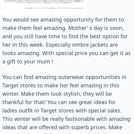
You would see amazing opportunity for them to
make them feel amazing. Mother’ s day is soon,
and you still have time to find the best option for
her in this week. Especially ombre jackets are
looks amazing. With special price you can get it as
a gift to your mum !
You can find amazing outerwear opportunities in
Target stores to make her feel amazing in this
winter. Make them look stylish, they will be
thankful for that! You can see great ideas for
ladies outfit in Target stores with special sales.
This winter will be really fashionable with amazing
ideas that are offered with superb prices. Make