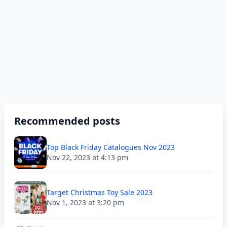
Recommended posts
Top Black Friday Catalogues Nov 2023
Nov 22, 2023 at 4:13 pm
Target Christmas Toy Sale 2023
Nov 1, 2023 at 3:20 pm