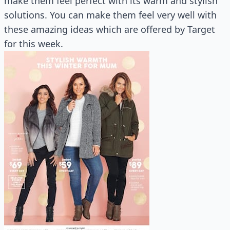
make them feel perfect with its warm and stylish
solutions. You can make them feel very well with
these amazing ideas which are offered by Target
for this week.