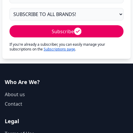
Subscribe
If you're already a subscriber, you can easily manage your
subscriptions on the
Subscriptions page
.
Who Are We?
About us
Contact
Legal