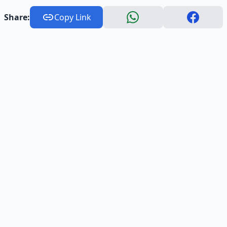
Share:
Copy Link