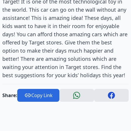
Target! It is one of the most technological toy in
the world. This car can go on the wall without any
assistance! This is amazing idea! These days, all
kids want to have it in their room for enjoyable
days! You can afford those amazing cars which are
offered by Target stores. Give them the best
option to make their days much happier and
better! There are amazing solutions which are
waiting your attention in Target stores. Find the
best suggestions for your kids’ holidays this year!
Share:
Copy Link