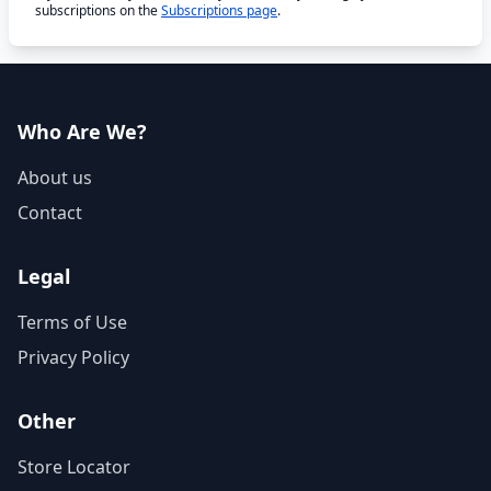
subscriptions on the
Subscriptions page
.
Who Are We?
About us
Contact
Legal
Terms of Use
Privacy Policy
Other
Store Locator