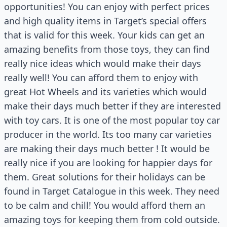
opportunities! You can enjoy with perfect prices
and high quality items in Target’s special offers
that is valid for this week. Your kids can get an
amazing benefits from those toys, they can find
really nice ideas which would make their days
really well! You can afford them to enjoy with
great Hot Wheels and its varieties which would
make their days much better if they are interested
with toy cars. It is one of the most popular toy car
producer in the world. Its too many car varieties
are making their days much better ! It would be
really nice if you are looking for happier days for
them. Great solutions for their holidays can be
found in Target Catalogue in this week. They need
to be calm and chill! You would afford them an
amazing toys for keeping them from cold outside.