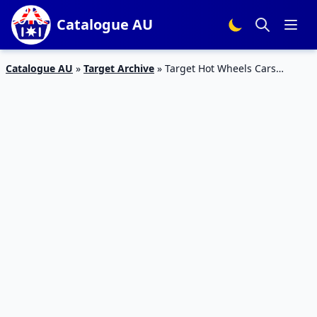
Catalogue AU
Catalogue AU
»
Target Archive
»
Target Hot Wheels Cars
Catalogue Apr 2016