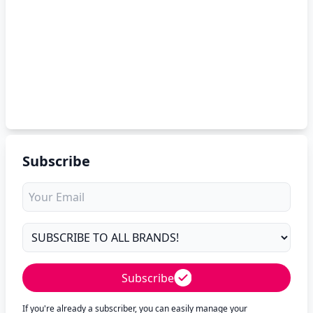
Subscribe
Subscribe
If you're already a subscriber, you can easily manage your