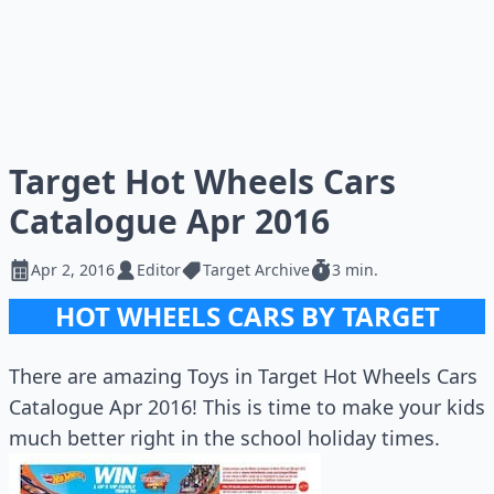
Target Hot Wheels Cars
Catalogue Apr 2016
Apr 2, 2016
Editor
Target Archive
3 min.
HOT WHEELS CARS BY TARGET
There are amazing Toys in Target Hot Wheels Cars
Catalogue Apr 2016! This is time to make your kids
much better right in the school holiday times.