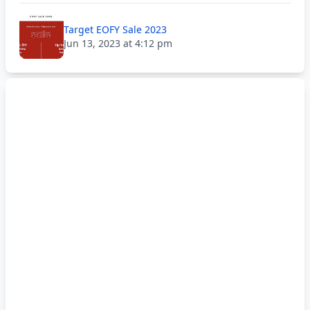
Target EOFY Sale 2023
Jun 13, 2023 at 4:12 pm