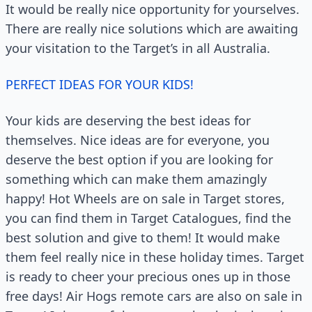
It would be really nice opportunity for yourselves.
There are really nice solutions which are awaiting
your visitation to the Target’s in all Australia.
PERFECT IDEAS FOR YOUR KIDS!
Your kids are deserving the best ideas for
themselves. Nice ideas are for everyone, you
deserve the best option if you are looking for
something which can make them amazingly
happy! Hot Wheels are on sale in Target stores,
you can find them in Target Catalogues, find the
best solution and give to them! It would make
them feel really nice in these holiday times. Target
is ready to cheer your precious ones up in those
free days! Air Hogs remote cars are also on sale in