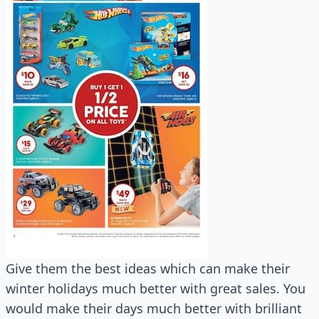
Give them the best ideas which can make their
winter holidays much better with great sales. You
would make their days much better with brilliant