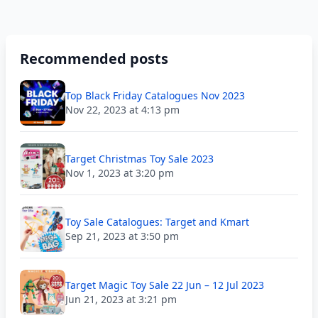
Recommended posts
Top Black Friday Catalogues Nov 2023
Nov 22, 2023 at 4:13 pm
Target Christmas Toy Sale 2023
Nov 1, 2023 at 3:20 pm
Toy Sale Catalogues: Target and Kmart
Sep 21, 2023 at 3:50 pm
Target Magic Toy Sale 22 Jun – 12 Jul 2023
Jun 21, 2023 at 3:21 pm