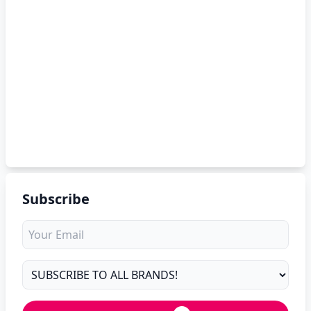
Subscribe