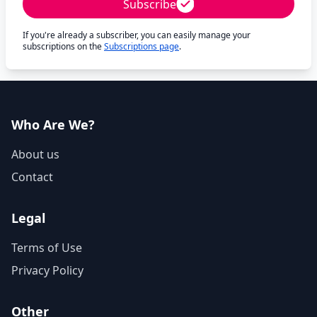
Subscribe
If you're already a subscriber, you can easily manage your
subscriptions on the
Subscriptions page
.
Who Are We?
About us
Contact
Legal
Terms of Use
Privacy Policy
Other