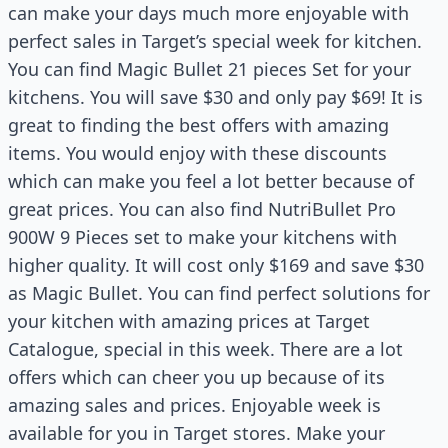
can make your days much more enjoyable with
perfect sales in Target’s special week for kitchen.
You can find Magic Bullet 21 pieces Set for your
kitchens. You will save $30 and only pay $69! It is
great to finding the best offers with amazing
items. You would enjoy with these discounts
which can make you feel a lot better because of
great prices. You can also find NutriBullet Pro
900W 9 Pieces set to make your kitchens with
higher quality. It will cost only $169 and save $30
as Magic Bullet. You can find perfect solutions for
your kitchen with amazing prices at Target
Catalogue, special in this week. There are a lot
offers which can cheer you up because of its
amazing sales and prices. Enjoyable week is
available for you in Target stores. Make your