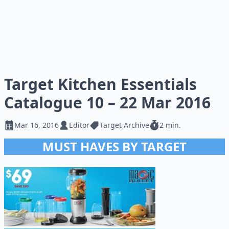
Target Kitchen Essentials
Catalogue 10 – 22 Mar 2016
Mar 16, 2016
Editor
Target Archive
2 min.
MUST HAVES BY TARGET