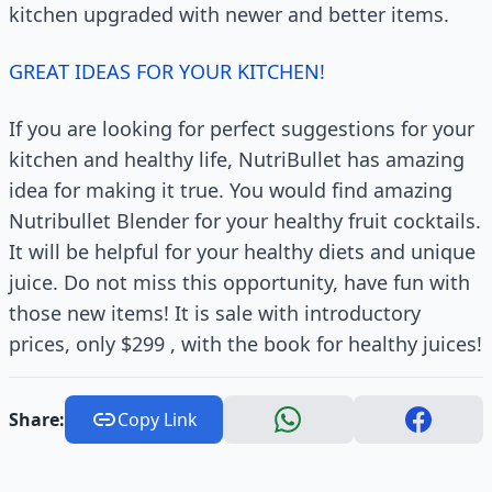
kitchen upgraded with newer and better items.
GREAT IDEAS FOR YOUR KITCHEN!
If you are looking for perfect suggestions for your
kitchen and healthy life, NutriBullet has amazing
idea for making it true. You would find amazing
Nutribullet Blender for your healthy fruit cocktails.
It will be helpful for your healthy diets and unique
juice. Do not miss this opportunity, have fun with
those new items! It is sale with introductory
prices, only $299 , with the book for healthy juices!
Share:
Copy Link