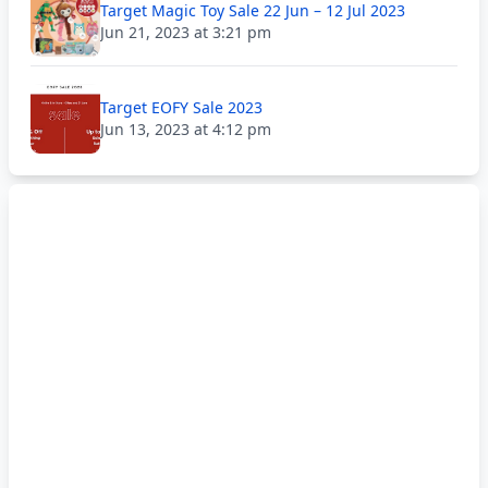
Target Magic Toy Sale 22 Jun – 12 Jul 2023
Jun 21, 2023 at 3:21 pm
Target EOFY Sale 2023
Jun 13, 2023 at 4:12 pm