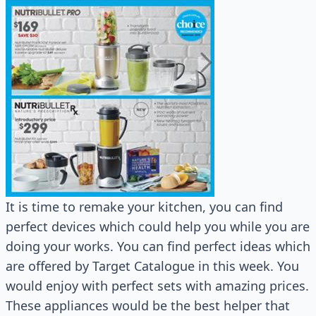
It is time to remake your kitchen, you can find
perfect devices which could help you while you are
doing your works. You can find perfect ideas which
are offered by Target Catalogue in this week. You
would enjoy with perfect sets with amazing prices.
These appliances would be the best helper that