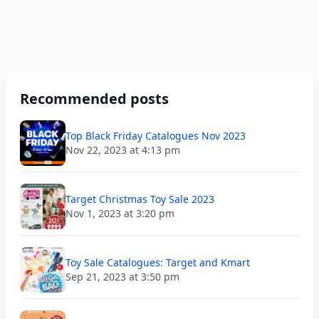
Recommended posts
Top Black Friday Catalogues Nov 2023
Nov 22, 2023 at 4:13 pm
Target Christmas Toy Sale 2023
Nov 1, 2023 at 3:20 pm
Toy Sale Catalogues: Target and Kmart
Sep 21, 2023 at 3:50 pm