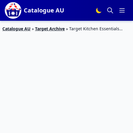
Catalogue AU
Catalogue AU
»
Target Archive
»
Target Kitchen Essentials
Catalogue 10 – 22 Mar 2016