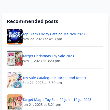
Recommended posts
Top Black Friday Catalogues Nov 2023
Nov 22, 2023 at 4:13 pm
Target Christmas Toy Sale 2023
Nov 1, 2023 at 3:20 pm
Toy Sale Catalogues: Target and Kmart
Sep 21, 2023 at 3:50 pm
Target Magic Toy Sale 22 Jun – 12 Jul 2023
Jun 21, 2023 at 3:21 pm