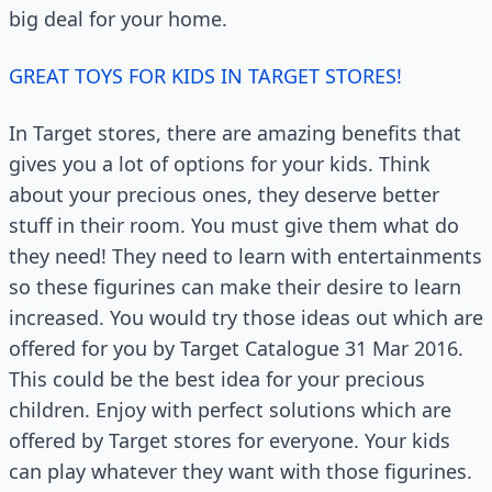
big deal for your home.
GREAT TOYS FOR KIDS IN TARGET STORES!
In Target stores, there are amazing benefits that
gives you a lot of options for your kids. Think
about your precious ones, they deserve better
stuff in their room. You must give them what do
they need! They need to learn with entertainments
so these figurines can make their desire to learn
increased. You would try those ideas out which are
offered for you by Target Catalogue 31 Mar 2016.
This could be the best idea for your precious
children. Enjoy with perfect solutions which are
offered by Target stores for everyone. Your kids
can play whatever they want with those figurines.