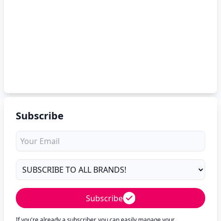
Subscribe
Subscribe
If you're already a subscriber, you can easily manage your