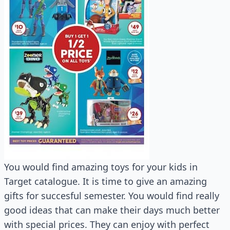
You would find amazing toys for your kids in
Target catalogue. It is time to give an amazing
gifts for succesful semester. You would find really
good ideas that can make their days much better
with special prices. They can enjoy with perfect