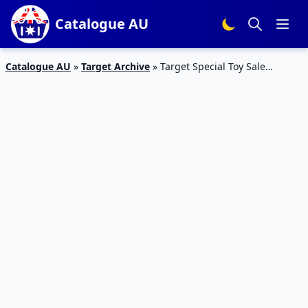
Catalogue AU
Catalogue AU
»
Target Archive
»
Target Special Toy Sale
Catalogue Mar 2016