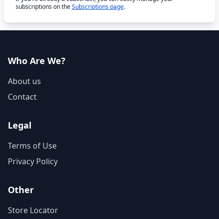
subscriptions on the
Subscriptions page
.
Who Are We?
About us
Contact
Legal
Terms of Use
Privacy Policy
Other
Store Locator