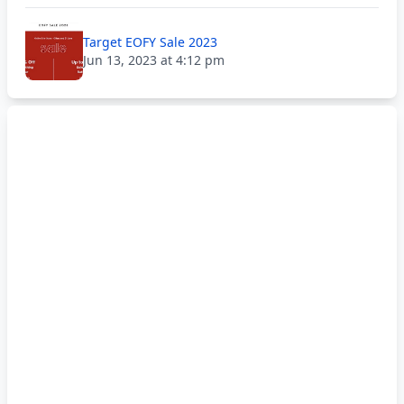
Target EOFY Sale 2023
Jun 13, 2023 at 4:12 pm