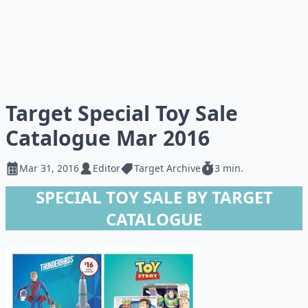
Target Special Toy Sale
Catalogue Mar 2016
Mar 31, 2016
Editor
Target Archive
3 min.
SPECIAL TOY SALE BY TARGET
CATALOGUE