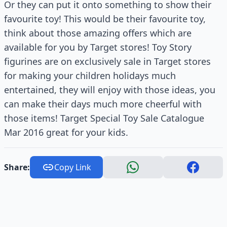
Or they can put it onto something to show their
favourite toy! This would be their favourite toy,
think about those amazing offers which are
available for you by Target stores! Toy Story
figurines are on exclusively sale in Target stores
for making your children holidays much
entertained, they will enjoy with those ideas, you
can make their days much more cheerful with
those items! Target Special Toy Sale Catalogue
Mar 2016 great for your kids.
Share:
Copy Link