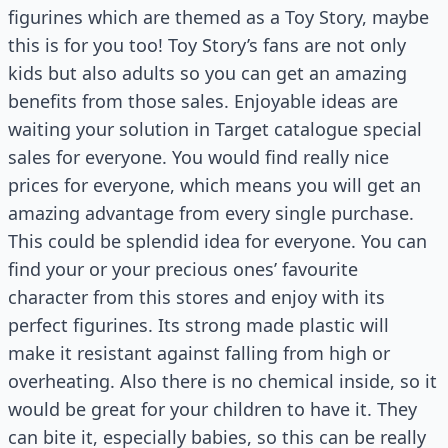
figurines which are themed as a Toy Story, maybe
this is for you too! Toy Story’s fans are not only
kids but also adults so you can get an amazing
benefits from those sales. Enjoyable ideas are
waiting your solution in Target catalogue special
sales for everyone. You would find really nice
prices for everyone, which means you will get an
amazing advantage from every single purchase.
This could be splendid idea for everyone. You can
find your or your precious ones’ favourite
character from this stores and enjoy with its
perfect figurines. Its strong made plastic will
make it resistant against falling from high or
overheating. Also there is no chemical inside, so it
would be great for your children to have it. They
can bite it, especially babies, so this can be really