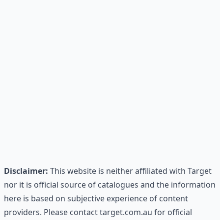
Disclaimer:
This website is neither affiliated with Target
nor it is official source of catalogues and the information
here is based on subjective experience of content
providers. Please contact target.com.au for official