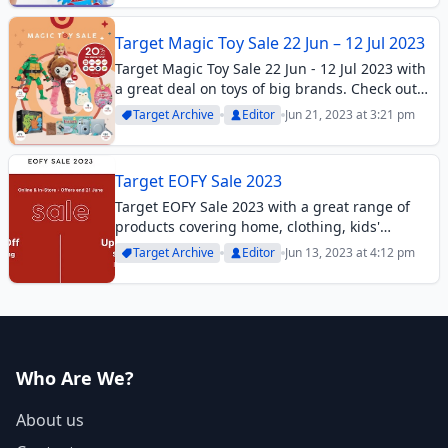
moment....
Target Magic Toy Sale 22 Jun – 12 Jul 2023
Target Magic Toy Sale 22 Jun - 12 Jul 2023 with
a great deal on toys of big brands. Check out
the best offers in this toy sale catalogue.
Target Archive
Editor
Jun 21, 2023 at 3:21 pm
Target EOFY Sale 2023
Target EOFY Sale 2023 with a great range of
products covering home, clothing, kids'
bedrooms, toys, and more. Check it out.
Target Archive
Editor
Jun 13, 2023 at 4:12 pm
Who Are We?
About us