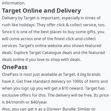
information.
Target Online and Delivery
Delivery by Target is important, especially in times of
rush like holidays. They offer click & collect service, too.
Since it is one of the best places to buy some gifts, you
will come across one of the finest click-and-collect
services. Target’s online website also shows featured
deals. Explore Target Catalogue deals and the featured
deals online if you love to shop with deals.
OnePass
OnePass is nost just available at Target. 4 big brands
have it. Get free standard delivery on 1000s of items and
when you sign up you will get a $10 reward. Target has
exclusive offers for this. The delivery will be free. Its price
is $4/month or $40/year.
Also, you can get it as a Disney+ Bundle. Similar to