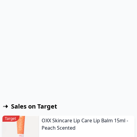
Sales on Target
Target
OXX Skincare Lip Care Lip Balm 15ml -
Peach Scented