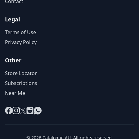
Contact
Legal
Terms of Use
Privacy Policy
Other
Store Locator
Subscriptions
Near Me
Facebook
Instagram
X
Reddit
WhatsApp
© 2026 Catalogue AU. All rights reserved.