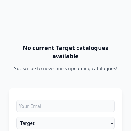
No current Target catalogues
available
Subscribe to never miss upcoming catalogues!