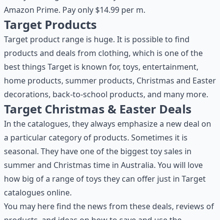
Amazon Prime. Pay only $14.99 per m.
Target Products
Target product range is huge. It is possible to find
products and deals from clothing, which is one of the
best things Target is known for, toys, entertainment,
home products, summer products, Christmas and Easter
decorations, back-to-school products, and many more.
Target Christmas & Easter Deals
In the catalogues, they always emphasize a new deal on
a particular category of products. Sometimes it is
seasonal. They have one of the biggest toy sales in
summer and Christmas time in Australia. You will love
how big of a range of toys they can offer just in Target
catalogues online.
You may here find the news from these deals, reviews of