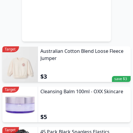
Target
Australian Cotton Blend Loose Fleece
Jumper
$3
save $3
Target
Cleansing Balm 100ml - OXX Skincare
$5
Target
45 Pack Black Snagless Elastics