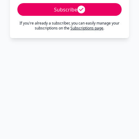
Subscribe
If you're already a subscriber, you can easily manage your
subscriptions on the
Subscriptions page
.