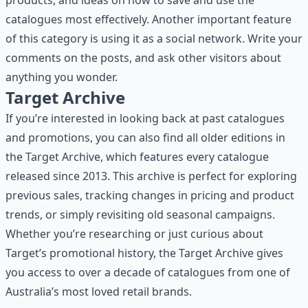
products, and ideas on how to save and use the
catalogues most effectively. Another important feature
of this category is using it as a social network. Write your
comments on the posts, and ask other visitors about
anything you wonder.
Target Archive
If you’re interested in looking back at past catalogues
and promotions, you can also find all older editions in
the
Target Archive
, which features every catalogue
released since 2013. This archive is perfect for exploring
previous sales, tracking changes in pricing and product
trends, or simply revisiting old seasonal campaigns.
Whether you’re researching or just curious about
Target’s promotional history, the Target Archive gives
you access to over a decade of catalogues from one of
Australia’s most loved retail brands.