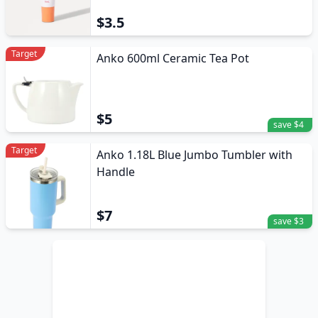
$3.5
Target
Anko 600ml Ceramic Tea Pot
$5
save $4
Target
Anko 1.18L Blue Jumbo Tumbler with
Handle
$7
save $3