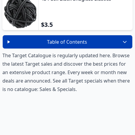
$3.5
Table of Contents
The Target Catalogue is regularly updated here. Browse
the latest Target sales and discover the best prices for
an extensive product range. Every week or month new
deals are announced. See all Target specials when there
is no catalogue:
Sales & Specials
.