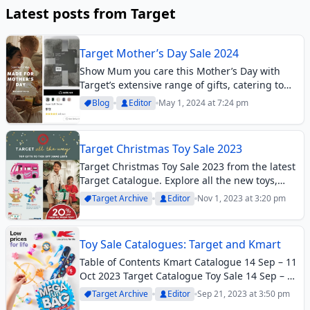
Latest posts from Target
Target Mother’s Day Sale 2024
Show Mum you care this Mother’s Day with
Target’s extensive range of gifts, catering to
every taste and budget. From cosy throws and
Blog
Editor
May 1, 2024 at 7:24 pm
luxurious knitwear to stylish sleepwear and
trendy accessories, the Target Mother’s Day...
Target Christmas Toy Sale 2023
Target Christmas Toy Sale 2023 from the latest
Target Catalogue. Explore all the new toys,
great deals, Christmas gift ideas, and more.
Target Archive
Editor
Nov 1, 2023 at 3:20 pm
Toy Sale Catalogues: Target and Kmart
Table of Contents Kmart Catalogue 14 Sep – 11
Oct 2023 Target Catalogue Toy Sale 14 Sep – 4
Oct 2023Big department stores including Big
Target Archive
Editor
Sep 21, 2023 at 3:50 pm
W, Target and Kmart have toy sales at the