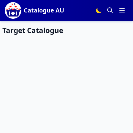
Catalogue AU
Target Catalogue