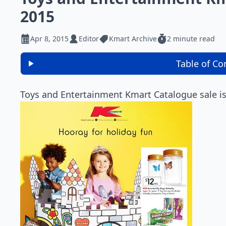
2015
Apr 8, 2015
Editor
Kmart Archive
2 minute read
Table of Co
Toys and Entertainment Kmart Catalogue sale is 