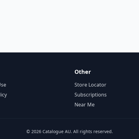
Other
Use
Store Locator
licy
Subscriptions
Near Me
© 2026 Catalogue AU. All rights reserved.