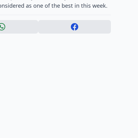
nsidered as one of the best in this week.