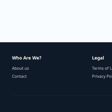
Who Are We?
Legal
About us
Terms of 
Contact
Privacy Po