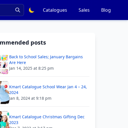
Catalogues
Sales
Blog
ommended posts
Back to School Sales; January Bargains
Are Here
Jan 14, 2025 at 8:25 pm
Kmart Catalogue School Wear Jan 4 – 24,
2024
Jan 8, 2024 at 9:18 pm
Kmart Catalogue Christmas Gifting Dec
2023