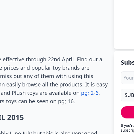
 effective through 22nd April. Find out a
Subs
ce prices and popular toy brands are
miss out any of them with using this
 easily browse all the products. It is easy
 and Plush toys are available on
pg; 2-6
.
s toys can be seen on pg; 16.
L 2015
If you'
subscri
bly June-July but this is also very good