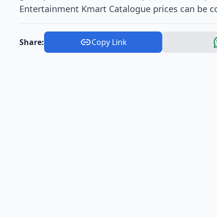
Entertainment Kmart Catalogue prices can be co
Share:
Copy Link