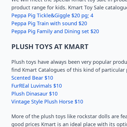
product range for kids. Kmart Toy Sale catalogu
Peppa Pig Tickle&Giggle $20 pg; 4
Peppa Pig Train with sound $20
Peppa Pig Family and Dining set $20
PLUSH TOYS AT KMART
Plush toys have always been very popular produc
find Kmart Catalogues of this kind of particular 
Scented Bear $10
FurREal Luvimals $10
Plush Dinasaur $10
Vintage Style Plush Horse $10
More of the plush toys like rockstar dolls are fe
good prices Kmart is an ideal place with its op