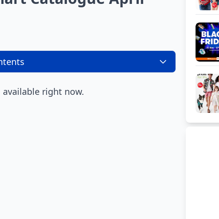
ntents
available right now.