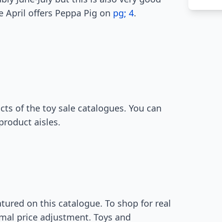
e April offers Peppa Pig on
pg; 4
.
ts of the toy sale catalogues. You can
product aisles.
atured on this catalogue. To shop for real
timal price adjustment. Toys and