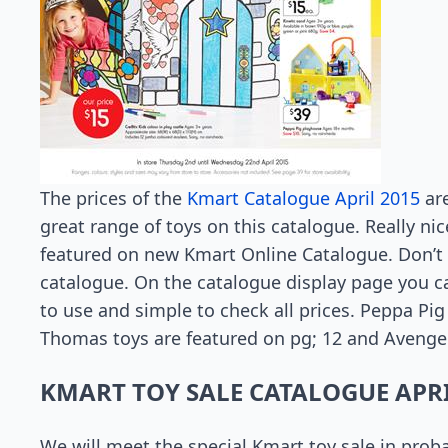
The prices of the
Kmart Catalogue April 2015
are
great range of toys on this catalogue. Really ni
featured on new Kmart Online Catalogue. Don’t 
catalogue. On the catalogue display page you can
to use and simple to check all prices. Peppa Pig
Thomas toys are featured on pg; 12 and Avenger
KMART TOY SALE CATALOGUE APRI
We will meet the special Kmart toy sale in proba