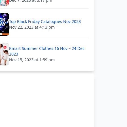
Dec 7, 2023 at 3:17 pm
Top Black Friday Catalogues Nov 2023
Nov 22, 2023 at 4:13 pm
Kmart Summer Clothes 16 Nov – 24 Dec
2023
Nov 15, 2023 at 1:59 pm