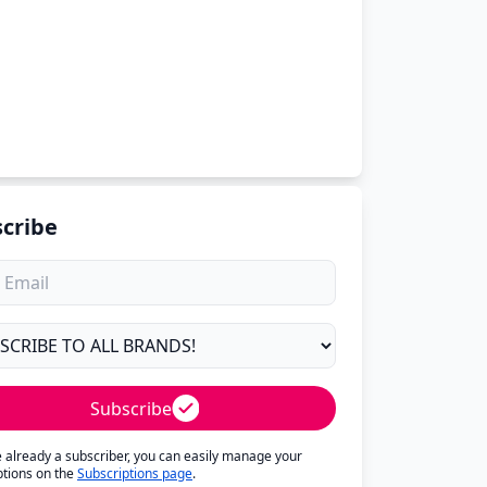
cribe
Subscribe
re already a subscriber, you can easily manage your
ptions on the
Subscriptions page
.