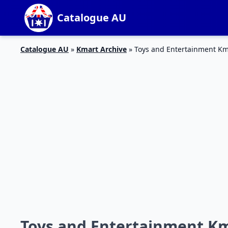
Catalogue AU
Catalogue AU
»
Kmart Archive
»
Toys and Entertainment Km
Toys and Entertainment Km