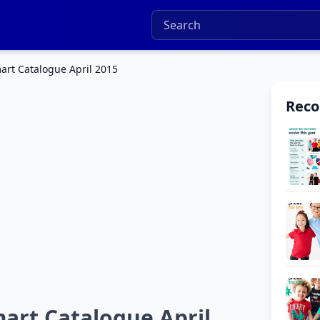
art Catalogue April 2015
Rec
art Catalogue April