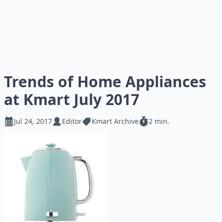
Trends of Home Appliances
at Kmart July 2017
Jul 24, 2017
Editor
Kmart Archive
2 min.