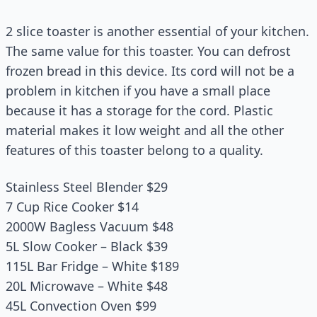
2 slice toaster is another essential of your kitchen.
The same value for this toaster. You can defrost
frozen bread in this device. Its cord will not be a
problem in kitchen if you have a small place
because it has a storage for the cord. Plastic
material makes it low weight and all the other
features of this toaster belong to a quality.
Stainless Steel Blender $29
7 Cup Rice Cooker $14
2000W Bagless Vacuum $48
5L Slow Cooker – Black $39
115L Bar Fridge – White $189
20L Microwave – White $48
45L Convection Oven $99