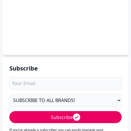
Subscribe
Subscribe
If you're already a subscriber, you can easily manage your