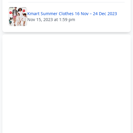
Kmart Summer Clothes 16 Nov – 24 Dec 2023
Nov 15, 2023 at 1:59 pm