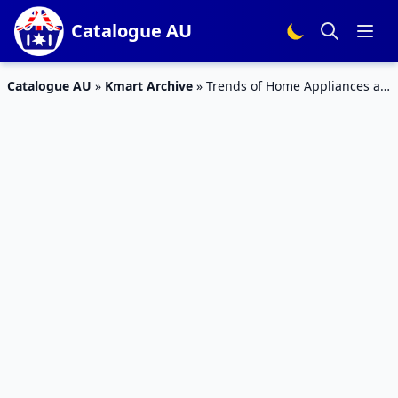
Catalogue AU
Catalogue AU
»
Kmart Archive
»
Trends of Home Appliances at
Kmart July 2017