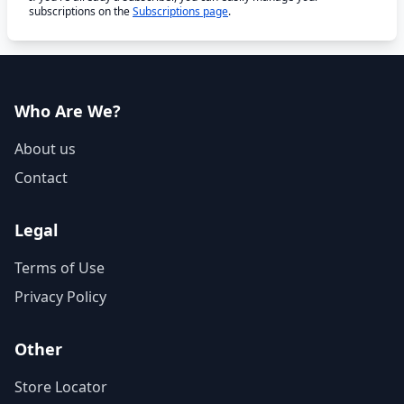
subscriptions on the
Subscriptions page
.
Who Are We?
About us
Contact
Legal
Terms of Use
Privacy Policy
Other
Store Locator