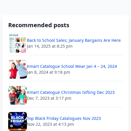
Recommended posts
Back to School Sales; January Bargains Are Here
Jan 14, 2025 at 8:25 pm
Kmart Catalogue School Wear Jan 4 – 24, 2024
Jan 8, 2024 at 9:18 pm
Kmart Catalogue Christmas Gifting Dec 2023
Dec 7, 2023 at 3:17 pm
Top Black Friday Catalogues Nov 2023
Nov 22, 2023 at 4:13 pm