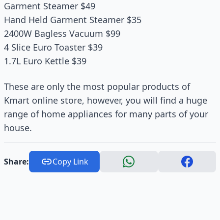
Garment Steamer $49
Hand Held Garment Steamer $35
2400W Bagless Vacuum $99
4 Slice Euro Toaster $39
1.7L Euro Kettle $39
These are only the most popular products of
Kmart online store, however, you will find a huge
range of home appliances for many parts of your
house.
Share:
Copy Link