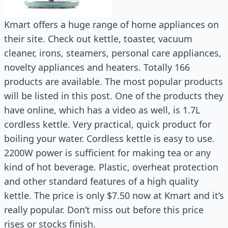
Kmart offers a huge range of home appliances on
their site. Check out kettle, toaster, vacuum
cleaner, irons, steamers, personal care appliances,
novelty appliances and heaters. Totally 166
products are available. The most popular products
will be listed in this post. One of the products they
have online, which has a video as well, is 1.7L
cordless kettle. Very practical, quick product for
boiling your water. Cordless kettle is easy to use.
2200W power is sufficient for making tea or any
kind of hot beverage. Plastic, overheat protection
and other standard features of a high quality
kettle. The price is only $7.50 now at Kmart and it’s
really popular. Don’t miss out before this price
rises or stocks finish.