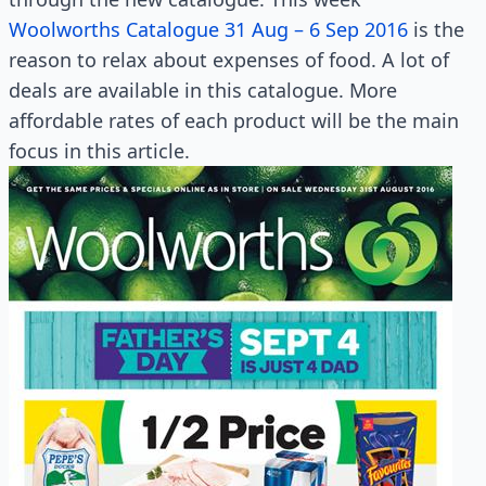
Woolworths Catalogue 31 Aug – 6 Sep 2016
is the
reason to relax about expenses of food. A lot of
deals are available in this catalogue. More
affordable rates of each product will be the main
focus in this article.