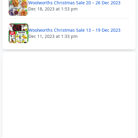
Woolworths Christmas Sale 20 – 26 Dec 2023
Dec 18, 2023 at 1:53 pm
Woolworths Christmas Sale 13 – 19 Dec 2023
Dec 11, 2023 at 1:33 pm