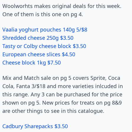
Woolworhts makes original deals for this week.
One of them is this one on pg 4.
Vaalia yoghurt pouches 140g 5/$8
Shredded cheese 250g $3.50
Tasty or Colby cheese block $3.50
European cheese slices $4.50
Cheese block 1kg $7.50
Mix and Match sale on pg 5 covers Sprite, Coca
Cola, Fanta 3/$18 and more varieties inlcuded in
this range. Any 3 can be purchased for the price
shown on pg 5. New prices for treats on pg 8&9
are other things to see in this catalogue.
Cadbury Sharepacks $3.50