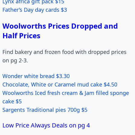
Lynx africa gift pack $15
Father’s Day day cards $3
Woolworths Prices Dropped and
Half Prices
Find bakery and frozen food with dropped prices
on pg 2-3.
Wonder white bread $3.30
Chocolate, White or Caramel mud cake $4.50
Woolworths Iced fresh cream & Jam filled sponge
cake $5
Sargents Traditional pies 700g $5
Low Price Always Deals on pg 4