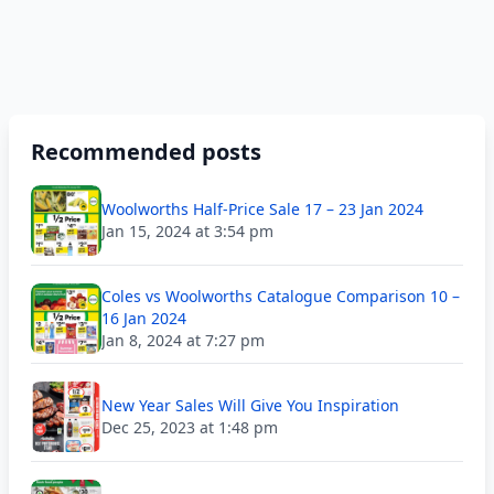
Recommended posts
Woolworths Half-Price Sale 17 – 23 Jan 2024
Jan 15, 2024 at 3:54 pm
Coles vs Woolworths Catalogue Comparison 10 –
16 Jan 2024
Jan 8, 2024 at 7:27 pm
New Year Sales Will Give You Inspiration
Dec 25, 2023 at 1:48 pm