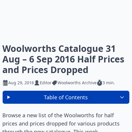
Woolworths Catalogue 31
Aug – 6 Sep 2016 Half Prices
and Prices Dropped
Aug 29, 2016
Editor
Woolworths Archive
3 min.
Table of Contents
Browse a new list of the Woolworths for half
prices and prices dropped for various products
through the new catalogue. This week