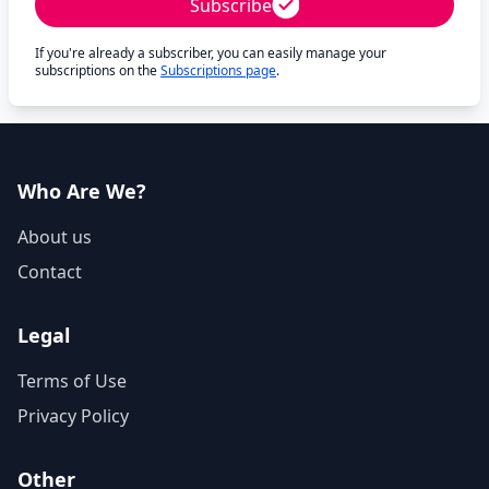
Subscribe
If you're already a subscriber, you can easily manage your
subscriptions on the
Subscriptions page
.
Who Are We?
About us
Contact
Legal
Terms of Use
Privacy Policy
Other