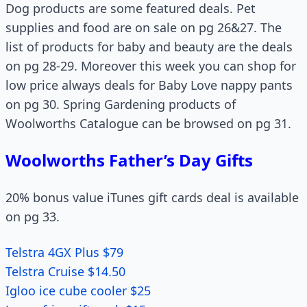
Dog products are some featured deals. Pet
supplies and food are on sale on pg 26&27. The
list of products for baby and beauty are the deals
on pg 28-29. Moreover this week you can shop for
low price always deals for Baby Love nappy pants
on pg 30. Spring Gardening products of
Woolworths Catalogue can be browsed on pg 31.
Woolworths Father’s Day Gifts
20% bonus value iTunes gift cards deal is available
on pg 33.
Telstra 4GX Plus $79
Telstra Cruise $14.50
Igloo ice cube cooler $25