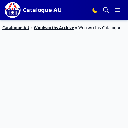
Catalogue AU
Catalogue AU
»
Woolworths Archive
»
Woolworths Catalogue
31 Aug – 6 Sep 2016 Half Prices and Prices Dropped