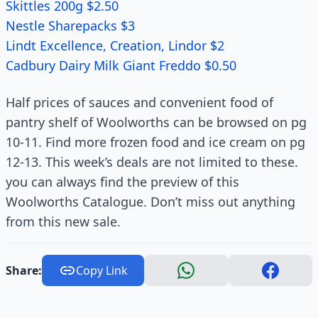
Skittles 200g $2.50
Nestle Sharepacks $3
Lindt Excellence, Creation, Lindor $2
Cadbury Dairy Milk Giant Freddo $0.50
Half prices of sauces and convenient food of
pantry shelf of Woolworths can be browsed on pg
10-11. Find more frozen food and ice cream on pg
12-13. This week’s deals are not limited to these.
you can always find the preview of this
Woolworths Catalogue. Don’t miss out anything
from this new sale.
Share:
Copy Link