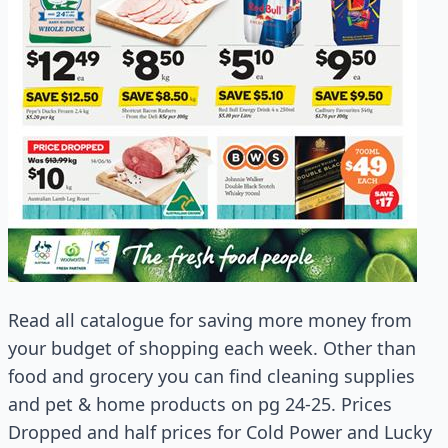
Read all catalogue for saving more money from
your budget of shopping each week. Other than
food and grocery you can find cleaning supplies
and pet & home products on pg 24-25. Prices
Dropped and half prices for Cold Power and Lucky