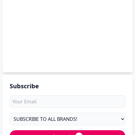
Subscribe