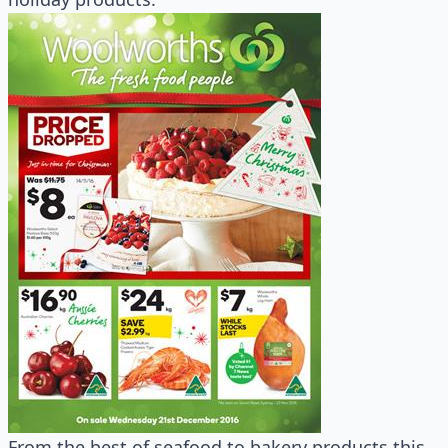
From the best of seafood to bakery products this