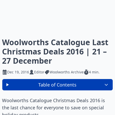
Woolworths Catalogue Last
Christmas Deals 2016 | 21 –
27 December
Dec 19, 2016
Editor
Woolworths Archive
4 min.
Table of Contents
Woolworths Catalogue Christmas Deals 2016 is
the last chance for everyone to save on special
holiday products.