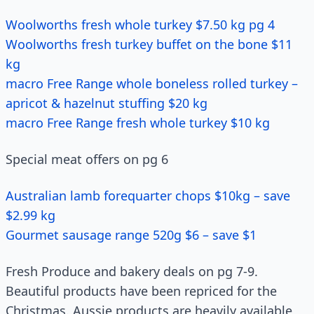
Woolworths fresh whole turkey $7.50 kg pg 4
Woolworths fresh turkey buffet on the bone $11
kg
macro Free Range whole boneless rolled turkey –
apricot & hazelnut stuffing $20 kg
macro Free Range fresh whole turkey $10 kg
Special meat offers on pg 6
Australian lamb forequarter chops $10kg – save
$2.99 kg
Gourmet sausage range 520g $6 – save $1
Fresh Produce and bakery deals on pg 7-9.
Beautiful products have been repriced for the
Christmas. Aussie products are heavily available