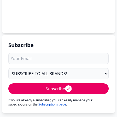
Subscribe
Subscribe
If you're already a subscriber, you can easily manage your
subscriptions on the
Subscriptions page
.