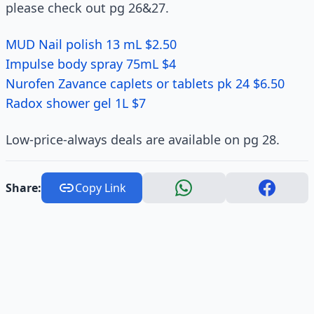
please check out pg 26&27.
MUD Nail polish 13 mL $2.50
Impulse body spray 75mL $4
Nurofen Zavance caplets or tablets pk 24 $6.50
Radox shower gel 1L $7
Low-price-always deals are available on pg 28.
Share:
Copy Link