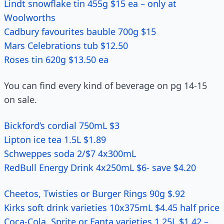
Lindt snowflake tin 455g $15 ea – only at
Woolworths
Cadbury favourites bauble 700g $15
Mars Celebrations tub $12.50
Roses tin 620g $13.50 ea
You can find every kind of beverage on pg 14-15
on sale.
Bickford’s cordial 750mL $3
Lipton ice tea 1.5L $1.89
Schweppes soda 2/$7 4x300mL
RedBull Energy Drink 4x250mL $6- save $4.20
Cheetos, Twisties or Burger Rings 90g $.92
Kirks soft drink varieties 10x375mL $4.45 half price
Coca-Cola, Sprite or Fanta varieties 1.25L $1.42 –