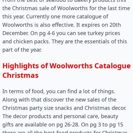
the Christmas sale of Woolworths for the last time
this year. Currently one more catalogue of
Woolworths is also effective. It expires on 20th
December. On pg 4-6 you can see turkey prices
and chicken packs. They are the essentials of this
part of the year.
Highlights of Woolworths Catalogue
Christmas
In terms of food, you can find a lot of things.
Along with that discover the new sales of the
Christmas party size snacks and Christmas decor.
The decor products and personal care, beauty
gifts are available on pg 26-28. On pg 3 to pg 15
there are all the best food products for Christmas.