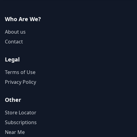
Who Are We?
About us
Contact
Legal
Terms of Use
Privacy Policy
Other
Store Locator
Subscriptions
Near Me