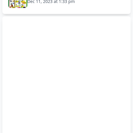
Dec 11, 2023 at 1:33 pm