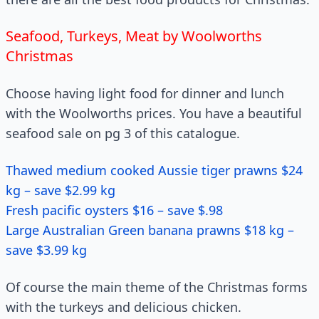
Seafood, Turkeys, Meat by Woolworths
Christmas
Choose having light food for dinner and lunch
with the Woolworths prices. You have a beautiful
seafood sale on pg 3 of this catalogue.
Thawed medium cooked Aussie tiger prawns $24
kg – save $2.99 kg
Fresh pacific oysters $16 – save $.98
Large Australian Green banana prawns $18 kg –
save $3.99 kg
Of course the main theme of the Christmas forms
with the turkeys and delicious chicken.