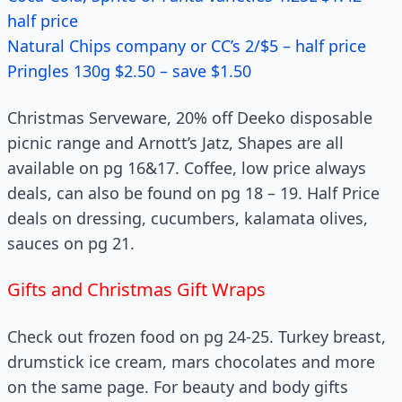
half price
Natural Chips company or CC’s 2/$5 – half price
Pringles 130g $2.50 – save $1.50
Christmas Serveware, 20% off Deeko disposable
picnic range and Arnott’s Jatz, Shapes are all
available on pg 16&17. Coffee, low price always
deals, can also be found on pg 18 – 19. Half Price
deals on dressing, cucumbers, kalamata olives,
sauces on pg 21.
Gifts and Christmas Gift Wraps
Check out frozen food on pg 24-25. Turkey breast,
drumstick ice cream, mars chocolates and more
on the same page. For beauty and body gifts