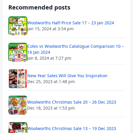
Recommended posts
Woolworths Half-Price Sale 17 – 23 Jan 2024
Jan 15, 2024 at 3:54 pm
Coles vs Woolworths Catalogue Comparison 10 –
16 Jan 2024
Jan 8, 2024 at 7:27 pm
New Year Sales Will Give You Inspiration
Dec 25, 2023 at 1:48 pm
Woolworths Christmas Sale 20 – 26 Dec 2023
Dec 18, 2023 at 1:53 pm
Woolworths Christmas Sale 13 – 19 Dec 2023