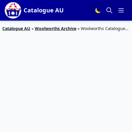
Catalogue AU
Catalogue AU
»
Woolworths Archive
»
Woolworths Catalogue
Last Christmas Deals 2016 | 21 – 27 December