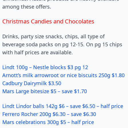
among these offers.
Christmas Candies and Chocolates
Drinks, party size snacks, chips, all type of
beverage soda packs on pg 12-15. On pg 15 chips
with half prices are available.
Lindt 100g – Nestle blocks $3 pg 12
Arnott’s milk arrowroot or nice biscuits 250g $1.80
Cadbury Dairymilk $3.50
Mars Large bitesize $5 – save $1.70
Lindt Lindor balls 142g $6 – save $6.50 – half price
Ferrero Rocher 200g $6.30 – save $6.30
Mars celebrations 300g $5 – half price