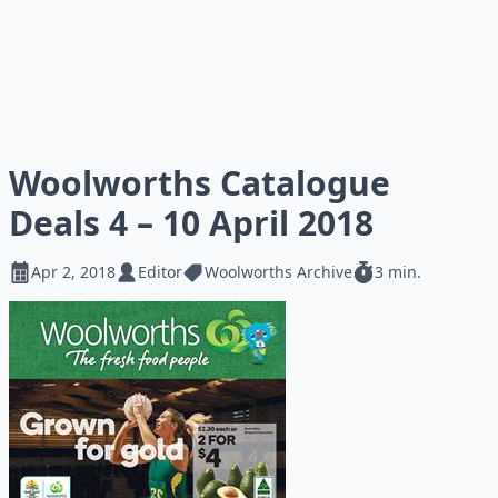
Woolworths Catalogue
Deals 4 – 10 April 2018
Apr 2, 2018
Editor
Woolworths Archive
3 min.