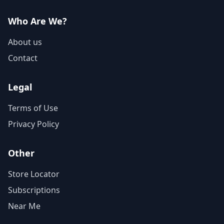
Who Are We?
About us
Contact
Legal
Terms of Use
Privacy Policy
Other
Store Locator
Subscriptions
Near Me