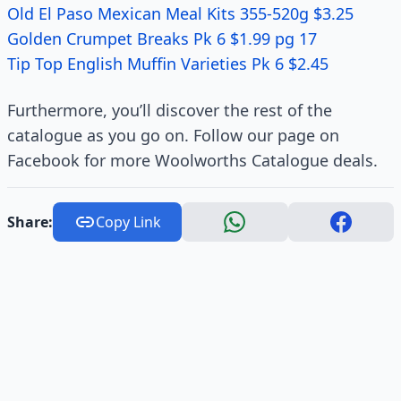
Old El Paso Mexican Meal Kits 355-520g $3.25
Golden Crumpet Breaks Pk 6 $1.99 pg 17
Tip Top English Muffin Varieties Pk 6 $2.45
Furthermore, you’ll discover the rest of the
catalogue as you go on. Follow our page on
Facebook for more Woolworths Catalogue deals.
Share:
Copy Link