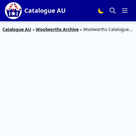
Catalogue AU
Catalogue AU
»
Woolworths Archive
»
Woolworths Catalogue
Deals 4 – 10 April 2018