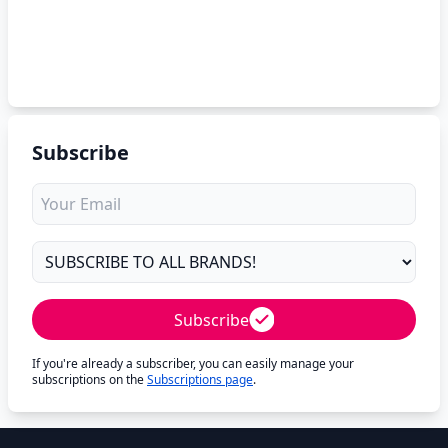
Subscribe
Subscribe
If you're already a subscriber, you can easily manage your
subscriptions on the
Subscriptions page
.