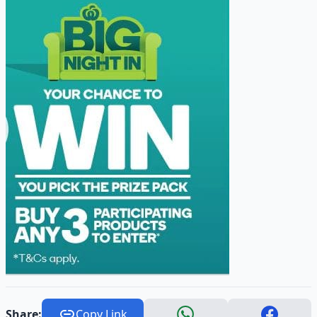
Share:
Copy Link