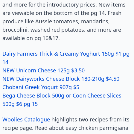
and more for the introductory prices. New items
are viewable on the bottom of the pg 14. Fresh
produce like Aussie tomatoes, mandarins,
broccolini, washed red potatoes, and more are
available on pg 16&17.
Dairy Farmers Thick & Creamy Yoghurt 150g $1 pg
14
NEW Unicorn Cheese 125g $3.50
NEW Dairyworks Cheese Block 180-210g $4.50
Chobani Greek Yogurt 907g $5
Bega Cheese Block 500g or Coon Cheese Slices
500g $6 pg 15
Woolies Catalogue
highlights two recipes from its
recipe page. Read about easy chicken parmigiana