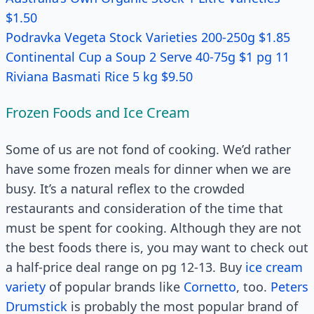
$1.50
Podravka Vegeta Stock Varieties 200-250g $1.85
Continental Cup a Soup 2 Serve 40-75g $1 pg 11
Riviana Basmati Rice 5 kg $9.50
Frozen Foods and Ice Cream
Some of us are not fond of cooking. We’d rather
have some frozen meals for dinner when we are
busy. It’s a natural reflex to the crowded
restaurants and consideration of the time that
must be spent for cooking. Although they are not
the best foods there is, you may want to check out
a half-price deal range on pg 12-13. Buy
ice cream
variety
of popular brands like
Cornetto
, too.
Peters
Drumstick
is probably the most popular brand of