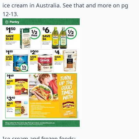
ice cream in Australia. See that and more on pg
12-13.
Ice cream and frozen foods: