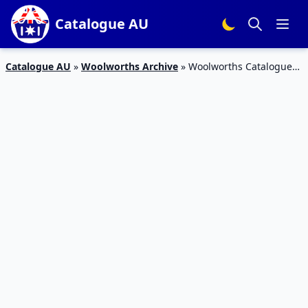
Catalogue AU
Catalogue AU
»
Woolworths Archive
»
Woolworths Catalogue
Grocery Sale 19 – 25 Jun 2019