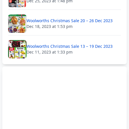
Dec 25, 2023 at 1:48 pm
Woolworths Christmas Sale 20 – 26 Dec 2023
Dec 18, 2023 at 1:53 pm
Woolworths Christmas Sale 13 – 19 Dec 2023
Dec 11, 2023 at 1:33 pm