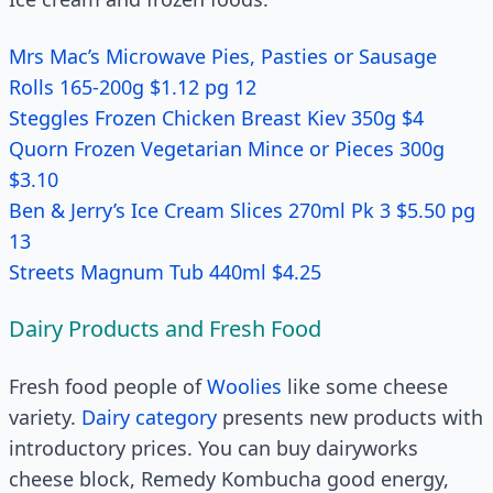
Mrs Mac’s Microwave Pies, Pasties or Sausage
Rolls 165-200g $1.12 pg 12
Steggles Frozen Chicken Breast Kiev 350g $4
Quorn Frozen Vegetarian Mince or Pieces 300g
$3.10
Ben & Jerry’s Ice Cream Slices 270ml Pk 3 $5.50 pg
13
Streets Magnum Tub 440ml $4.25
Dairy Products and Fresh Food
Fresh food people of
Woolies
like some cheese
variety.
Dairy category
presents new products with
introductory prices. You can buy dairyworks
cheese block, Remedy Kombucha good energy,