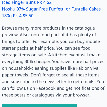
Iced Finger Buns Pk 4 $2
Noshu 97% Sugar-Free Funfetti or Funtella Cakes
180g Pk 4 $5.50
Browse many more products in the catalogue
preview. Also, non-food part of it has plenty of
things to offer. For example, you can buy mobile
starter packs at half price. You can see food
storage items on sale. A kitchen event will make
everything 30% cheaper. You have more half prices
on household-cleaning supplies like Fab or Viva
paper towels. Don’t forget to see all these items
and subscribe to the newsletter to get emails. You
can follow us on Facebook and get notifications of
these posts or catalogues via your browser.