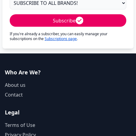
Subscribe
If you're already a subscriber, you can easily manage your
subscriptions on the
Subscriptions page
.
Who Are We?
About us
Contact
Legal
Terms of Use
Privacy Policy