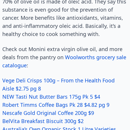
70% of olive oil is made of oleic acid. They say this
substance is even good for the prevention of
cancer. More benefits like antioxidants, vitamins,
and anti-inflammatory oleic acid. Basically, it’s a
healthy choice to cook something with.
Check out Monini extra virgin olive oil, and more
deals from the pantry on
Woolworths grocery sale
catalogue
:
Vege Deli Crisps 100g – From the Health Food
Aisle $2.75 pg 8
NEW Tasti Nut Butter Bars 175g Pk 5 $4
Robert Timms Coffee Bags Pk 28 $4.82 pg 9
Nescafe Gold Original Coffee 200g $9
BelVita Breakfast Biscuit 300g $2
Australia’s Own Organic Stock 1 Litre Varieties