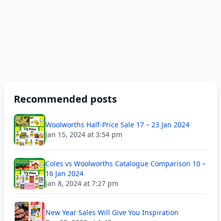
Recommended posts
Woolworths Half-Price Sale 17 – 23 Jan 2024
Jan 15, 2024 at 3:54 pm
Coles vs Woolworths Catalogue Comparison 10 –
16 Jan 2024
Jan 8, 2024 at 7:27 pm
New Year Sales Will Give You Inspiration