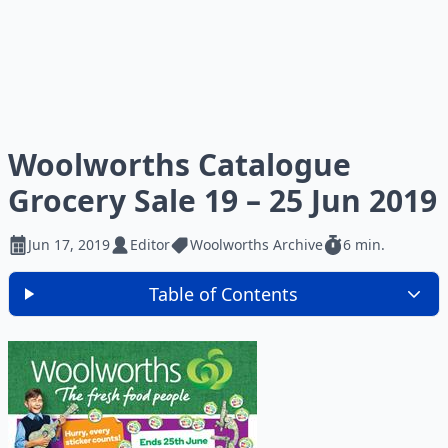
Woolworths Catalogue
Grocery Sale 19 – 25 Jun 2019
Jun 17, 2019
Editor
Woolworths Archive
6 min.
Table of Contents