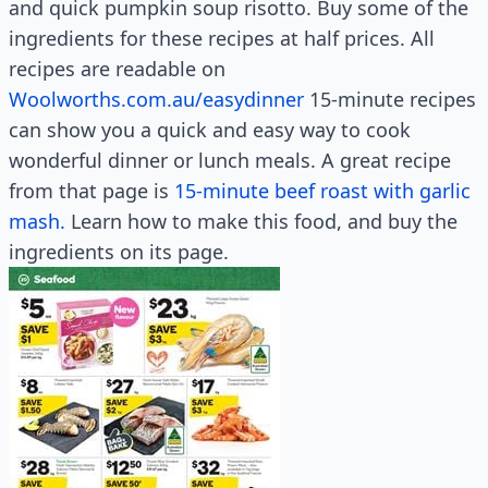
and quick pumpkin soup risotto. Buy some of the
ingredients for these recipes at half prices. All
recipes are readable on
Woolworths.com.au/easydinner
15-minute recipes
can show you a quick and easy way to cook
wonderful dinner or lunch meals. A great recipe
from that page is
15-minute beef roast with garlic
mash.
Learn how to make this food, and buy the
ingredients on its page.