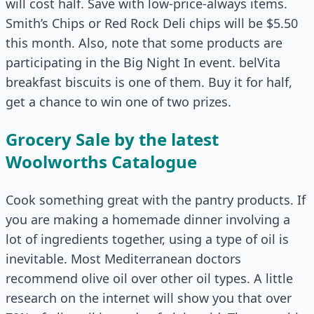
will cost half. Save with low-price-always items.
Smith’s Chips or Red Rock Deli chips will be $5.50
this month. Also, note that some products are
participating in the Big Night In event. belVita
breakfast biscuits is one of them. Buy it for half,
get a chance to win one of two prizes.
Grocery Sale by the latest
Woolworths Catalogue
Cook something great with the pantry products. If
you are making a homemade dinner involving a
lot of ingredients together, using a type of oil is
inevitable. Most Mediterranean doctors
recommend olive oil over other oil types. A little
research on the internet will show you that over