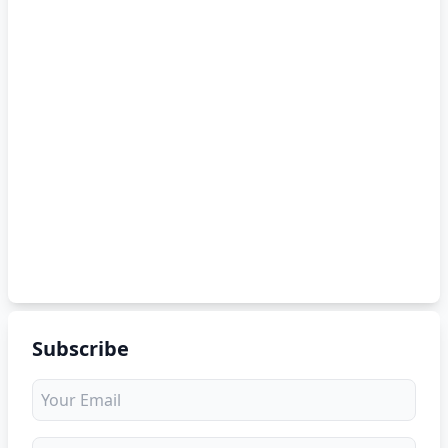
Subscribe