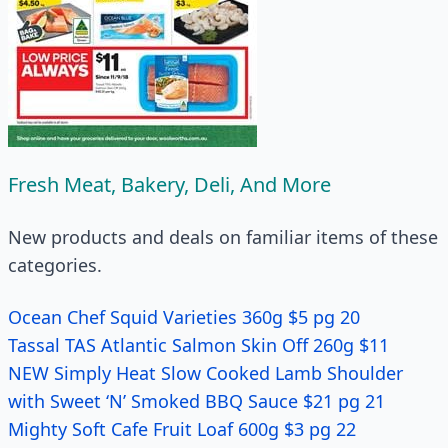
Fresh Meat, Bakery, Deli, And More
New products and deals on familiar items of these
categories.
Ocean Chef Squid Varieties 360g $5 pg 20
Tassal TAS Atlantic Salmon Skin Off 260g $11
NEW Simply Heat Slow Cooked Lamb Shoulder
with Sweet ‘N’ Smoked BBQ Sauce $21 pg 21
Mighty Soft Cafe Fruit Loaf 600g $3 pg 22