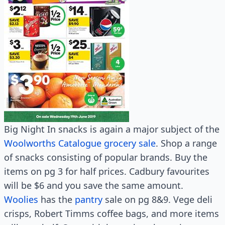
Big Night In snacks is again a major subject of the
Woolworths Catalogue grocery sale
. Shop a range
of snacks consisting of popular brands. Buy the
items on pg 3 for half prices. Cadbury favourites
will be $6 and you save the same amount.
Woolies
has the
pantry
sale on pg 8&9. Vege deli
crisps, Robert Timms coffee bags, and more items