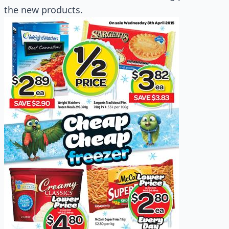
the new products.