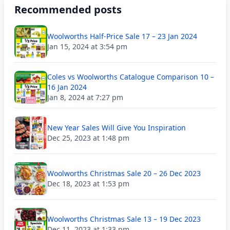
Recommended posts
Woolworths Half-Price Sale 17 – 23 Jan 2024
Jan 15, 2024 at 3:54 pm
Coles vs Woolworths Catalogue Comparison 10 –
16 Jan 2024
Jan 8, 2024 at 7:27 pm
New Year Sales Will Give You Inspiration
Dec 25, 2023 at 1:48 pm
Woolworths Christmas Sale 20 – 26 Dec 2023
Dec 18, 2023 at 1:53 pm
Woolworths Christmas Sale 13 – 19 Dec 2023
Dec 11, 2023 at 1:33 pm