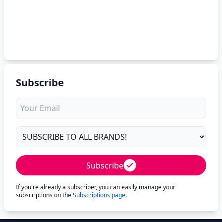
Subscribe
Subscribe
If you're already a subscriber, you can easily manage your
subscriptions on the
Subscriptions page
.