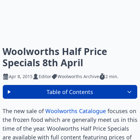
Woolworths Half Price
Specials 8th April
Apr 8, 2015
Editor
Woolworths Archive
2 min.
Table of Contents
The new sale of
Woolworths Catalogue
focuses on
the frozen food which are generally meet us in this
time of the year. Woolworths Half Price Specials
are available with full content featuring prices of