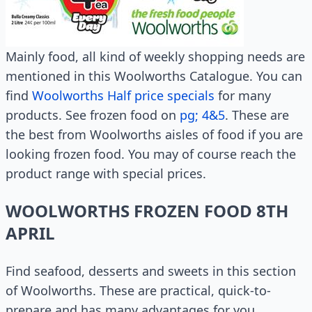
Mainly food, all kind of weekly shopping needs are
mentioned in this Woolworths Catalogue. You can
find
Woolworths Half price specials
for many
products. See frozen food on
pg; 4&5
. These are
the best from Woolworths aisles of food if you are
looking frozen food. You may of course reach the
product range with special prices.
WOOLWORTHS FROZEN FOOD 8TH
APRIL
Find seafood, desserts and sweets in this section
of Woolworths. These are practical, quick-to-
prepare and has many advantages for you.