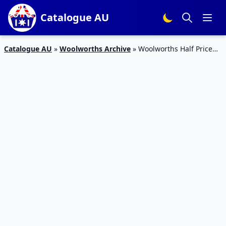
Catalogue AU
Catalogue AU
»
Woolworths Archive
»
Woolworths Half Price
Specials 8th April