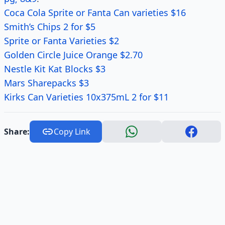
Coca Cola Sprite or Fanta Can varieties $16
Smith’s Chips 2 for $5
Sprite or Fanta Varieties $2
Golden Circle Juice Orange $2.70
Nestle Kit Kat Blocks $3
Mars Sharepacks $3
Kirks Can Varieties 10x375mL 2 for $11
Share:
Copy Link