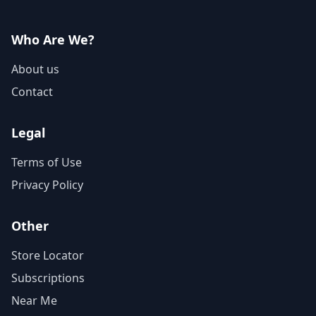
Who Are We?
About us
Contact
Legal
Terms of Use
Privacy Policy
Other
Store Locator
Subscriptions
Near Me