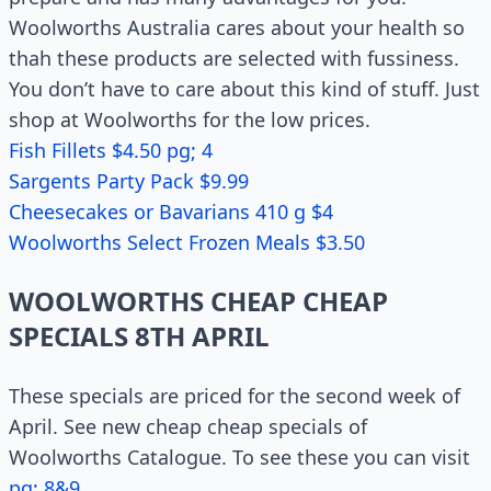
Woolworths Australia cares about your health so
thah these products are selected with fussiness.
You don’t have to care about this kind of stuff. Just
shop at Woolworths for the low prices.
Fish Fillets $4.50 pg; 4
Sargents Party Pack $9.99
Cheesecakes or Bavarians 410 g $4
Woolworths Select Frozen Meals $3.50
WOOLWORTHS CHEAP CHEAP
SPECIALS 8TH APRIL
These specials are priced for the second week of
April. See new cheap cheap specials of
Woolworths Catalogue. To see these you can visit
pg; 8&9
.