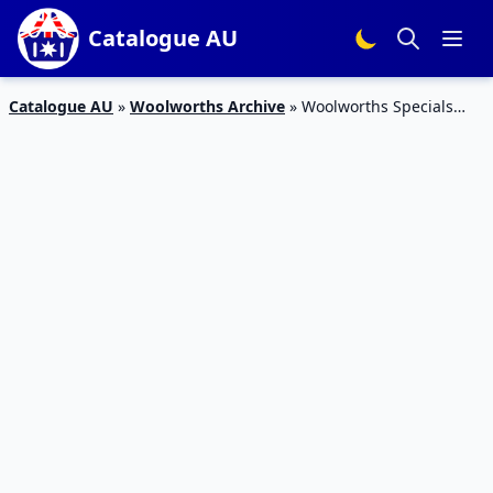
Catalogue AU
Catalogue AU
»
Woolworths Archive
»
Woolworths Specials
Catalogue April 2015