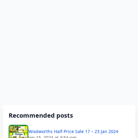
Recommended posts
Woolworths Half-Price Sale 17 – 23 Jan 2024
Jan 15, 2024 at 3:54 pm