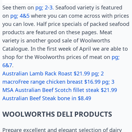
See them on
pg; 2-3.
Seafood variety is featured
on
pg; 4&5
where you can come across with prices
you can love. Half price specials of packed seafood
products are featured on these pages. Meat
variety is another good sale of Woolworths
Catalogue. In the first week of April we are able to
shop for the Woolworths prices of meat on
pg;
6&7
.
Australian Lamb Rack Roast $21.99 pg; 2
macroFree range chicken breast $16.99 pg; 3
MSA Australian Beef Scotch fillet steak $21.99
Australian Beef Steak bone in $8.49
WOOLWORTHS DELI PRODUCTS
Prepare excellent and elegant selection of dairy