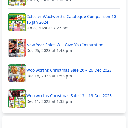
Coles vs Woolworths Catalogue Comparison 10 –
16 Jan 2024
Jan 8, 2024 at 7:27 pm
New Year Sales Will Give You Inspiration
Dec 25, 2023 at 1:48 pm
Woolworths Christmas Sale 20 – 26 Dec 2023
Dec 18, 2023 at 1:53 pm
Woolworths Christmas Sale 13 – 19 Dec 2023
Dec 11, 2023 at 1:33 pm