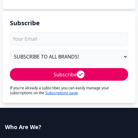
Subscribe
Subscribe
If you're already a subscriber, you can easily manage your
subscriptions on the
Subscriptions page
.
Who Are We?