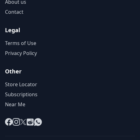
About us
Contact
Legal
Terms of Use
Privacy Policy
Other
Store Locator
Subscriptions
Near Me
Facebook
Instagram
X
Reddit
WhatsApp