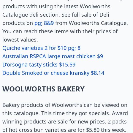
products with using the latest Woolworths
Catalogue deli section. See full sale of Deli
products on
pg; 8&9
from Woolworths Catalogue.
You can reach these items with their prices of
lowest values.
Quiche varieties 2 for $10 pg; 8
Australian RSPCA large roast chicken $9
D’orsogna tasty sticks $15.59
Double Smoked or cheese kransky $8.14
WOOLWORTHS BAKERY
Bakery products of Woolworths can be viewed on
this catalogue. This time they got specials. Award
winning products are sale for new prices. 2 packs
of hot cross bun varieties are for $5.80 this week.