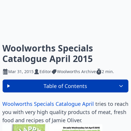
Woolworths Specials
Catalogue April 2015
Mar 31, 2015
Editor
Woolworths Archive
2 min.
Table of Contents
Woolworths Specials Catalogue April
tries to reach
you with very high quality products of meat, fresh
food and recipes of Jamie Oliver.