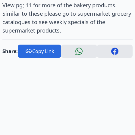
View pg; 11 for more of the bakery products.
Similar to these please go to supermarket grocery
catalogues to see weekly specials of the
supermarket products.
Share:
Copy Link