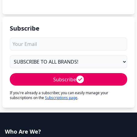
Subscribe
Subscribe
If you're already a subscriber, you can easily manage your
subscriptions on the
Subscriptions page
.
Who Are We?