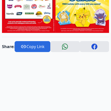
Share:
Copy Link