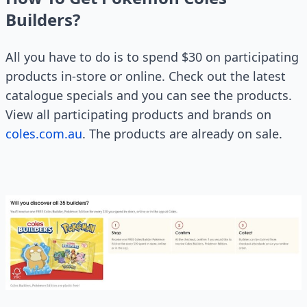
Builders?
All you have to do is to spend $30 on participating
products in-store or online. Check out the latest
catalogue specials and you can see the products.
View all participating products and brands on
coles.com.au
. The products are already on sale.