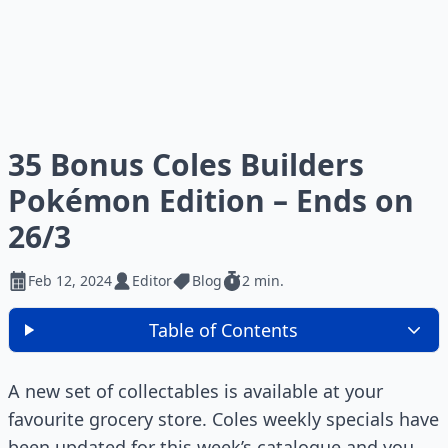
35 Bonus Coles Builders
Pokémon Edition – Ends on
26/3
Feb 12, 2024
Editor
Blog
2 min.
Table of Contents
A new set of collectables is available at your
favourite grocery store. Coles weekly specials have
been updated for this week’s catalogue and you