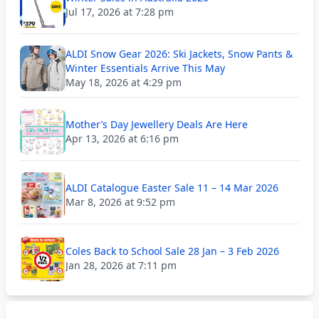
Jul 17, 2026 at 7:28 pm
ALDI Snow Gear 2026: Ski Jackets, Snow Pants &
Winter Essentials Arrive This May
May 18, 2026 at 4:29 pm
Mother’s Day Jewellery Deals Are Here
Apr 13, 2026 at 6:16 pm
ALDI Catalogue Easter Sale 11 – 14 Mar 2026
Mar 8, 2026 at 9:52 pm
Coles Back to School Sale 28 Jan – 3 Feb 2026
Jan 28, 2026 at 7:11 pm