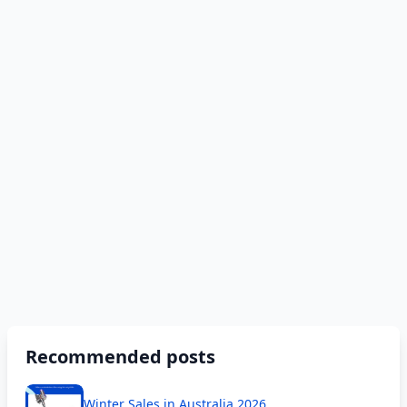
Recommended posts
Winter Sales in Australia 2026