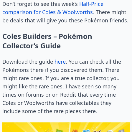
Don’t forget to see this week’s
Half-Price
comparison for Coles & Woolworths
. There might
be deals that will give you these Pokémon friends.
Coles Builders – Pokémon
Collector’s Guide
Download the guide
here
. You can check all the
Pokémons there if you discovered them. There
might rare ones. If you are a true collector, you
might like the rare ones. I have seen so many
times on forums or on Reddit that every time
Coles or Woolworths have collectables they
include some of the rare pieces there.