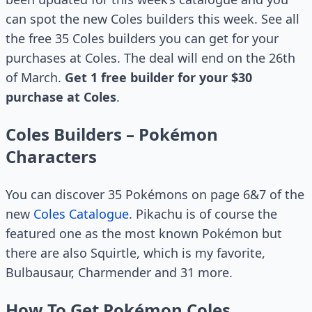
can spot the new Coles builders this week. See all
the free 35 Coles builders you can get for your
purchases at Coles. The deal will end on the 26th
of March.
Get 1 free builder for your $30
purchase at Coles
.
Coles Builders – Pokémon
Characters
You can discover 35 Pokémons on page 6&7 of the
new
Coles Catalogue
. Pikachu is of course the
featured one as the most known Pokémon but
there are also Squirtle, which is my favorite,
Bulbausaur, Charmender and 31 more.
How To Get Pokémon Coles