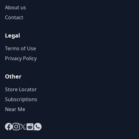
About us
Contact
Legal
Terms of Use
Privacy Policy
Other
Store Locator
Subscriptions
Near Me
Facebook
Instagram
X
Reddit
WhatsApp