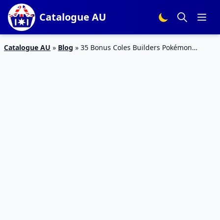
Catalogue AU
Catalogue AU
»
Blog
»
35 Bonus Coles Builders Pokémon
Edition – Ends on 26/3