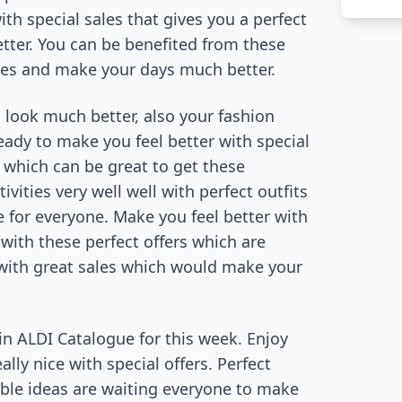
th special sales that gives you a perfect
tter. You can be benefited from these
lves and make your days much better.
look much better, also your fashion
eady to make you feel better with special
 which can be great to get these
ities very well well with perfect outfits
e for everyone. Make you feel better with
with these perfect offers which are
t with great sales which would make your
in ALDI Catalogue for this week. Enjoy
ly nice with special offers. Perfect
able ideas are waiting everyone to make