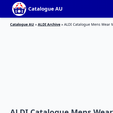
Catalogue AU
Catalogue AU
»
ALDI Archive
»
ALDI Catalogue Mens Wear 
ALDI Catalogue Mens Wear