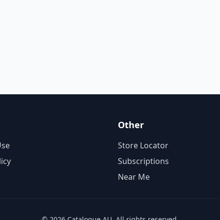
Other
Use
Store Locator
licy
Subscriptions
Near Me
© 2026 Catalogue AU. All rights reserved.