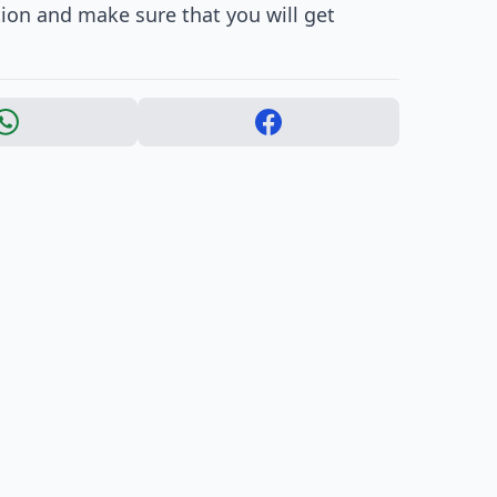
ion and make sure that you will get