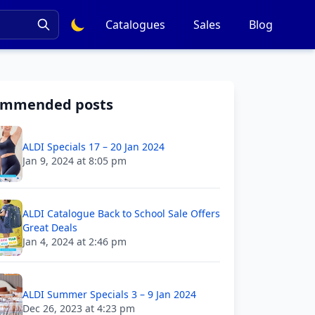
Catalogues
Sales
Blog
ommended posts
ALDI Specials 17 – 20 Jan 2024
Jan 9, 2024 at 8:05 pm
ALDI Catalogue Back to School Sale Offers
Great Deals
Jan 4, 2024 at 2:46 pm
ALDI Summer Specials 3 – 9 Jan 2024
Dec 26, 2023 at 4:23 pm