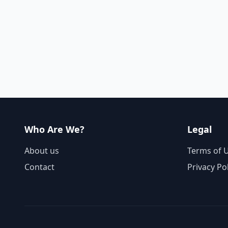
Who Are We?
Legal
About us
Terms of 
Contact
Privacy Po