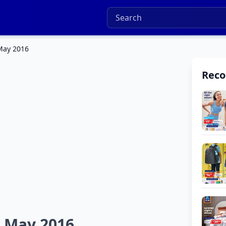
May 2016
Rec
 May 2016