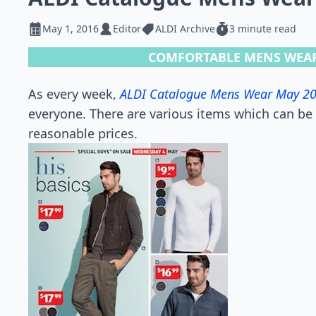
May 1, 2016
Editor
ALDI Archive
3 minute read
COMFORTABLE MENS WEAR
As every week,
ALDI Catalogue Mens Wear May 2
everyone. There are various items which can be 
reasonable prices.