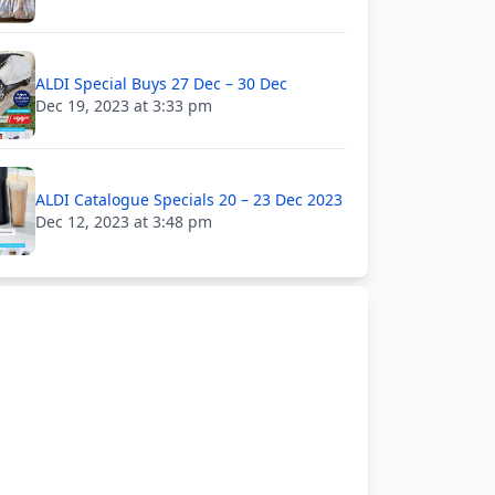
ALDI Special Buys 27 Dec – 30 Dec
Dec 19, 2023 at 3:33 pm
ALDI Catalogue Specials 20 – 23 Dec 2023
Dec 12, 2023 at 3:48 pm