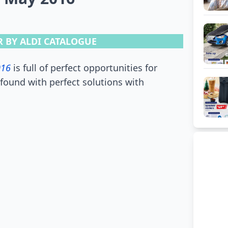
 BY ALDI CATALOGUE
016
is full of perfect opportunities for
found with perfect solutions with