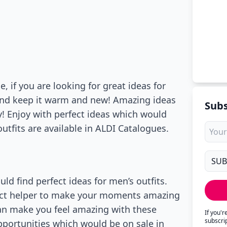
 if you are looking for great ideas for
and keep it warm and new! Amazing ideas
Subs
y! Enjoy with perfect ideas which would
utfits are available in ALDI Catalogues.
d find perfect ideas for men’s outfits.
rfect helper to make your moments amazing
can make you feel amazing with these
If you'
subscri
pportunities which would be on sale in