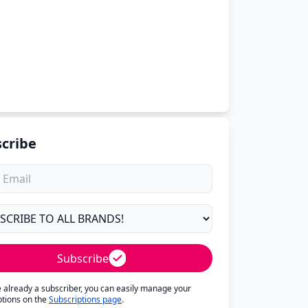
cribe
Subscribe
re already a subscriber, you can easily manage your
ptions on the
Subscriptions page
.