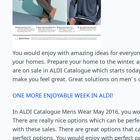
You would enjoy with amazing ideas for everyone,
your homes. Prepare your home to the winter, 
are on sale in ALDI Catalogue which starts toda
make you feel great. Great solutions on men’ s o
ONE MORE ENJOYABLE WEEK IN ALDI!
In ALDI Catalogue Mens Wear May 2016, you woul
There are really nice options which can be pe
with these sales. There are great options that 
perfect options. You would enjoy with perfect o