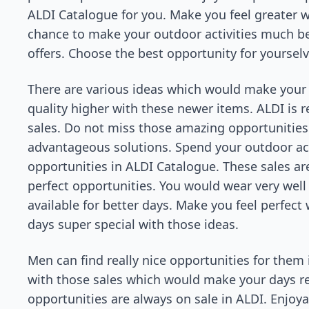
ALDI Catalogue for you. Make you feel greater wi
chance to make your outdoor activities much be
offers. Choose the best opportunity for yourse
There are various ideas which would make your
quality higher with these newer items. ALDI is r
sales. Do not miss those amazing opportunities
advantageous solutions. Spend your outdoor activ
opportunities in ALDI Catalogue. These sales ar
perfect opportunities. You would wear very well 
available for better days. Make you feel perfec
days super special with those ideas.
Men can find really nice opportunities for them 
with those sales which would make your days real
opportunities are always on sale in ALDI. Enjoy