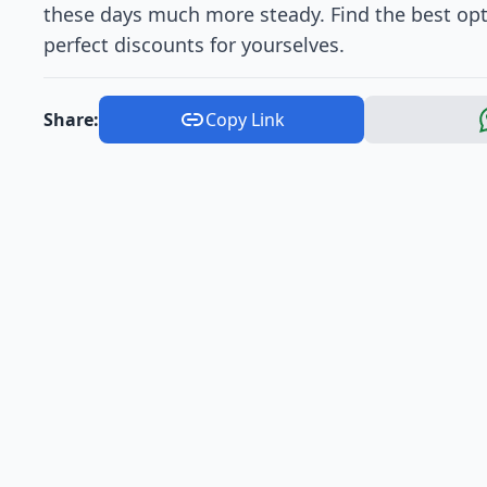
these days much more steady. Find the best opt
perfect discounts for yourselves.
Share:
Copy Link