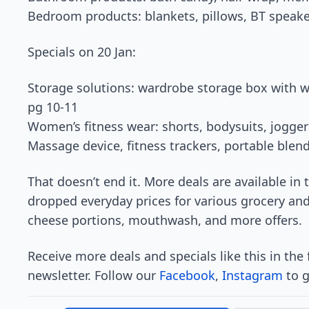
Bedroom products: blankets, pillows, BT speake
Specials on 20 Jan:
Storage solutions: wardrobe storage box with w
pg 10-11
Women’s fitness wear: shorts, bodysuits, jogge
Massage device, fitness trackers, portable blen
That doesn’t end it. More deals are available in
dropped everyday prices for various grocery an
cheese portions, mouthwash, and more offers.
Receive more deals and specials like this in the
newsletter. Follow our
Facebook
,
Instagram
to g