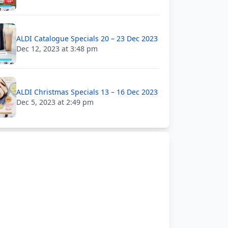
ALDI Catalogue Specials 20 – 23 Dec 2023
Dec 12, 2023 at 3:48 pm
ALDI Christmas Specials 13 – 16 Dec 2023
Dec 5, 2023 at 2:49 pm