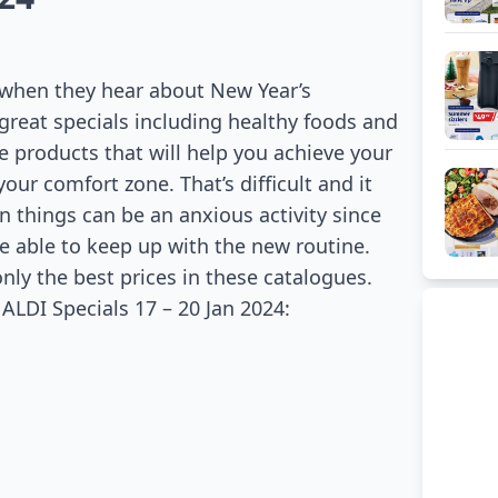
 when they hear about New Year’s
great specials including healthy foods and
e products that will help you achieve your
your comfort zone. That’s difficult and it
n things can be an anxious activity since
e able to keep up with the new routine.
only the best prices in these catalogues.
LDI Specials 17 – 20 Jan 2024: