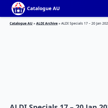
Catalogue AU
Catalogue AU
»
ALDI Archive
»
ALDI Specials 17 – 20 Jan 20
ALDI Specials 17 – 20 Jan 2