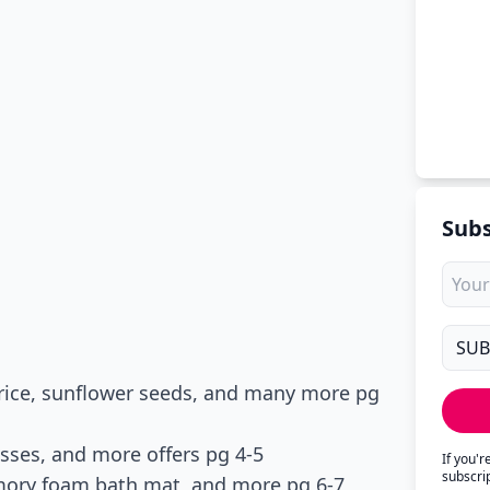
Subs
 rice, sunflower seeds, and many more pg
sses, and more offers pg 4-5
If you'
subscri
mory foam bath mat, and more pg 6-7