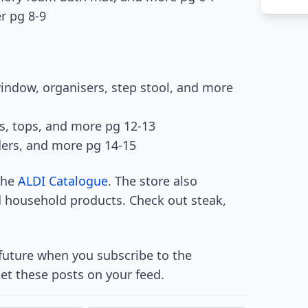
r pg 8-9
indow, organisers, step stool, and more
rs, tops, and more pg 12-13
ders, and more pg 14-15
 the
ALDI Catalogue
. The store also
d household products. Check out steak,
 future when you subscribe to the
et these posts on your feed.