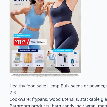
Healthy food sale: Hemp Bulk seeds or powder,
2-3
Cookware: frypans, wood utensils, stackable gla
Bathroom products: bath candy, hair wrap, me