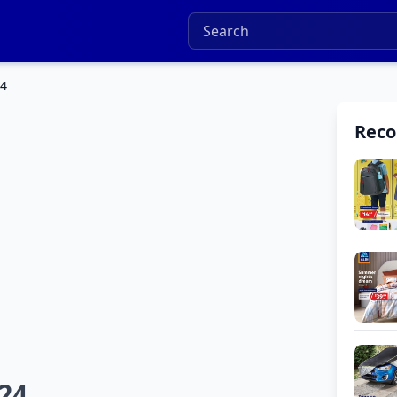
24
Rec
024