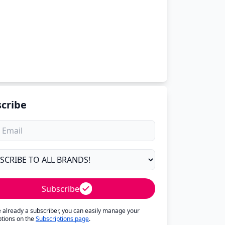
cribe
Subscribe
re already a subscriber, you can easily manage your
ptions on the
Subscriptions page
.