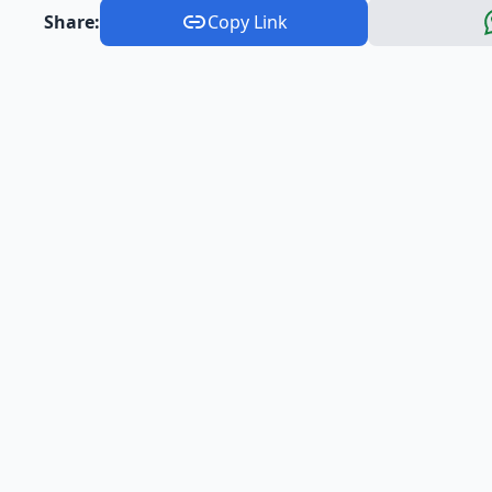
Share:
Copy Link