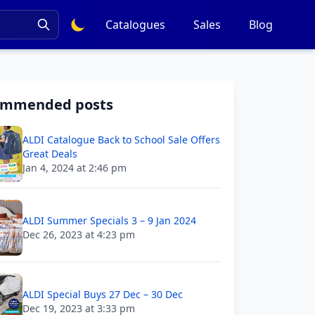
Catalogues
Sales
Blog
ommended posts
ALDI Catalogue Back to School Sale Offers
Great Deals
Jan 4, 2024 at 2:46 pm
ALDI Summer Specials 3 – 9 Jan 2024
Dec 26, 2023 at 4:23 pm
ALDI Special Buys 27 Dec – 30 Dec
Dec 19, 2023 at 3:33 pm