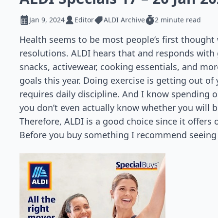
Jan 9, 2024
Editor
ALDI Archive
2 minute read
Health seems to be most people’s first thought
resolutions. ALDI hears that and responds with 
snacks, activewear, cooking essentials, and mor
goals this year. Doing exercise is getting out of 
requires daily discipline. And I know spending o
you don’t even actually know whether you will b
Therefore, ALDI is a good choice since it offers 
Before you buy something I recommend seeing A