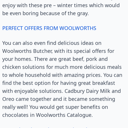
enjoy with these pre – winter times which would
be even boring because of the gray.
PERFECT OFFERS FROM WOOLWORTHS
You can also even find delicious ideas on
Woolworths Butcher, with its special offers for
your homes. There are great beef, pork and
chicken solutions for much more delicious meals
to whole household with amazing prices. You can
find the best option for having great breakfast
with enjoyable solutions. Cadbury Dairy Milk and
Oreo came together and it became something
really well! You would get super benefits on
chocolates in Woolworths Catalogue.