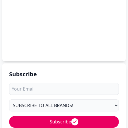
Subscribe
Subscribe