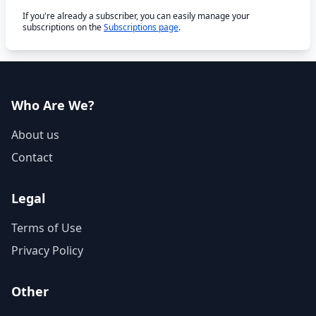
If you're already a subscriber, you can easily manage your
subscriptions on the
Subscriptions page
.
Who Are We?
About us
Contact
Legal
Terms of Use
Privacy Policy
Other