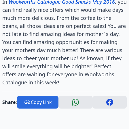
In
Woolworths Catalogue Good Snacks May 2016
, you
can find really nice offers which would make days
much more delicious. From the coffee to the
beans, all those ideas are on perfect sales! You are
not late to find amazing ideas for mother’ s day.
You can find amazing opportunities for making
your mothers day much better! There are various
ideas to cheer your mother up! As known, if they
will smile everything will be brighter! Perfect
offers are waiting for everyone in Woolworths
Catalogue in this week!
Share:
Copy Link