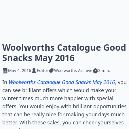
Woolworths Catalogue Good
Snacks May 2016
May 4, 2016
Editor
Woolworths Archive
3 min.
In
Woolworths Catalogue Good Snacks May 2016
, you
can see brilliant offers which would make your
winter times much more happier with special
offers. You would enjoy with brilliant opportunities
that can be really nice for making your days much
better. With these sales, you can cheer yourselves