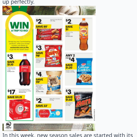
up perfectly.
In this week, new season sales are started with its