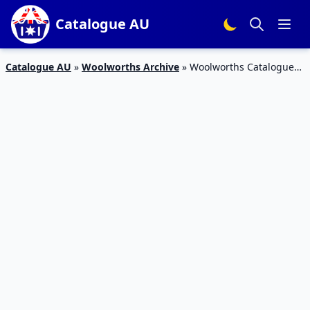
Catalogue AU
Catalogue AU
»
Woolworths Archive
»
Woolworths Catalogue
Good Snacks May 2016