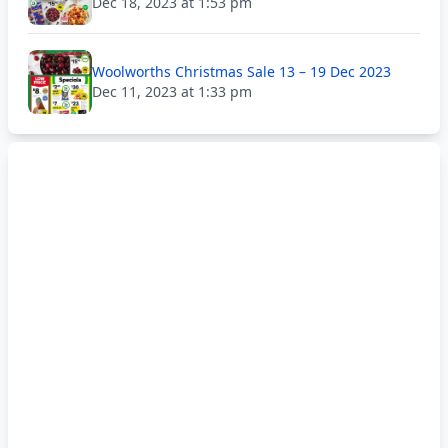
Dec 18, 2023 at 1:53 pm
Woolworths Christmas Sale 13 – 19 Dec 2023
Dec 11, 2023 at 1:33 pm