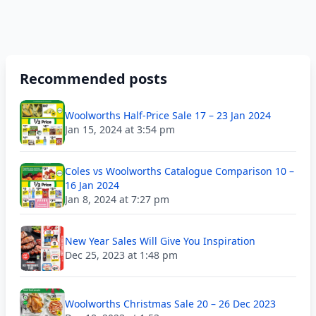
Recommended posts
Woolworths Half-Price Sale 17 – 23 Jan 2024
Jan 15, 2024 at 3:54 pm
Coles vs Woolworths Catalogue Comparison 10 –
16 Jan 2024
Jan 8, 2024 at 7:27 pm
New Year Sales Will Give You Inspiration
Dec 25, 2023 at 1:48 pm
Woolworths Christmas Sale 20 – 26 Dec 2023