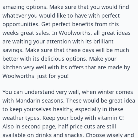
amazing options. Make sure that you would find
whatever you would like to have with perfect
opportunities. Get perfect benefits from this
weeks great sales. In Woolworths, all great ideas
are waiting your attention with its brilliant
savings. Make sure that these days will be much
better with its delicious options. Make your
kitchen very well with its offers that are made by
Woolworths
just for you!
You can understand very well, when winter comes
with Mandarin seasons. These would be great idea
to keep yourselves healthy, especially in these
weather types. Keep your body with vitamin C!
Also in second page, half price cuts are still
available on drinks and snacks. Choose wisely and