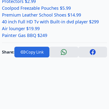
Protectors $2.99
Coolpod Freezable Pouches $5.99
Premium Leather School Shoes $14.99
40 inch Full HD Tv with Built-in dvd player $299
Air lounger $19.99
Painter Gas BBQ $249
Share:
Copy Link