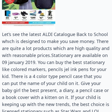
Let’s see the latest ALDI Catalogue Back to School
whıch is designed to make you save money. There
are quite a lot products which are high quality and
with reasonable prices.Stationary are available on
09 january 2019. You can buy the best stationary
like colored markers, pencils jel ink pens for your
kid. There is a 4 color type pencil case that you
can put the name of your child on it. Give your
baby girl the best present, a diary, a pencil case or
a book cover with a kitten on it. If your child is
keeping up with the new trends, the best choice is
licensed stationary such as Star Wars and LOL.