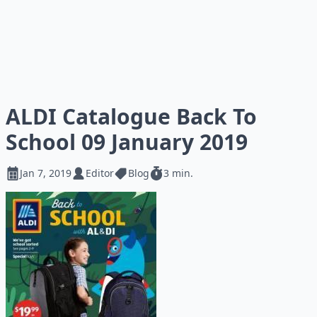
ALDI Catalogue Back To
School 09 January 2019
Jan 7, 2019
Editor
Blog
3 min.