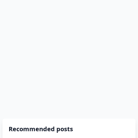
Recommended posts