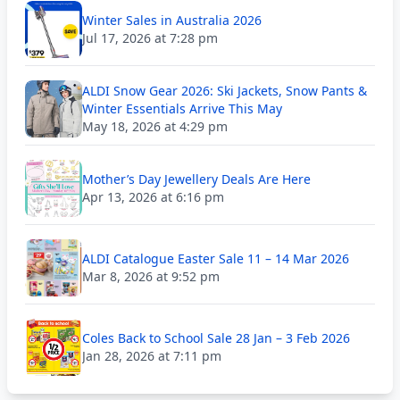
Winter Sales in Australia 2026
Jul 17, 2026 at 7:28 pm
ALDI Snow Gear 2026: Ski Jackets, Snow Pants &
Winter Essentials Arrive This May
May 18, 2026 at 4:29 pm
Mother’s Day Jewellery Deals Are Here
Apr 13, 2026 at 6:16 pm
ALDI Catalogue Easter Sale 11 – 14 Mar 2026
Mar 8, 2026 at 9:52 pm
Coles Back to School Sale 28 Jan – 3 Feb 2026
Jan 28, 2026 at 7:11 pm