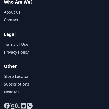
Who Are We?
About us
Contact
Legal
Terms of Use
Privacy Policy
Other
Store Locator
Subscriptions
Near Me
Facebook
Instagram
X
Reddit
WhatsApp