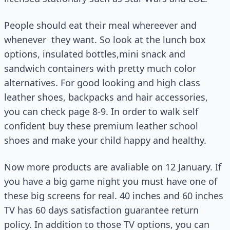
People should eat their meal whereever and
whenever they want. So look at the lunch box
options, insulated bottles,mini snack and
sandwich containers with pretty much color
alternatives. For good looking and high class
leather shoes, backpacks and hair accessories,
you can check page 8-9. In order to walk self
confident buy these premium leather school
shoes and make your child happy and healthy.
Now more products are avaliable on 12 January. If
you have a big game night you must have one of
these big screens for real. 40 inches and 60 inches
TV has 60 days satisfaction guarantee return
policy. In addition to those TV options, you can