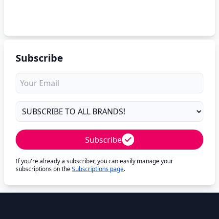
Subscribe
Subscribe
If you're already a subscriber, you can easily manage your
subscriptions on the
Subscriptions page
.