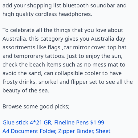
add your shopping list bluetooth soundbar and
high quality cordless headphones.
To celebrate all the things that you love about
Australia, this category gives you Australia day
assortments like flags ,car mirror cover, top hat
and temprorary tattoos. Just to enjoy the sun,
check the beach items such as no mess mat to
avoid the sand, can collapsible cooler to have
frosty drinks, snorkel and flipper set to see all the
beauty of the sea.
Browse some good picks;
Glue stick 4*21 GR, Fineline Pens $1,99
A4 Document Folder, Zipper Binder, Sheet