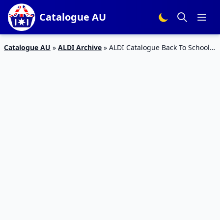
Catalogue AU
Catalogue AU
»
ALDI Archive
»
ALDI Catalogue Back To School
09 January 2019