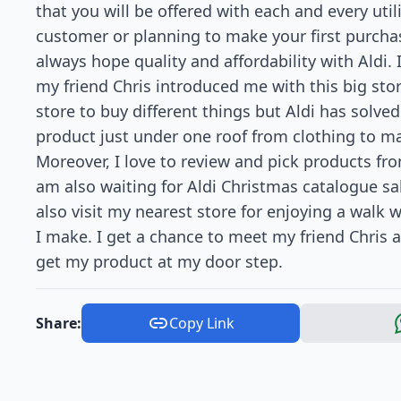
that you will be offered with each and every util
customer or planning to make your first purch
always hope quality and affordability with Aldi
my friend Chris introduced me with this big store
store to buy different things but Aldi has solv
product just under one roof from clothing to mac
Moreover, I love to review and pick products from
am also waiting for Aldi Christmas catalogue sa
also visit my nearest store for enjoying a walk 
I make. I get a chance to meet my friend Chris as
get my product at my door step.
Share:
Copy Link