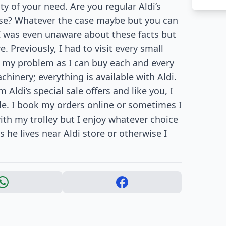
ity of your need. Are you regular Aldi’s
ase? Whatever the case maybe but you can
. I was even unaware about these facts but
. Previously, I had to visit every small
ed my problem as I can buy each and every
hinery; everything is available with Aldi.
 Aldi’s special sale offers and like you, I
le. I book my orders online or sometimes I
with my trolley but I enjoy whatever choice
 he lives near Aldi store or otherwise I