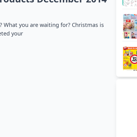
 What you are waiting for? Christmas is
eted your