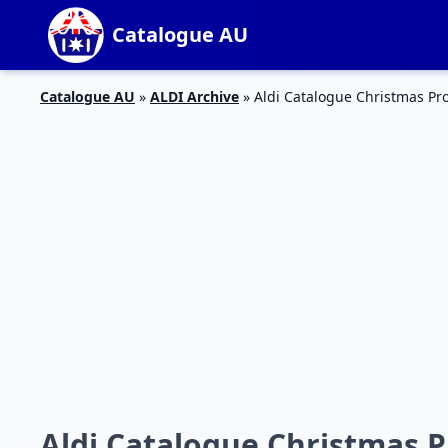
Catalogue AU
Catalogue AU
»
ALDI Archive
»
Aldi Catalogue Christmas P
Aldi Catalogue Christmas 