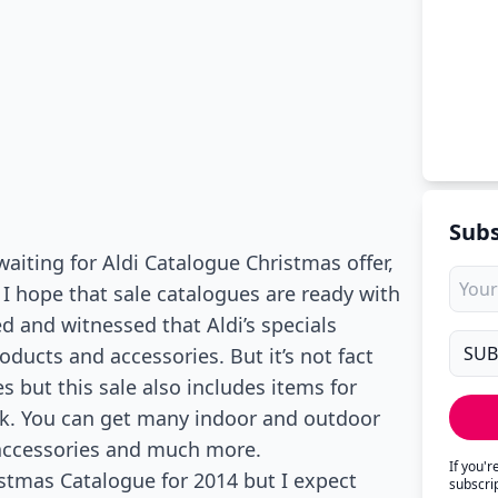
Subs
aiting for Aldi Catalogue Christmas offer,
 I hope that sale catalogues are ready with
d and witnessed that Aldi’s specials
ucts and accessories. But it’s not fact
es but this sale also includes items for
ok. You can get many indoor and outdoor
accessories and much more.
If you'
istmas Catalogue for 2014 but I expect
subscri