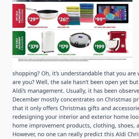
shopping? Oh, it’s understandable that you are w
are you? Well, the sale hasn’t been open yet but
Aldi’s management. Usually, it has been observe
December mostly concentrates on Christmas prod
that it only offers Christmas gifts and accessori
redesigning your interior and exterior home lo
home improvement products, clothing, shoes, 
However, no one can really predict this Aldi Chr