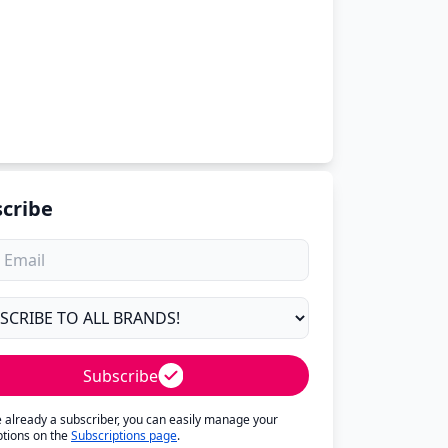
cribe
Subscribe
re already a subscriber, you can easily manage your
ptions on the
Subscriptions page
.