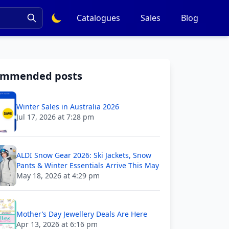
Catalogues
Sales
Blog
ommended posts
Winter Sales in Australia 2026
Jul 17, 2026 at 7:28 pm
ALDI Snow Gear 2026: Ski Jackets, Snow
Pants & Winter Essentials Arrive This May
May 18, 2026 at 4:29 pm
Mother’s Day Jewellery Deals Are Here
Apr 13, 2026 at 6:16 pm