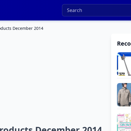
roducts December 2014
Rec
Products December 2014