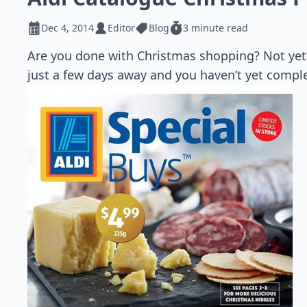
Dec 4, 2014
Editor
Blog
3 minute read
Are you done with Christmas shopping? Not yet?
just a few days away and you haven’t yet compl