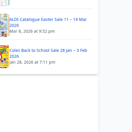
ALDI Catalogue Easter Sale 11 – 14 Mar
2026
Mar 8, 2026 at 9:52 pm
Coles Back to School Sale 28 Jan – 3 Feb
2026
Jan 28, 2026 at 7:11 pm