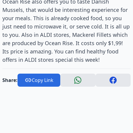
Ocean Rise also offers you to taste Danish
Mussels, that would be interesting experience for
your meals. This is already cooked food, so you
just need to microwave it, or serve cold. It is all up
to you. Also in ALDI stores, Mackerel Fillets which
are produced by Ocean Rise. It costs only $1,99!
Its price is amazing. You can find healthy food
offers in ALDI stores special this week!
Share:
Copy Link