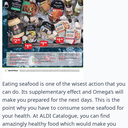
Eating seafood is one of the wisest action that you
can do. Its supplementary effect and Omega’s will
make you prepared for the next days. This is the
point why you have to consume some seafood for
your health. At ALDI Catalogue, you can find
amazingly healthy food which would make you