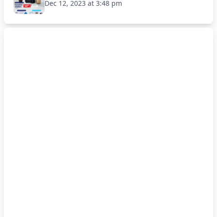
Dec 12, 2023 at 3:48 pm