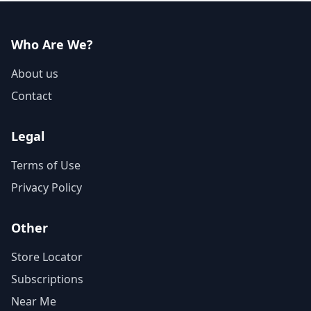
Who Are We?
About us
Contact
Legal
Terms of Use
Privacy Policy
Other
Store Locator
Subscriptions
Near Me