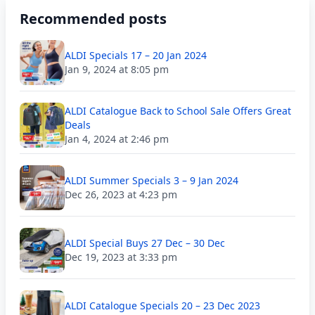
Recommended posts
ALDI Specials 17 – 20 Jan 2024
Jan 9, 2024 at 8:05 pm
ALDI Catalogue Back to School Sale Offers Great
Deals
Jan 4, 2024 at 2:46 pm
ALDI Summer Specials 3 – 9 Jan 2024
Dec 26, 2023 at 4:23 pm
ALDI Special Buys 27 Dec – 30 Dec
Dec 19, 2023 at 3:33 pm
ALDI Catalogue Specials 20 – 23 Dec 2023