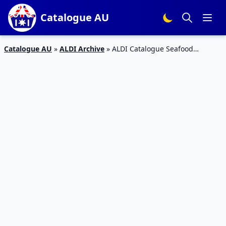
Catalogue AU
Catalogue AU
»
ALDI Archive
»
ALDI Catalogue Seafood
Specials 9 – 15 Mar 2016