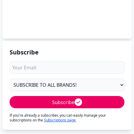
Subscribe
Subscribe
If you're already a subscriber, you can easily manage your
subscriptions on the
Subscriptions page
.