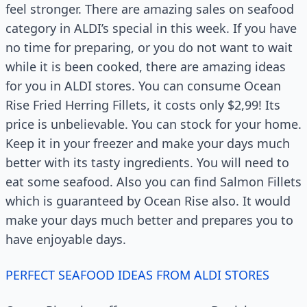
feel stronger. There are amazing sales on seafood
category in ALDI’s special in this week. If you have
no time for preparing, or you do not want to wait
while it is been cooked, there are amazing ideas
for you in ALDI stores. You can consume Ocean
Rise Fried Herring Fillets, it costs only $2,99! Its
price is unbelievable. You can stock for your home.
Keep it in your freezer and make your days much
better with its tasty ingredients. You will need to
eat some seafood. Also you can find Salmon Fillets
which is guaranteed by Ocean Rise also. It would
make your days much better and prepares you to
have enjoyable days.
PERFECT SEAFOOD IDEAS FROM ALDI STORES