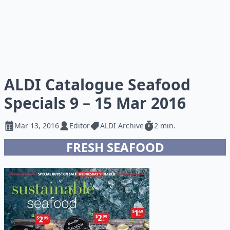
ALDI Catalogue Seafood
Specials 9 – 15 Mar 2016
Mar 13, 2016
Editor
ALDI Archive
2 min.
FRESH SEAFOOD