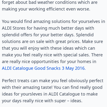
forget about bad weather conditions which are
making your working efficienct even worse.
You would find amazing solutions for yourselves in
ALDI Stores for having much better days with
splendid offers for your better days. Splendid
solutions are on sale with great prices. Make sure
that you will enjoy with these ideas which can
make you feel really nice with special sales. There
are really nice opportunities for your homes in
ALDI Catalogue Good Snacks 3 May 2016.
Perfect treats can make you feel obviously perfect
with their amazing taste! You can find really good
ideas for yoursleves in ALDI Catalogue to make
your days really nice with super – ideas.