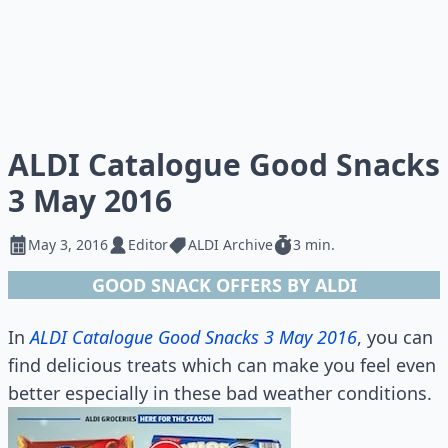
ALDI Catalogue Good Snacks
3 May 2016
May 3, 2016
Editor
ALDI Archive
3 min.
GOOD SNACK OFFERS BY ALDI
In
ALDI Catalogue Good Snacks 3 May 2016
, you can
find delicious treats which can make you feel even
better especially in these bad weather conditions.