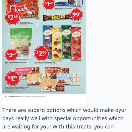
There are superb options which would make oyur
days really well with special opportunities which
are waiting for you! With this treats, you can