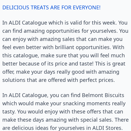
DELICIOUS TREATS ARE FOR EVERYONE!
In ALDI Catalogue which is valid for this week. You
can find amazing opportunities for yourselves. You
can enjoy with amazing sales that can make you
feel even better with brilliant opportunities. With
this catalogue, make sure that you will feel much
better because of its price and taste! This is great
offer, make your days really good with amazing
solutions that are offered with perfect prices.
In ALDI Catalogue, you can find Belmont Biscuits
which would make your snacking moments really
tasty. You would enjoy with these offers that can
make these days amazing with special sales. There
are delicious ideas for yourselves in ALDI Stores.