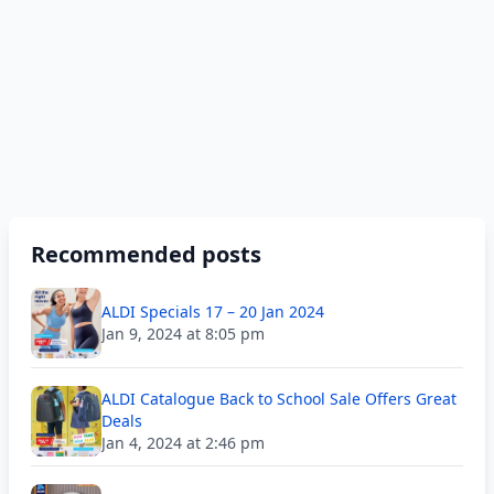
Recommended posts
ALDI Specials 17 – 20 Jan 2024
Jan 9, 2024 at 8:05 pm
ALDI Catalogue Back to School Sale Offers Great
Deals
Jan 4, 2024 at 2:46 pm