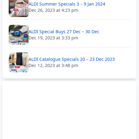
ALDI Summer Specials 3 – 9 Jan 2024
Dec 26, 2023 at 4:23 pm
ALDI Special Buys 27 Dec – 30 Dec
Dec 19, 2023 at 3:33 pm
ALDI Catalogue Specials 20 – 23 Dec 2023
Dec 12, 2023 at 3:48 pm