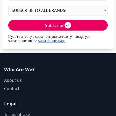
Subscribe
If you're already a subscriber, you can easily manage your
subscriptions on the
Subscriptions page
.
Who Are We?
About us
Contact
Legal
Terms of Use