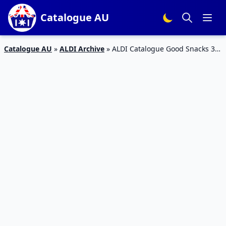
Catalogue AU
Catalogue AU
»
ALDI Archive
»
ALDI Catalogue Good Snacks 3
May 2016