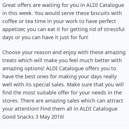
Great offers are waiting for you in ALDI Catalogue
in this week. You would serve these biscuits with
coffee or tea time in your work to have perfect
appetizer, you can eat it for getting rid of stressful
days or you can have it just for fun!
Choose your reason and enjoy with these amazing
treats which will make you feel much better with
amazing options! ALDI Catalogue offers you to
have the best ones for making your days really
well with its special sales. Make sure that you will
find the most suitable offer for your needs in the
stores. There are amazing sales which can attract
your attention! Find them all in ALDI Catalogue
Good Snacks 3 May 2016!