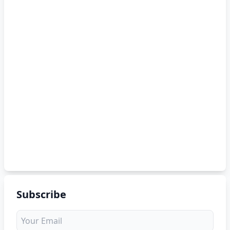
Subscribe