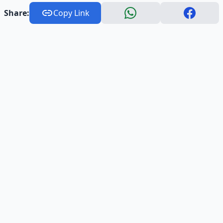
Share:
Copy Link