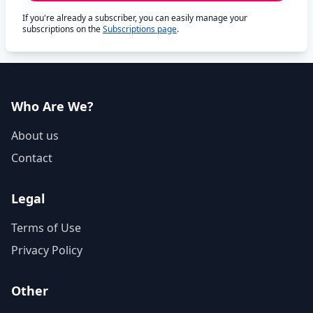
If you're already a subscriber, you can easily manage your
subscriptions on the
Subscriptions page
.
Who Are We?
About us
Contact
Legal
Terms of Use
Privacy Policy
Other