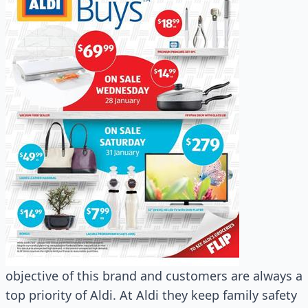
objective of this brand and customers are always a
top priority of Aldi. At Aldi they keep family safety