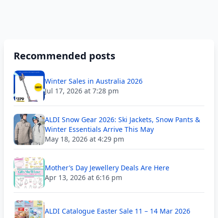
Recommended posts
Winter Sales in Australia 2026
Jul 17, 2026 at 7:28 pm
ALDI Snow Gear 2026: Ski Jackets, Snow Pants &
Winter Essentials Arrive This May
May 18, 2026 at 4:29 pm
Mother’s Day Jewellery Deals Are Here
Apr 13, 2026 at 6:16 pm
ALDI Catalogue Easter Sale 11 – 14 Mar 2026