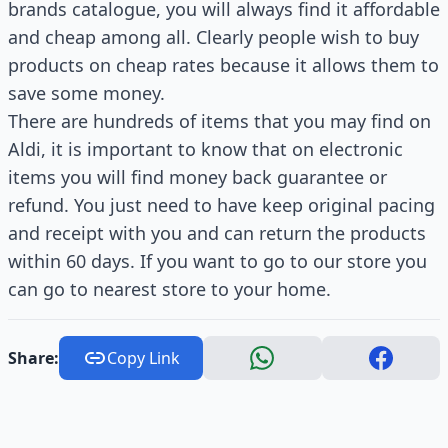
brands catalogue, you will always find it affordable
and cheap among all. Clearly people wish to buy
products on cheap rates because it allows them to
save some money.
There are hundreds of items that you may find on
Aldi, it is important to know that on electronic
items you will find money back guarantee or
refund. You just need to have keep original pacing
and receipt with you and can return the products
within 60 days. If you want to go to our store you
can go to nearest store to your home.
Share:
Copy Link