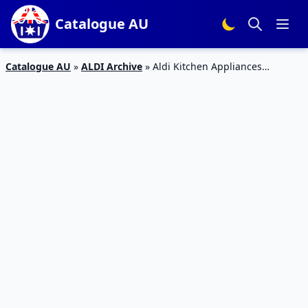
Catalogue AU
Catalogue AU
»
ALDI Archive
»
Aldi Kitchen Appliances
Catalogue January 2015