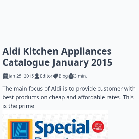
Aldi Kitchen Appliances
Catalogue January 2015
Jan 25, 2015
Editor
Blog
3 min.
The main focus of Aldi is to provide customer with
best products on cheap and affordable rates. This
is the prime