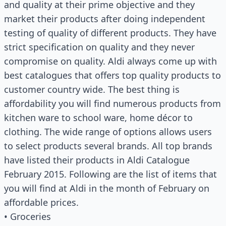
and quality at their prime objective and they
market their products after doing independent
testing of quality of different products. They have
strict specification on quality and they never
compromise on quality. Aldi always come up with
best catalogues that offers top quality products to
customer country wide. The best thing is
affordability you will find numerous products from
kitchen ware to school ware, home décor to
clothing. The wide range of options allows users
to select products several brands. All top brands
have listed their products in Aldi Catalogue
February 2015. Following are the list of items that
you will find at Aldi in the month of February on
affordable prices.
• Groceries