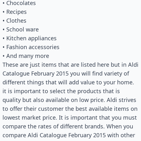
• Chocolates
• Recipes
• Clothes
• School ware
• Kitchen appliances
• Fashion accessories
• And many more
These are just items that are listed here but in Aldi
Catalogue February 2015 you will find variety of
different things that will add value to your home.
it is important to select the products that is
quality but also available on low price. Aldi strives
to offer their customer the best available items on
lowest market price. It is important that you must
compare the rates of different brands. When you
compare Aldi Catalogue February 2015 with other