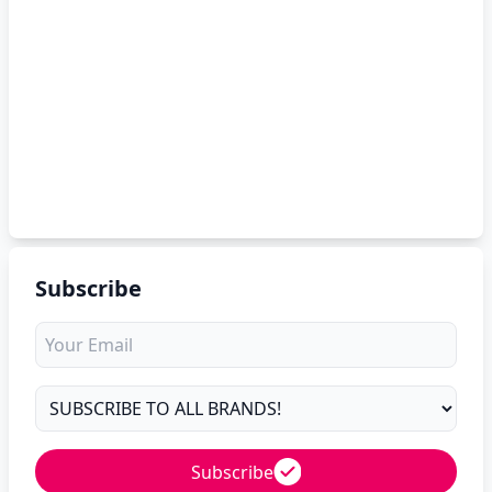
Subscribe
Subscribe