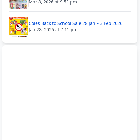
Mar 8, 2026 at 9:52 pm
Coles Back to School Sale 28 Jan – 3 Feb 2026
Jan 28, 2026 at 7:11 pm