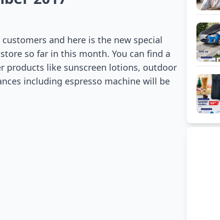
l customers and here is the new special
 store so far in this month. You can find a
r products like sunscreen lotions, outdoor
liances including espresso machine will be