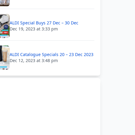
ALDI Special Buys 27 Dec – 30 Dec
Dec 19, 2023 at 3:33 pm
ALDI Catalogue Specials 20 – 23 Dec 2023
Dec 12, 2023 at 3:48 pm