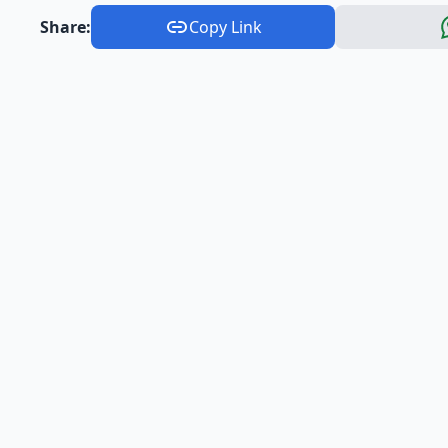
Share:
Copy Link