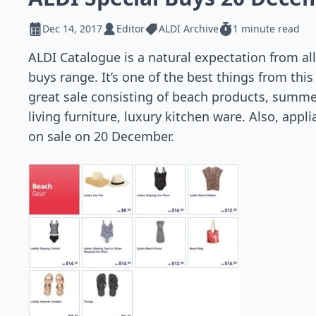
Dec 14, 2017
Editor
ALDI Archive
1 minute read
ALDI Catalogue is a natural expectation from al
buys range. It’s one of the best things from this
great sale consisting of beach products, summe
living furniture, luxury kitchen ware. Also, app
on sale on 20 December.