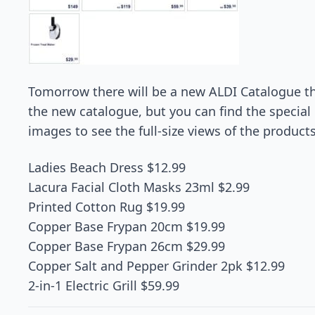
Tomorrow there will be a new ALDI Catalogue tha
the new catalogue, but you can find the special b
images to see the full-size views of the products
Ladies Beach Dress $12.99
Lacura Facial Cloth Masks 23ml $2.99
Printed Cotton Rug $19.99
Copper Base Frypan 20cm $19.99
Copper Base Frypan 26cm $29.99
Copper Salt and Pepper Grinder 2pk $12.99
2-in-1 Electric Grill $59.99