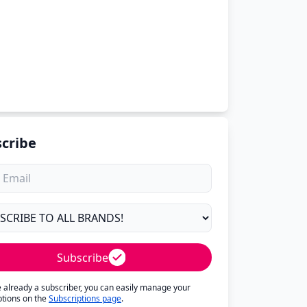
cribe
Subscribe
re already a subscriber, you can easily manage your
ptions on the
Subscriptions page
.