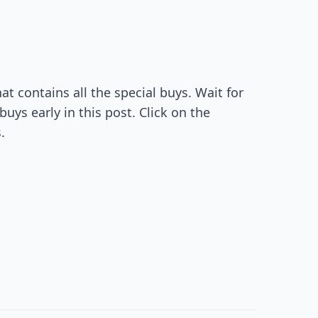
t contains all the special buys. Wait for
uys early in this post. Click on the
.