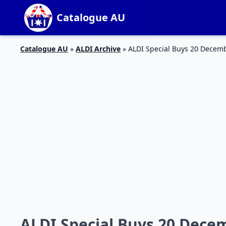
Catalogue AU
Catalogue AU
»
ALDI Archive
»
ALDI Special Buys 20 Decem
ALDI Special Buys 20 Dece