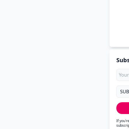
Subs
If you'
subscri