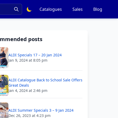
Catalogues
Sales
Blog
ommended posts
ALDI Specials 17 – 20 Jan 2024
Jan 9, 2024 at 8:05 pm
ALDI Catalogue Back to School Sale Offers
Great Deals
Jan 4, 2024 at 2:46 pm
ALDI Summer Specials 3 – 9 Jan 2024
Dec 26, 2023 at 4:23 pm