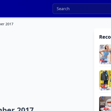
ber 2017
Rec
mber 2017