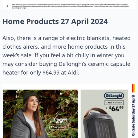
Home Products 27 April 2024
Also, there is a range of electric blankets, heated
clothes airers, and more home products in this
week’s sale. If you feel a bit chilly in winter you
may consider buying De’longhi’s ceramic capsule
heater for only $64.99 at Aldi.