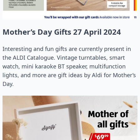
Mother’s Day Gifts 27 April 2024
Interesting and fun gifts are currently present in
the ALDI Catalogue. Vintage turntables, smart
watch, mini karaoke BT speaker, multifunction
lights, and more are gift ideas by Aldi for Mother’s
Day.