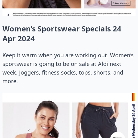
Women’s Sportswear Specials 24
Apr 2024
Keep it warm when you are working out. Women’s
sportswear is going to be on sale at Aldi next
week. Joggers, fitness socks, tops, shorts, and
more.