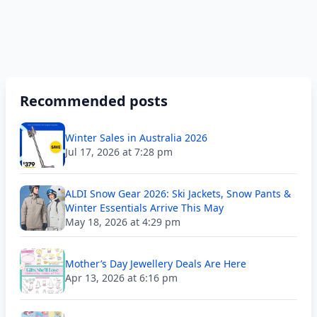
Recommended posts
Winter Sales in Australia 2026
Jul 17, 2026 at 7:28 pm
ALDI Snow Gear 2026: Ski Jackets, Snow Pants &
Winter Essentials Arrive This May
May 18, 2026 at 4:29 pm
Mother’s Day Jewellery Deals Are Here
Apr 13, 2026 at 6:16 pm