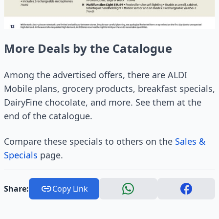
More Deals by the Catalogue
Among the advertised offers, there are ALDI
Mobile plans, grocery products, breakfast specials,
DairyFine chocolate, and more. See them at the
end of the catalogue.
Compare these specials to others on the
Sales &
Specials
page.
Share:
Copy Link