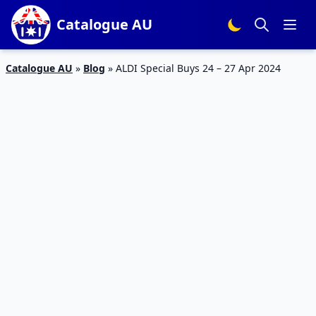
Catalogue AU
Catalogue AU
»
Blog
»
ALDI Special Buys 24 – 27 Apr 2024