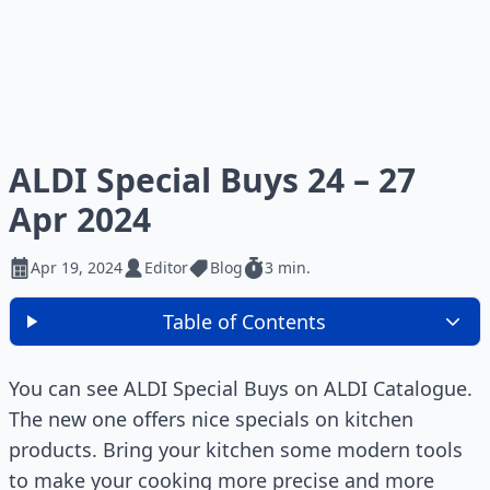
ALDI Special Buys 24 – 27
Apr 2024
Apr 19, 2024
Editor
Blog
3 min.
Table of Contents
You can see ALDI Special Buys on ALDI Catalogue.
The new one offers nice specials on kitchen
products. Bring your kitchen some modern tools
to make your cooking more precise and more