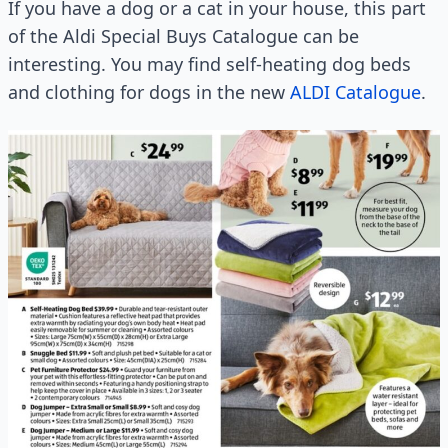
If you have a dog or a cat in your house, this part
of the Aldi Special Buys Catalogue can be
interesting. You may find self-heating dog beds
and clothing for dogs in the new
ALDI Catalogue
.