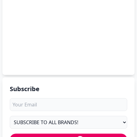
Subscribe