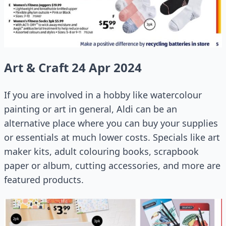
Art & Craft 24 Apr 2024
If you are involved in a hobby like watercolour
painting or art in general, Aldi can be an
alternative place where you can buy your supplies
or essentials at much lower costs. Specials like art
maker kits, adult colouring books, scrapbook
paper or album, cutting accessories, and more are
featured products.