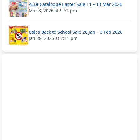
ALDI Catalogue Easter Sale 11 – 14 Mar 2026
Mar 8, 2026 at 9:52 pm
Coles Back to School Sale 28 Jan – 3 Feb 2026
Jan 28, 2026 at 7:11 pm