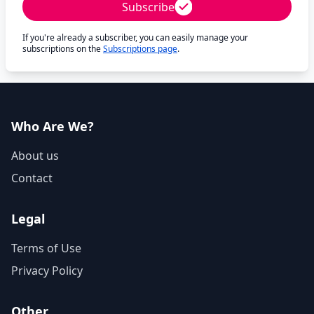
Subscribe
If you're already a subscriber, you can easily manage your
subscriptions on the
Subscriptions page
.
Who Are We?
About us
Contact
Legal
Terms of Use
Privacy Policy
Other