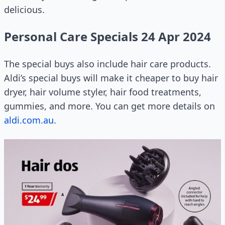
delicious.
Personal Care Specials 24 Apr 2024
The special buys also include hair care products.
Aldi’s special buys will make it cheaper to buy hair
dryer, hair volume styler, hair food treatments,
gummies, and more. You can get more details on
aldi.com.au
.