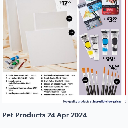
Pet Products 24 Apr 2024