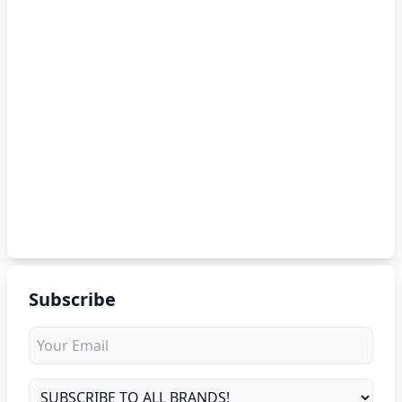
Subscribe