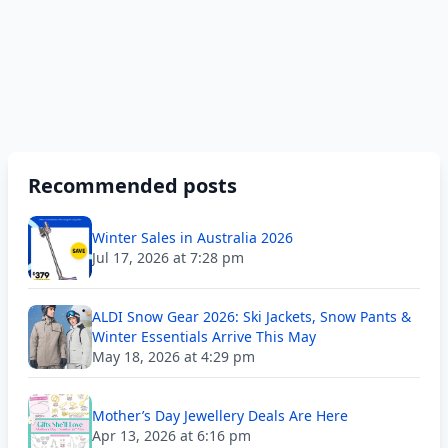
Recommended posts
Winter Sales in Australia 2026
Jul 17, 2026 at 7:28 pm
ALDI Snow Gear 2026: Ski Jackets, Snow Pants &
Winter Essentials Arrive This May
May 18, 2026 at 4:29 pm
Mother’s Day Jewellery Deals Are Here
Apr 13, 2026 at 6:16 pm