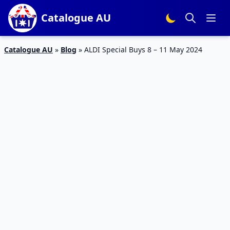
Catalogue AU
Catalogue AU
»
Blog
»
ALDI Special Buys 8 – 11 May 2024