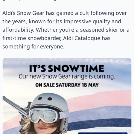
Aldi’s Snow Gear has gained a cult following over
the years, known for its impressive quality and
affordability. Whether you’re a seasoned skier or a
first-time snowboarder, Aldi Catalogue has
something for everyone.