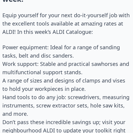
Equip yourself for your next do-it-yourself job with
the excellent tools available at amazing rates at
ALDI! In this week’s ALDI Catalogue:
Power equipment: Ideal for a range of sanding
tasks, belt and disc sanders.
Work support: Stable and practical sawhorses and
multifunctional support stands.
A range of sizes and designs of clamps and vises
to hold your workpieces in place.
Hand tools to do any job: screwdrivers, measuring
instruments, screw extractor sets, hole saw kits,
and more.
Don’t pass these incredible savings up; visit your
neighbourhood ALDI to update your toolkit right