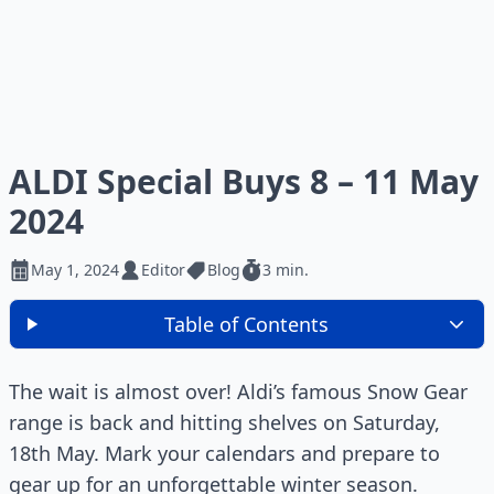
ALDI Special Buys 8 – 11 May
2024
May 1, 2024
Editor
Blog
3 min.
Table of Contents
The wait is almost over! Aldi’s famous Snow Gear
range is back and hitting shelves on Saturday,
18th May. Mark your calendars and prepare to
gear up for an unforgettable winter season.