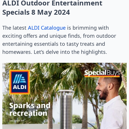
ALDI Outdoor Entertainment
Specials 8 May 2024
The latest
ALDI Catalogue
is brimming with
exciting offers and unique finds, from outdoor
entertaining essentials to tasty treats and
homewares. Let’s delve into the highlights.