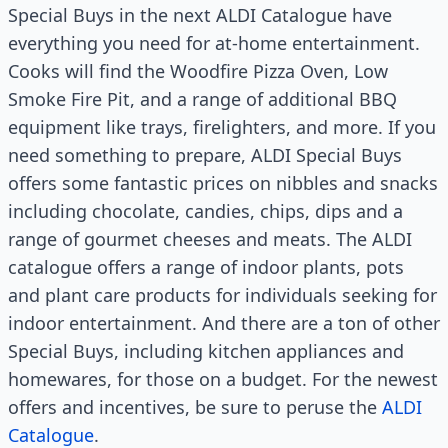
Special Buys in the next ALDI Catalogue have
everything you need for at-home entertainment.
Cooks will find the Woodfire Pizza Oven, Low
Smoke Fire Pit, and a range of additional BBQ
equipment like trays, firelighters, and more. If you
need something to prepare, ALDI Special Buys
offers some fantastic prices on nibbles and snacks
including chocolate, candies, chips, dips and a
range of gourmet cheeses and meats. The ALDI
catalogue offers a range of indoor plants, pots
and plant care products for individuals seeking for
indoor entertainment. And there are a ton of other
Special Buys, including kitchen appliances and
homewares, for those on a budget. For the newest
offers and incentives, be sure to peruse the
ALDI
Catalogue
.