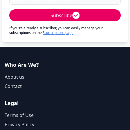
Subscribe
If you're already a subscriber, you can easily manage your
subscriptions on the
Subscriptions page
.
Who Are We?
About us
Contact
Legal
Terms of Use
Privacy Policy