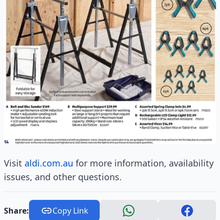
Visit
aldi.com.au
for more information, availability
issues, and other questions.
Share:
Copy Link