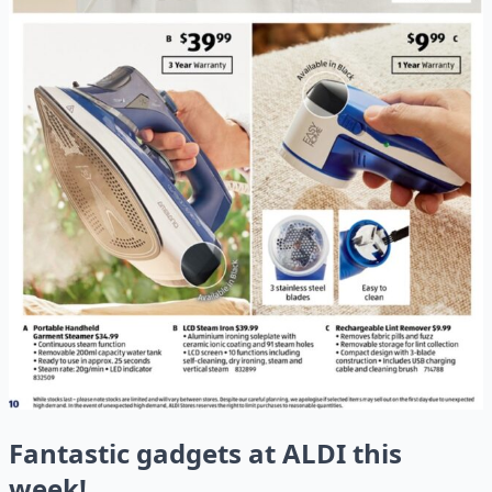
Fantastic gadgets at ALDI this
week!