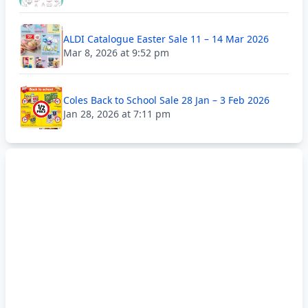
ALDI Catalogue Easter Sale 11 – 14 Mar 2026
Mar 8, 2026 at 9:52 pm
Coles Back to School Sale 28 Jan – 3 Feb 2026
Jan 28, 2026 at 7:11 pm