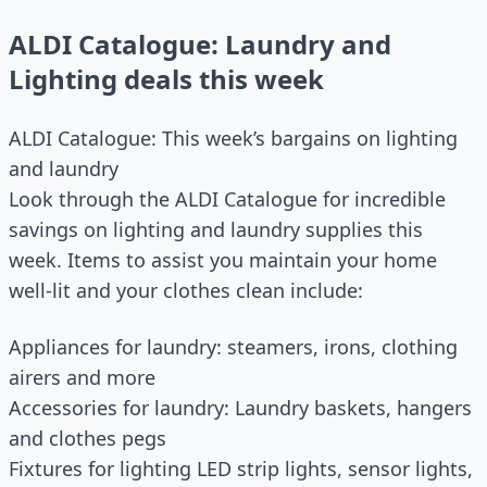
ALDI Catalogue: Laundry and
Lighting deals this week
ALDI Catalogue: This week’s bargains on lighting
and laundry
Look through the ALDI Catalogue for incredible
savings on lighting and laundry supplies this
week. Items to assist you maintain your home
well-lit and your clothes clean include:
Appliances for laundry: steamers, irons, clothing
airers and more
Accessories for laundry: Laundry baskets, hangers
and clothes pegs
Fixtures for lighting LED strip lights, sensor lights,