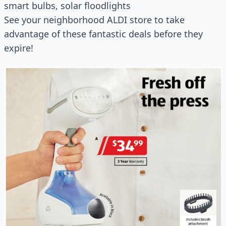
smart bulbs, solar floodlights
See your neighborhood ALDI store to take
advantage of these fantastic deals before they
expire!