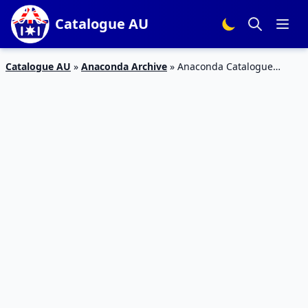
Catalogue AU
Catalogue AU
»
Anaconda Archive
»
Anaconda Catalogue
Blackwolf Turbo Lite Cabin Tent