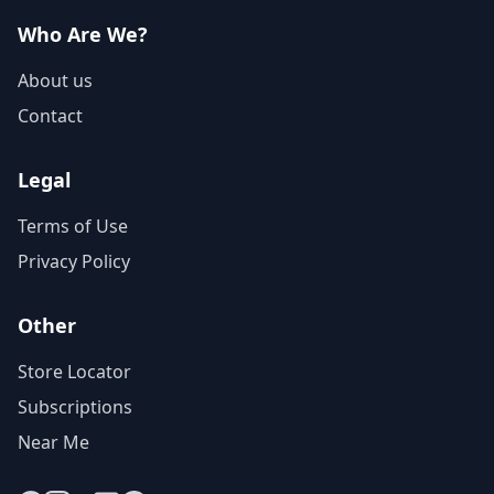
Who Are We?
About us
Contact
Legal
Terms of Use
Privacy Policy
Other
Store Locator
Subscriptions
Near Me