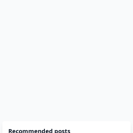
Recommended posts