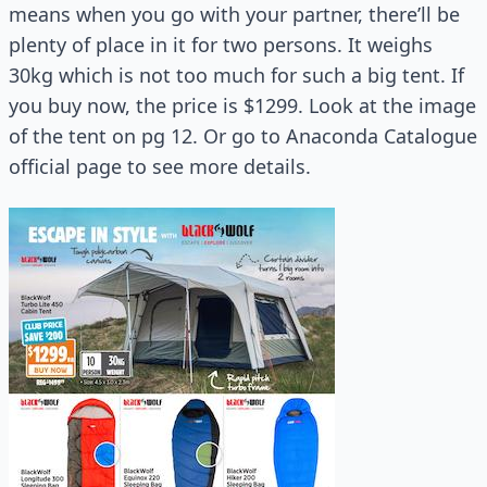
means when you go with your partner, there’ll be
plenty of place in it for two persons. It weighs
30kg which is not too much for such a big tent. If
you buy now, the price is $1299. Look at the image
of the tent on pg 12. Or go to Anaconda Catalogue
official page to see more details.