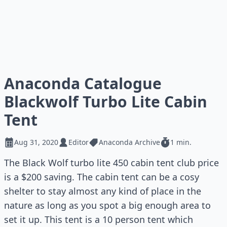
Anaconda Catalogue
Blackwolf Turbo Lite Cabin
Tent
Aug 31, 2020
Editor
Anaconda Archive
1 min.
The Black Wolf turbo lite 450 cabin tent club price
is a $200 saving. The cabin tent can be a cosy
shelter to stay almost any kind of place in the
nature as long as you spot a big enough area to
set it up. This tent is a 10 person tent which