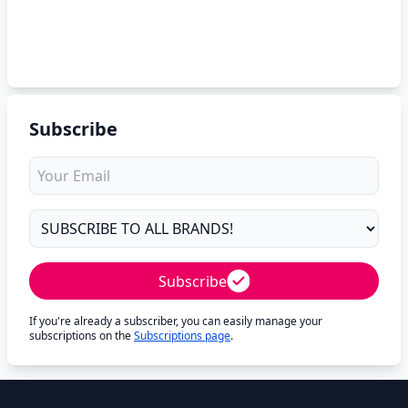
Subscribe
Subscribe
If you're already a subscriber, you can easily manage your
subscriptions on the
Subscriptions page
.