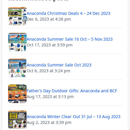
Anaconda Christmas Deals 4 – 24 Dec 2023
Dec 6, 2023 at 4:28 pm
Anaconda Summer Sale 16 Oct – 5 Nov 2023
Oct 17, 2023 at 3:59 pm
Anaconda Summer Sale Oct 2023
Oct 6, 2023 at 3:24 pm
Father’s Day Outdoor Gifts: Anaconda and BCF
Aug 17, 2023 at 3:13 pm
Anaconda Winter Clear Out 31 Jul – 13 Aug 2023
Aug 2, 2023 at 3:39 pm