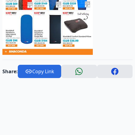
Share:
Copy Link