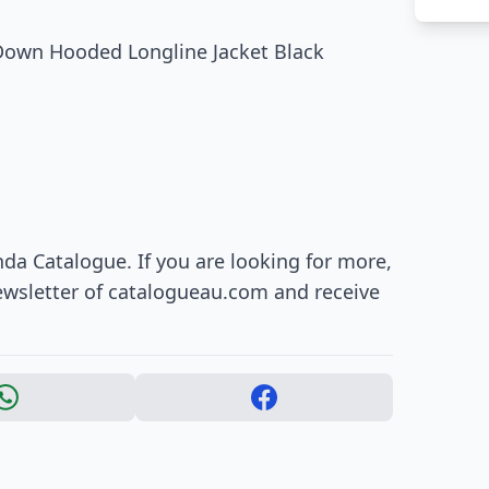
Down Hooded Longline Jacket Black
da Catalogue. If you are looking for more,
ewsletter of catalogueau.com and receive