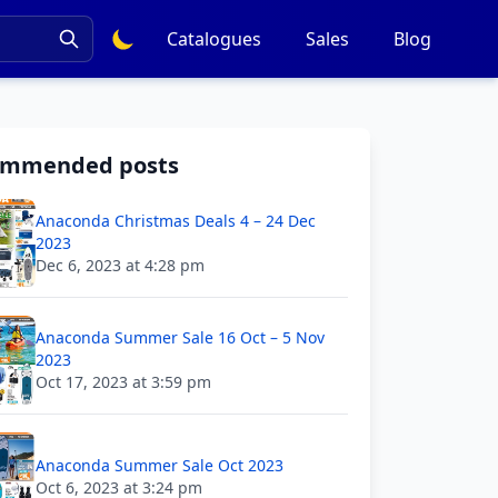
Catalogues
Sales
Blog
ommended posts
Anaconda Christmas Deals 4 – 24 Dec
2023
Dec 6, 2023 at 4:28 pm
Anaconda Summer Sale 16 Oct – 5 Nov
2023
Oct 17, 2023 at 3:59 pm
Anaconda Summer Sale Oct 2023
Oct 6, 2023 at 3:24 pm