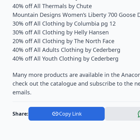
40% off All Thermals by Chute
Mountain Designs Women’s Liberty 700 Goose 
30% off All Clothing by Columbia pg 12
30% off All Clothing by Helly Hansen
20% off All Clothing by The North Face
40% off All Adults Clothing by Cederberg
40% off All Youth Clothing by Cederberg
Many more products are available in the Anacon
check out the catalogue and subscribe to the n
emails.
Share:
Copy Link