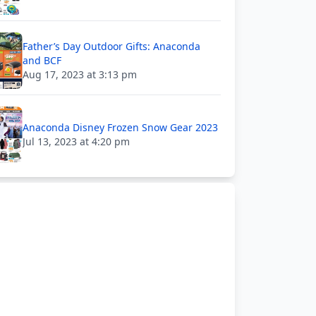
Father’s Day Outdoor Gifts: Anaconda
and BCF
Aug 17, 2023 at 3:13 pm
Anaconda Disney Frozen Snow Gear 2023
Jul 13, 2023 at 4:20 pm