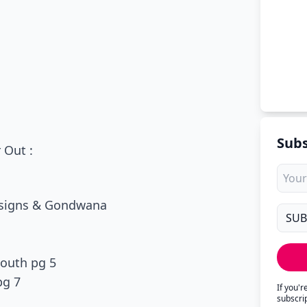
Subs
 Out :
Designs & Gondwana
South pg 5
pg 7
If you'
subscri