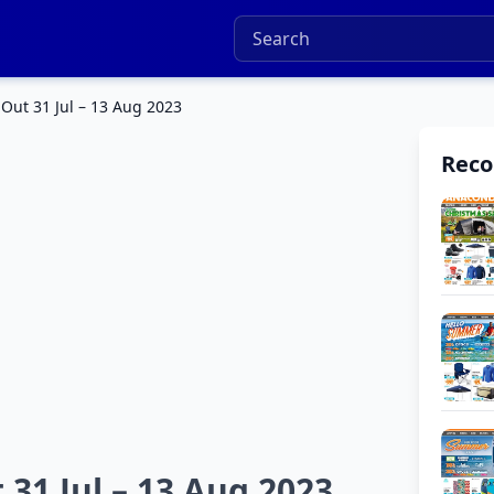
Out 31 Jul – 13 Aug 2023
Rec
31 Jul – 13 Aug 2023