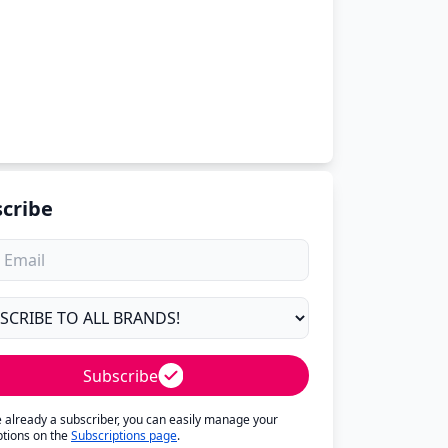
cribe
Subscribe
re already a subscriber, you can easily manage your
ptions on the
Subscriptions page
.