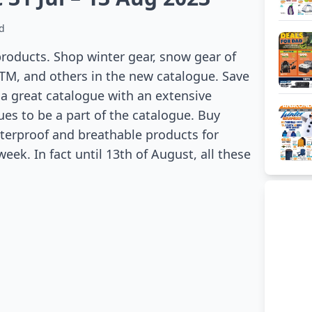
d
products. Shop winter gear, snow gear of
TM, and others in the new catalogue. Save
s a great catalogue with an extensive
es to be a part of the catalogue. Buy
aterproof and breathable products for
eek. In fact until 13th of August, all these