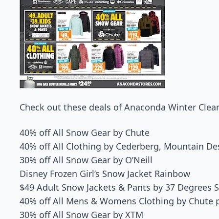
Check out these deals of Anaconda Winter Clear
40% off All Snow Gear by Chute
40% off All Clothing by Cederberg, Mountain 
30% off All Snow Gear by O’Neill
Disney Frozen Girl’s Snow Jacket Rainbow
$49 Adult Snow Jackets & Pants by 37 Degrees 
40% off All Mens & Womens Clothing by Chute 
30% off All Snow Gear by XTM