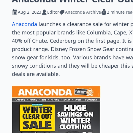
Aug 2, 2023
Editor
Anaconda Archive
2 minute rea
Anaconda
launches a clearance sale for winter 
the most popular brands like Columbia, Cape, X
40% off Chute, Cederberg on the first page. It i
product range. Disney Frozen Snow Gear continu
snow gear for kids, too. Various brands have w
snowy conditions and they will be cheaper this w
deals are available.