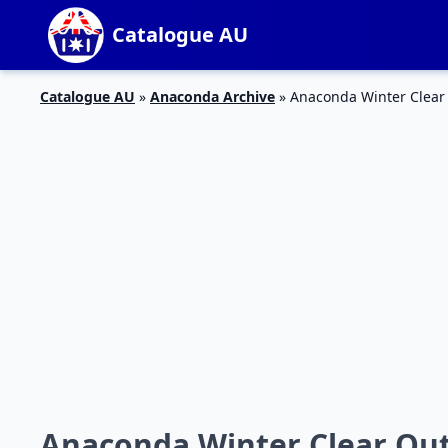
Catalogue AU
Catalogue AU
»
Anaconda Archive
»
Anaconda Winter Clear 
Anaconda Winter Clear Out 