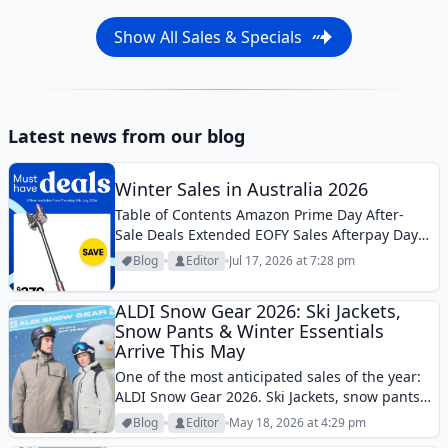
Show All Sales & Specials
Latest news from our blog
Winter Sales in Australia 2026
Table of Contents Amazon Prime Day After-
Sale Deals Extended EOFY Sales Afterpay Day
Father’s Day SalesWinter clearance is the
Blog
Editor
Jul 17, 2026 at 7:28 pm
hottest active sales theme in Australia in mid-
July, with some of the strongest discounts
ALDI Snow Gear 2026: Ski Jackets,
appearing across...
Snow Pants & Winter Essentials
Arrive This May
One of the most anticipated sales of the year:
ALDI Snow Gear 2026. Ski Jackets, snow pants,
helmets, and many more.
Blog
Editor
May 18, 2026 at 4:29 pm