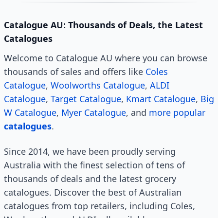
Catalogue AU: Thousands of Deals, the Latest
Catalogues
Welcome to Catalogue AU where you can browse
thousands of sales and offers like
Coles
Catalogue
,
Woolworths Catalogue
,
ALDI
Catalogue
,
Target Catalogue
,
Kmart Catalogue
,
Big
W Catalogue
,
Myer Catalogue
, and
more popular
catalogues
.
Since 2014, we have been proudly serving
Australia with the finest selection of tens of
thousands of deals and the latest grocery
catalogues. Discover the best of Australian
catalogues from top retailers, including Coles,