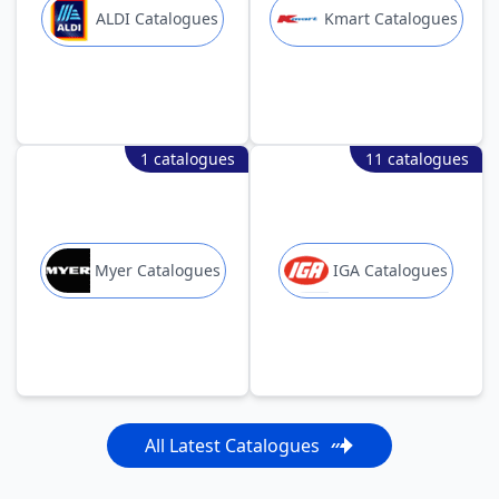
ALDI Catalogues
Kmart Catalogues
1 catalogues
11 catalogues
Myer Catalogues
IGA Catalogues
All Latest Catalogues