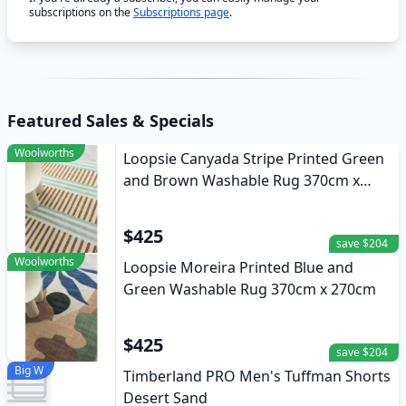
subscriptions on the
Subscriptions page
.
Featured Sales & Specials
Woolworths
Loopsie Canyada Stripe Printed Green
and Brown Washable Rug 370cm x
270cm
$425
save $204
Woolworths
Loopsie Moreira Printed Blue and
Green Washable Rug 370cm x 270cm
$425
save $204
Big W
Timberland PRO Men's Tuffman Shorts
Desert Sand