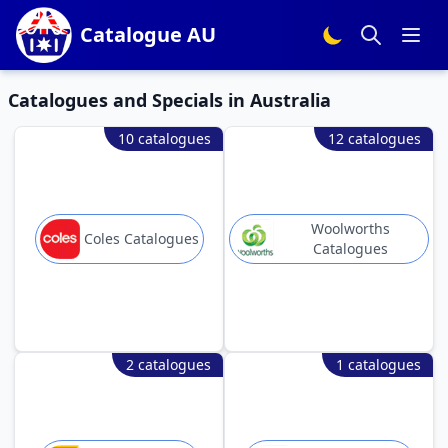
Catalogue AU
Catalogues and Specials in Australia
10 catalogues
12 catalogues
Woolworths
Coles Catalogues
Catalogues
2 catalogues
1 catalogues