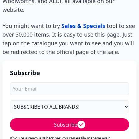
Woolworths, and ALDI, all available on our
website.
You might want to try
Sales & Specials
tool to see
over 30,000 items. It is easy to use this page. Just
tap on the catalogue you want to see and you will
be redirected to the official page of the sale.
Subscribe
Subscribe
If you're already a subscriber, you can easily manage your