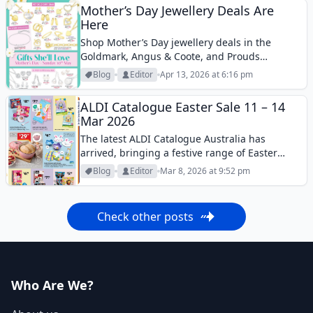
Mother’s Day Jewellery Deals Are
Here
Shop Mother’s Day jewellery deals in the
Goldmark, Angus & Coote, and Prouds
Catalogues. Discover gold, silver, and diamond
Blog
Editor
Apr 13, 2026 at 6:16 pm
gifts for Mum.
ALDI Catalogue Easter Sale 11 – 14
Mar 2026
The latest ALDI Catalogue Australia has
arrived, bringing a festive range of Easter
treats and seasonal goodies for shoppers
Blog
Editor
Mar 8, 2026 at 9:52 pm
across the country. This week’s catalogue
highlights ALDI’s popular Easter chocolate
range, featuring chocolate bunnies,
Check other posts
speckled...
Who Are We?