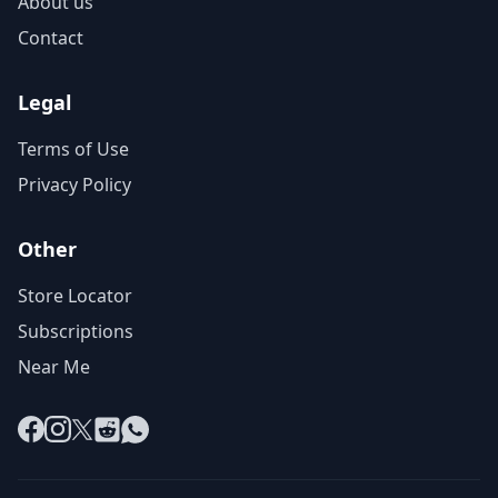
About us
Contact
Legal
Terms of Use
Privacy Policy
Other
Store Locator
Subscriptions
Near Me
Facebook
Instagram
X
Reddit
WhatsApp