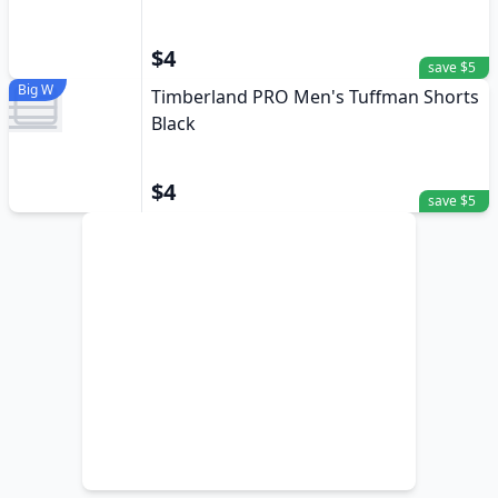
$4
save $5
Big W
Timberland PRO Men's Tuffman Shorts
Black
$4
save $5