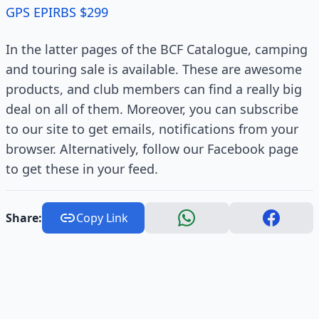
GPS EPIRBS $299
In the latter pages of the BCF Catalogue, camping
and touring sale is available. These are awesome
products, and club members can find a really big
deal on all of them. Moreover, you can subscribe
to our site to get emails, notifications from your
browser. Alternatively, follow our Facebook page
to get these in your feed.
Share:
Copy Link