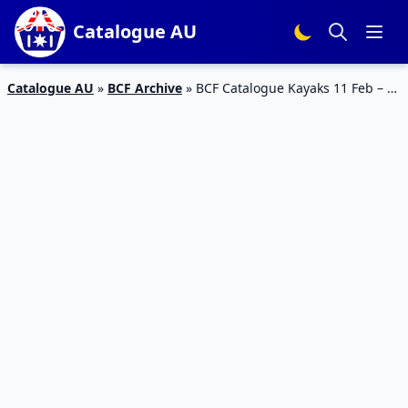
Catalogue AU
Catalogue AU
»
BCF Archive
»
BCF Catalogue Kayaks 11 Feb – 3
Mar 2019