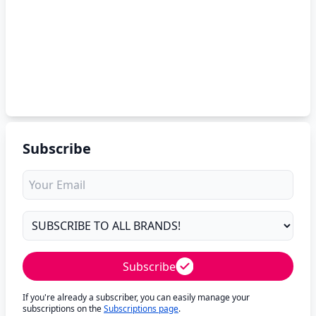
Subscribe
Subscribe
If you're already a subscriber, you can easily manage your
subscriptions on the
Subscriptions page
.