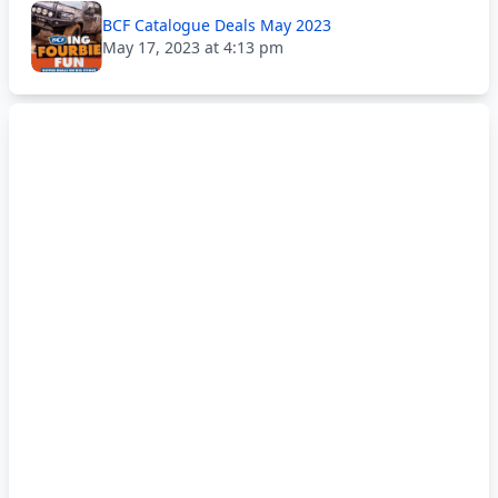
BCF Catalogue Deals May 2023
May 17, 2023 at 4:13 pm