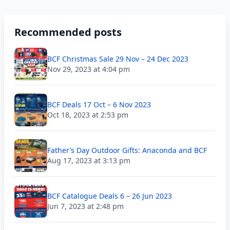
Recommended posts
BCF Christmas Sale 29 Nov – 24 Dec 2023
Nov 29, 2023 at 4:04 pm
BCF Deals 17 Oct – 6 Nov 2023
Oct 18, 2023 at 2:53 pm
Father’s Day Outdoor Gifts: Anaconda and BCF
Aug 17, 2023 at 3:13 pm
BCF Catalogue Deals 6 – 26 Jun 2023
Jun 7, 2023 at 2:48 pm