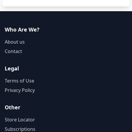
Who Are We?
About us
Contact
Legal
Terms of Use
Privacy Policy
Other
Store Locator
Subscriptions