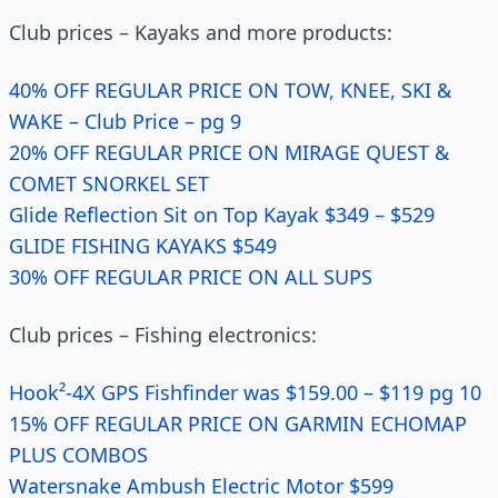
Club prices – Kayaks and more products:
40% OFF REGULAR PRICE ON TOW, KNEE, SKI &
WAKE – Club Price – pg 9
20% OFF REGULAR PRICE ON MIRAGE QUEST &
COMET SNORKEL SET
Glide Reflection Sit on Top Kayak $349 – $529
GLIDE FISHING KAYAKS $549
30% OFF REGULAR PRICE ON ALL SUPS
Club prices – Fishing electronics:
Hook²-4X GPS Fishfinder was $159.00 – $119 pg 10
15% OFF REGULAR PRICE ON GARMIN ECHOMAP
PLUS COMBOS
Watersnake Ambush Electric Motor $599