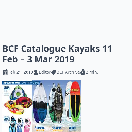
BCF Catalogue Kayaks 11
Feb – 3 Mar 2019
Feb 21, 2019
Editor
BCF Archive
2 min.