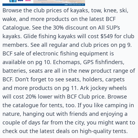
Browse the club prices of kayaks, tow, knee, ski,
wake, and more products on the latest BCF
Catalogue. See the 30% discount on All SUP’s
kayaks. Glide fishing kayaks will cost $549 for club
members. See all regular and club prices on pg 9.
BCF sale of electronic fishing equipment is
available on pg 10. Echomaps, GPS fishfinders,
batteries, seats are all in the new product range of
BCF. Don’t forget to see seats, holders, carpets
and more products on pg 11. Ark jockey wheels
will cost 20% lower with BCF Club price. Browse
the catalogue for tents, too. If you like camping in
nature, hanging out with friends and enjoying a
couple of days far from the city, you might want to
check out the latest deals on high-quality tents.