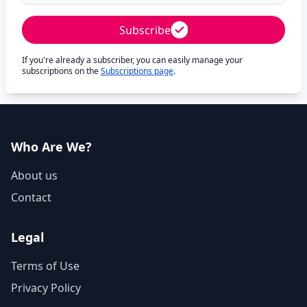
Subscribe
If you're already a subscriber, you can easily manage your
subscriptions on the
Subscriptions page
.
Who Are We?
About us
Contact
Legal
Terms of Use
Privacy Policy