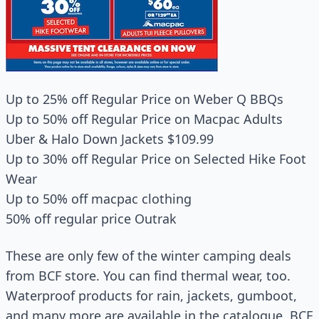
Up to 25% off Regular Price on Weber Q BBQs
Up to 50% off Regular Price on Macpac Adults
Uber & Halo Down Jackets $109.99
Up to 30% off Regular Price on Selected Hike Foot
Wear
Up to 50% off macpac clothing
50% off regular price Outrak
These are only few of the winter camping deals
from BCF store. You can find thermal wear, too.
Waterproof products for rain, jackets, gumboot,
and many more are available in the catalogue. BCF