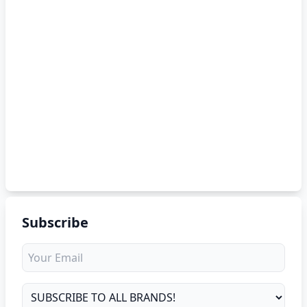
Subscribe