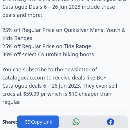
Catalogue Deals 6 – 26 Jun 2023 include these
deals and more:
25% off Regular Price on Quiksilver Mens, Youth &
Kids Ranges
25% off Regular Price on Tide Range
30% off select Columbia hiking boots
You can subscribe to the newsletter of
catalogueau.com to receive deals like BCF
Catalogue deals 6 – 26 Jun 2023. They even sell
crocs at $59.99 pr which is $10 cheaper than
regular.
Share:
Copy Link