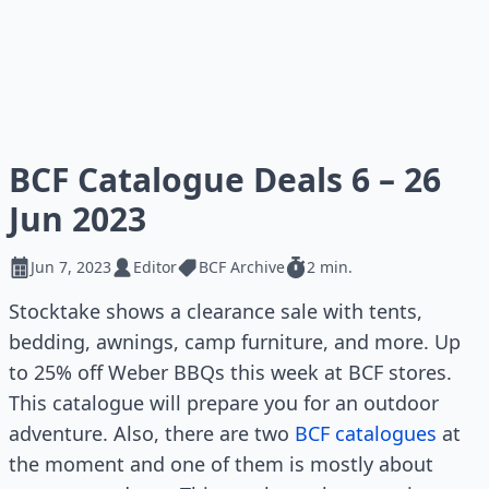
BCF Catalogue Deals 6 – 26
Jun 2023
Jun 7, 2023
Editor
BCF Archive
2 min.
Stocktake shows a clearance sale with tents,
bedding, awnings, camp furniture, and more. Up
to 25% off Weber BBQs this week at BCF stores.
This catalogue will prepare you for an outdoor
adventure. Also, there are two
BCF catalogues
at
the moment and one of them is mostly about