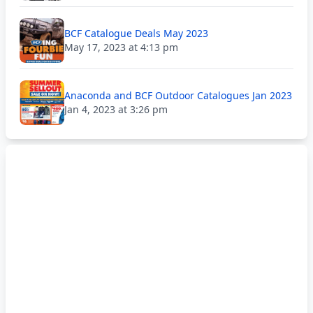
BCF Catalogue Deals May 2023
May 17, 2023 at 4:13 pm
Anaconda and BCF Outdoor Catalogues Jan 2023
Jan 4, 2023 at 3:26 pm