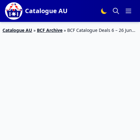
Catalogue AU
Catalogue AU
»
BCF Archive
»
BCF Catalogue Deals 6 – 26 Jun
2023