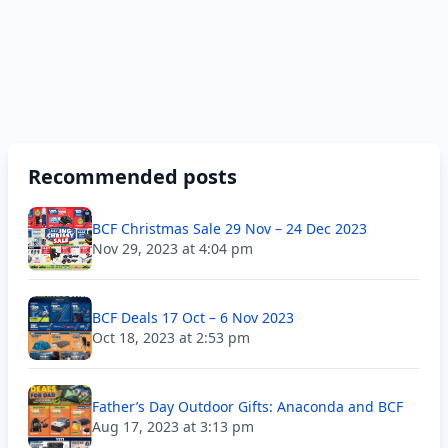
Recommended posts
BCF Christmas Sale 29 Nov – 24 Dec 2023
Nov 29, 2023 at 4:04 pm
BCF Deals 17 Oct – 6 Nov 2023
Oct 18, 2023 at 2:53 pm
Father’s Day Outdoor Gifts: Anaconda and BCF
Aug 17, 2023 at 3:13 pm