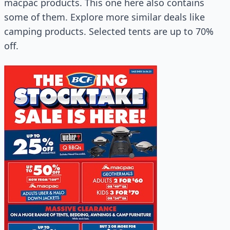
macpac products. This one here also contains
some of them. Explore more similar deals like
camping products. Selected tents are up to 70%
off.