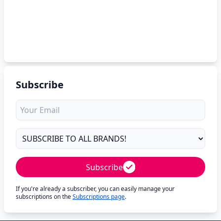
Subscribe
Subscribe
If you're already a subscriber, you can easily manage your
subscriptions on the
Subscriptions page
.