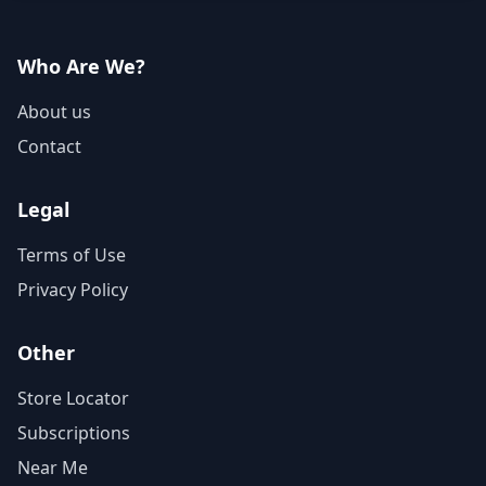
Who Are We?
About us
Contact
Legal
Terms of Use
Privacy Policy
Other
Store Locator
Subscriptions
Near Me