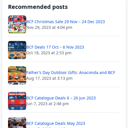
Recommended posts
BCF Christmas Sale 29 Nov – 24 Dec 2023
Nov 29, 2023 at 4:04 pm
BCF Deals 17 Oct – 6 Nov 2023
Oct 18, 2023 at 2:53 pm
Father’s Day Outdoor Gifts: Anaconda and BCF
Aug 17, 2023 at 3:13 pm
BCF Catalogue Deals 6 – 26 Jun 2023
Jun 7, 2023 at 2:48 pm
BCF Catalogue Deals May 2023