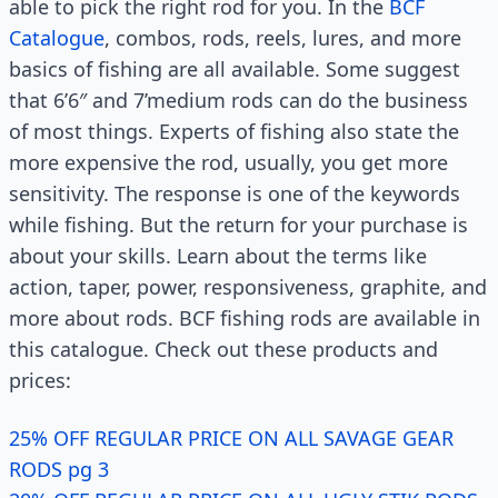
able to pick the right rod for you. In the
BCF
Catalogue
, combos, rods, reels, lures, and more
basics of fishing are all available. Some suggest
that 6’6″ and 7’medium rods can do the business
of most things. Experts of fishing also state the
more expensive the rod, usually, you get more
sensitivity. The response is one of the keywords
while fishing. But the return for your purchase is
about your skills. Learn about the terms like
action, taper, power, responsiveness, graphite, and
more about rods. BCF fishing rods are available in
this catalogue. Check out these products and
prices:
25% OFF REGULAR PRICE ON ALL SAVAGE GEAR
RODS pg 3