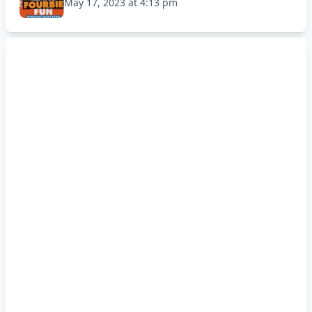
May 17, 2023 at 4:13 pm