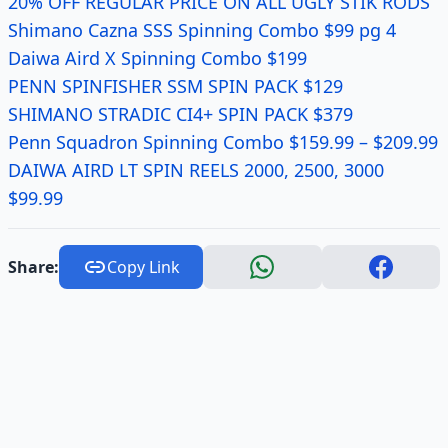
20% OFF REGULAR PRICE ON ALL UGLY STIK RODS
Shimano Cazna SSS Spinning Combo $99 pg 4
Daiwa Aird X Spinning Combo $199
PENN SPINFISHER SSM SPIN PACK $129
SHIMANO STRADIC CI4+ SPIN PACK $379
Penn Squadron Spinning Combo $159.99 – $209.99
DAIWA AIRD LT SPIN REELS 2000, 2500, 3000
$99.99
Share:
Copy Link