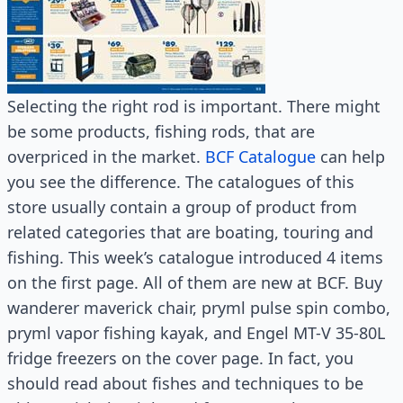
Selecting the right rod is important. There might
be some products, fishing rods, that are
overpriced in the market.
BCF Catalogue
can help
you see the difference. The catalogues of this
store usually contain a group of product from
related categories that are boating, touring and
fishing. This week’s catalogue introduced 4 items
on the first page. All of them are new at BCF. Buy
wanderer maverick chair, pryml pulse spin combo,
pryml vapor fishing kayak, and Engel MT-V 35-80L
fridge freezers on the cover page. In fact, you
should read about fishes and techniques to be