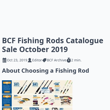
BCF Fishing Rods Catalogue
Sale October 2019
Oct 23, 2019
Editor
BCF Archive
2 min.
About Choosing a Fishing Rod