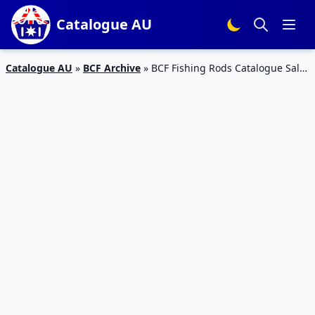
Catalogue AU
Catalogue AU
»
BCF Archive
»
BCF Fishing Rods Catalogue Sale
October 2019