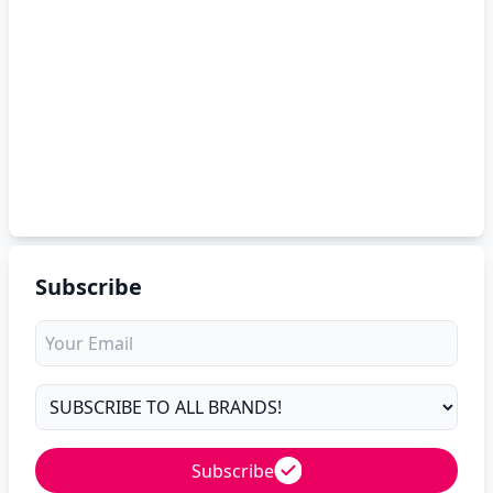
Subscribe
Subscribe