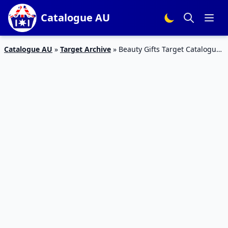
Catalogue AU
Catalogue AU
»
Target Archive
»
Beauty Gifts Target Catalogue
Mothers Day 2017