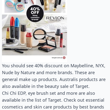
You should see 40% discount on Maybelline, NYX,
Nude by Nature and more brands. These are
general make up products. Australis products are
also available in the beauty sale of Target.
Chi Chi EDP, eye brush set and more are also
available in the list of Target. Check out essential
cosmetics and skin care products by best brands