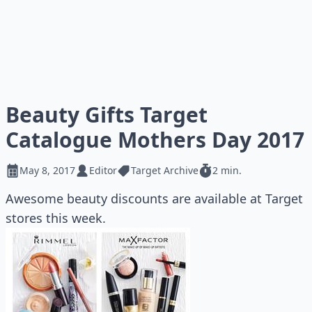
Beauty Gifts Target
Catalogue Mothers Day 2017
May 8, 2017
Editor
Target Archive
2 min.
Awesome beauty discounts are available at Target
stores this week.