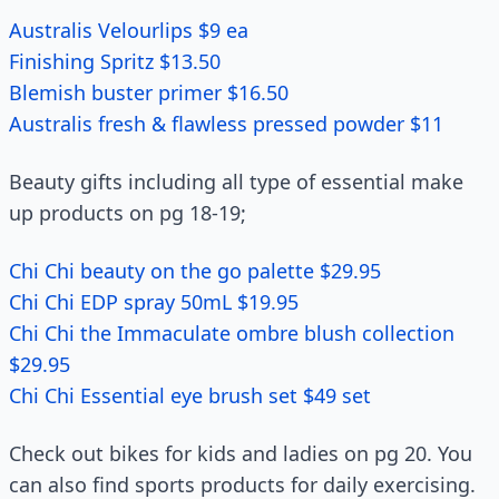
Australis Velourlips $9 ea
Finishing Spritz $13.50
Blemish buster primer $16.50
Australis fresh & flawless pressed powder $11
Beauty gifts including all type of essential make
up products on pg 18-19;
Chi Chi beauty on the go palette $29.95
Chi Chi EDP spray 50mL $19.95
Chi Chi the Immaculate ombre blush collection
$29.95
Chi Chi Essential eye brush set $49 set
Check out bikes for kids and ladies on pg 20. You
can also find sports products for daily exercising.