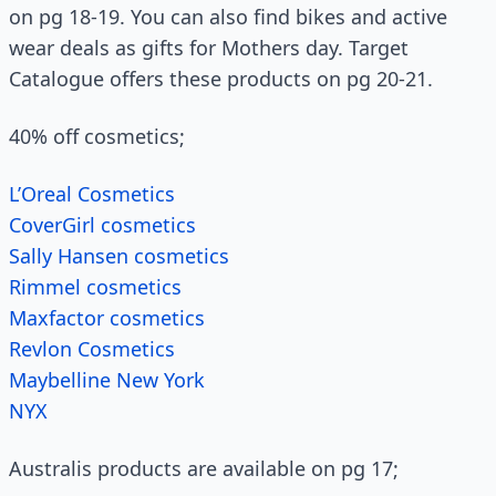
on pg 18-19. You can also find bikes and active
wear deals as gifts for Mothers day. Target
Catalogue offers these products on pg 20-21.
40% off cosmetics;
L’Oreal Cosmetics
CoverGirl cosmetics
Sally Hansen cosmetics
Rimmel cosmetics
Maxfactor cosmetics
Revlon Cosmetics
Maybelline New York
NYX
Australis products are available on pg 17;