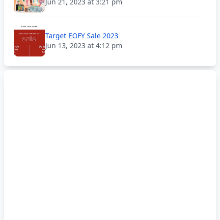
Jun 21, 2023 at 3:21 pm
Target EOFY Sale 2023
Jun 13, 2023 at 4:12 pm