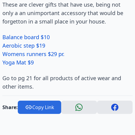
These are clever gifts that have use, being not
only a an unimportant accessory that would be
forgetton in a small place in your house.
Balance board $10
Aerobic step $19
Womens runners $29 pr.
Yoga Mat $9
Go to pg 21 for all products of active wear and
other items.
Share:
Copy Link