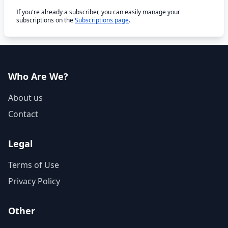
If you're already a subscriber, you can easily manage your
subscriptions on the
Subscriptions page
.
Who Are We?
About us
Contact
Legal
Terms of Use
Privacy Policy
Other