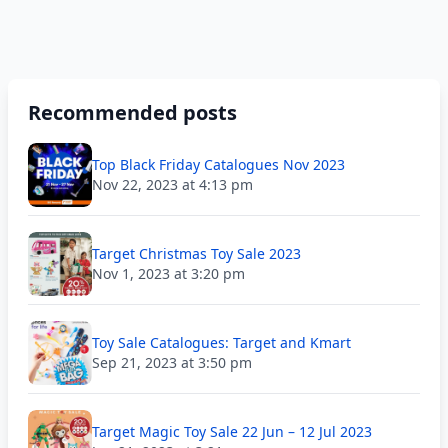
Recommended posts
Top Black Friday Catalogues Nov 2023
Nov 22, 2023 at 4:13 pm
Target Christmas Toy Sale 2023
Nov 1, 2023 at 3:20 pm
Toy Sale Catalogues: Target and Kmart
Sep 21, 2023 at 3:50 pm
Target Magic Toy Sale 22 Jun – 12 Jul 2023